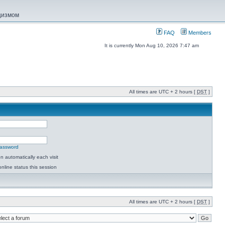
ацизмом
FAQ
Members
It is currently Mon Aug 10, 2026 7:47 am
All times are UTC + 2 hours [
DST
]
password
 automatically each visit
nline status this session
All times are UTC + 2 hours [
DST
]