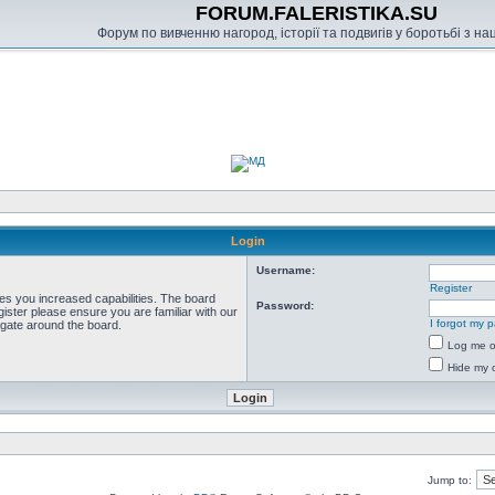
FORUM.FALERISTIKA.SU
Форум по вивченню нагород, історії та подвигів у боротьбі з н
Login
Username:
Register
ves you increased capabilities. The board
Password:
ister please ensure you are familiar with our
I forgot my 
igate around the board.
Log me on
Hide my o
Jump to: