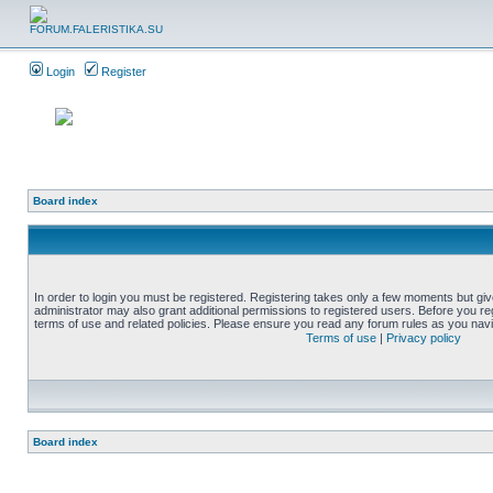
Login
Register
Board index
In order to login you must be registered. Registering takes only a few moments but gi
administrator may also grant additional permissions to registered users. Before you reg
terms of use and related policies. Please ensure you read any forum rules as you nav
Terms of use
|
Privacy policy
Board index