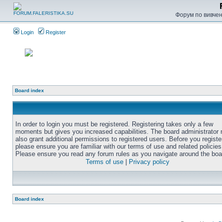
Форум по вивченн
Login
Register
Board index
In order to login you must be registered. Registering takes only a few
moments but gives you increased capabilities. The board administrator
also grant additional permissions to registered users. Before you registe
please ensure you are familiar with our terms of use and related policies
Please ensure you read any forum rules as you navigate around the boa
Terms of use
|
Privacy policy
Board index