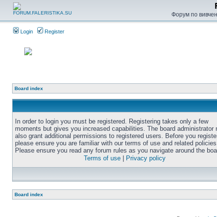
Форум по вивченн
Login
Register
Board index
In order to login you must be registered. Registering takes only a few
moments but gives you increased capabilities. The board administrator
also grant additional permissions to registered users. Before you registe
please ensure you are familiar with our terms of use and related policies
Please ensure you read any forum rules as you navigate around the boa
Terms of use
|
Privacy policy
Board index