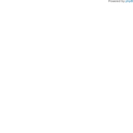
Powered by
php