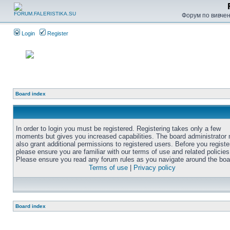
Форум по вивченн
Login
Register
Board index
In order to login you must be registered. Registering takes only a few
moments but gives you increased capabilities. The board administrator
also grant additional permissions to registered users. Before you registe
please ensure you are familiar with our terms of use and related policies
Please ensure you read any forum rules as you navigate around the boa
Terms of use
|
Privacy policy
Board index