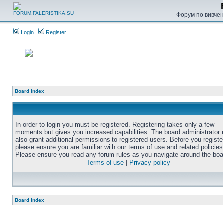
Форум по вивченн
Login
Register
Board index
In order to login you must be registered. Registering takes only a few
moments but gives you increased capabilities. The board administrator
also grant additional permissions to registered users. Before you registe
please ensure you are familiar with our terms of use and related policies
Please ensure you read any forum rules as you navigate around the boa
Terms of use
|
Privacy policy
Board index