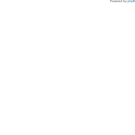
Powered by
php