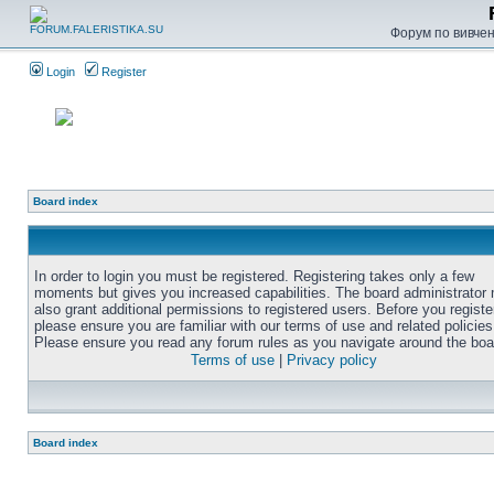
Форум по вивченн
Login
Register
Board index
In order to login you must be registered. Registering takes only a few
moments but gives you increased capabilities. The board administrator
also grant additional permissions to registered users. Before you registe
please ensure you are familiar with our terms of use and related policies
Please ensure you read any forum rules as you navigate around the boa
Terms of use
|
Privacy policy
Board index