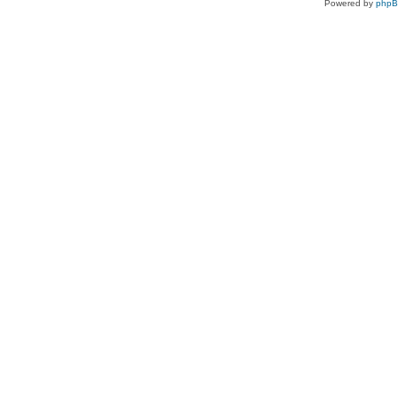
Powered by
php