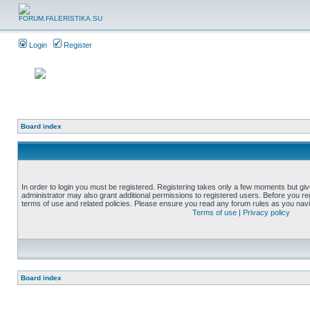
Login
Register
Board index
In order to login you must be registered. Registering takes only a few moments but gi
administrator may also grant additional permissions to registered users. Before you reg
terms of use and related policies. Please ensure you read any forum rules as you nav
Terms of use
|
Privacy policy
Board index