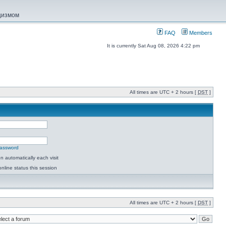
ацизмом
FAQ
Members
It is currently Sat Aug 08, 2026 4:22 pm
All times are UTC + 2 hours [
DST
]
password
 automatically each visit
nline status this session
All times are UTC + 2 hours [
DST
]