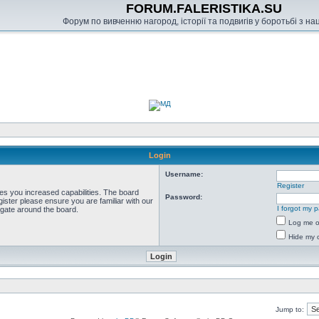
FORUM.FALERISTIKA.SU
Форум по вивченню нагород, історії та подвигів у боротьбі з н
Login
Username:
Register
ves you increased capabilities. The board
Password:
ister please ensure you are familiar with our
I forgot my 
igate around the board.
Log me on
Hide my o
Jump to: