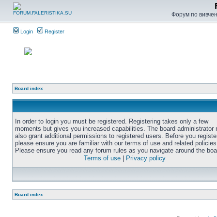
Форум по вивченн
Login
Register
Board index
In order to login you must be registered. Registering takes only a few
moments but gives you increased capabilities. The board administrator
also grant additional permissions to registered users. Before you registe
please ensure you are familiar with our terms of use and related policies
Please ensure you read any forum rules as you navigate around the boa
Terms of use
|
Privacy policy
Board index