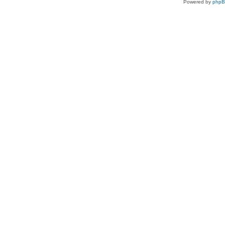
Powered by
php