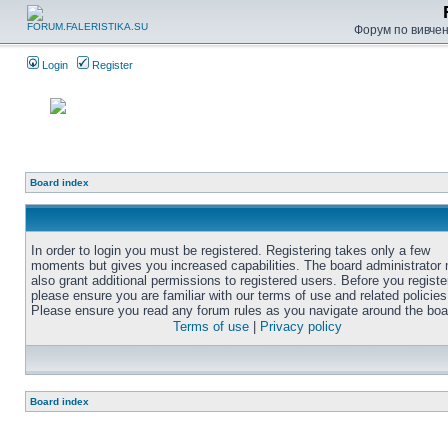
Форум по вивченн
Login
Register
Board index
In order to login you must be registered. Registering takes only a few
moments but gives you increased capabilities. The board administrator
also grant additional permissions to registered users. Before you registe
please ensure you are familiar with our terms of use and related policies
Please ensure you read any forum rules as you navigate around the boa
Terms of use
|
Privacy policy
Board index