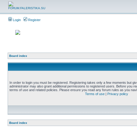
Login
Register
Board index
In order to login you must be registered. Registering takes only a few moments but gi
administrator may also grant additional permissions to registered users. Before you reg
terms of use and related policies. Please ensure you read any forum rules as you nav
Terms of use
|
Privacy policy
Board index