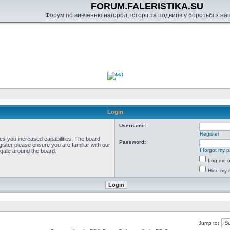
FORUM.FALERISTIKA.SU
Форум по вивченню нагород, історії та подвигів у боротьбі з н
Login
Username:
Register
ves you increased capabilities. The board
Password:
ister please ensure you are familiar with our
I forgot my 
igate around the board.
Log me on
Hide my o
Jump to: