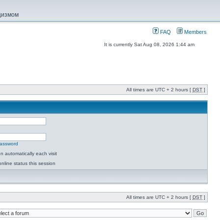
ацизмом
FAQ
Members
It is currently Sat Aug 08, 2026 1:44 am
All times are UTC + 2 hours [
DST
]
password
 automatically each visit
nline status this session
All times are UTC + 2 hours [
DST
]