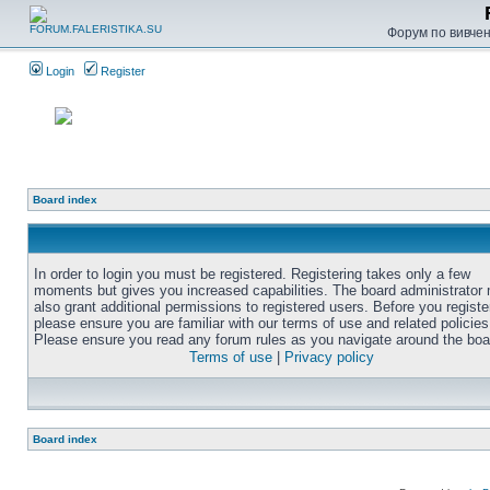
Форум по вивченн
Login
Register
Board index
In order to login you must be registered. Registering takes only a few
moments but gives you increased capabilities. The board administrator
also grant additional permissions to registered users. Before you registe
please ensure you are familiar with our terms of use and related policies
Please ensure you read any forum rules as you navigate around the boa
Terms of use
|
Privacy policy
Board index