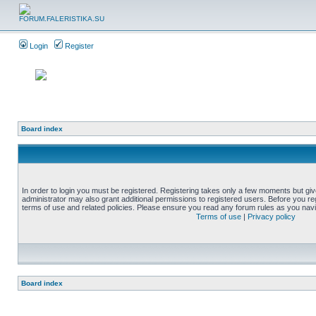
Login
Register
Board index
In order to login you must be registered. Registering takes only a few moments but gi
administrator may also grant additional permissions to registered users. Before you reg
terms of use and related policies. Please ensure you read any forum rules as you nav
Terms of use
|
Privacy policy
Board index