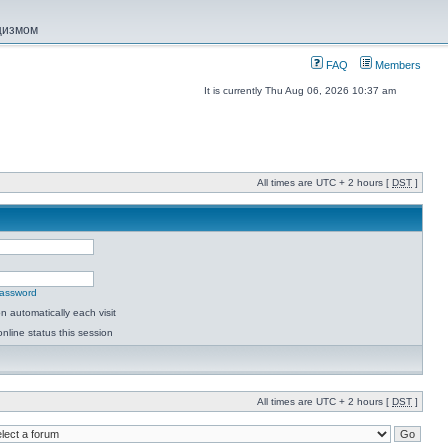
ацизмом
FAQ
Members
It is currently Thu Aug 06, 2026 10:37 am
All times are UTC + 2 hours [
DST
]
password
 automatically each visit
nline status this session
All times are UTC + 2 hours [
DST
]