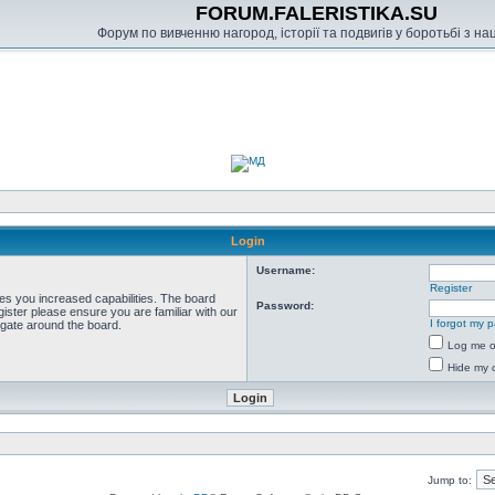
FORUM.FALERISTIKA.SU
Форум по вивченню нагород, історії та подвигів у боротьбі з н
Login
Username:
Register
ves you increased capabilities. The board
Password:
ister please ensure you are familiar with our
I forgot my 
igate around the board.
Log me on
Hide my o
Jump to: