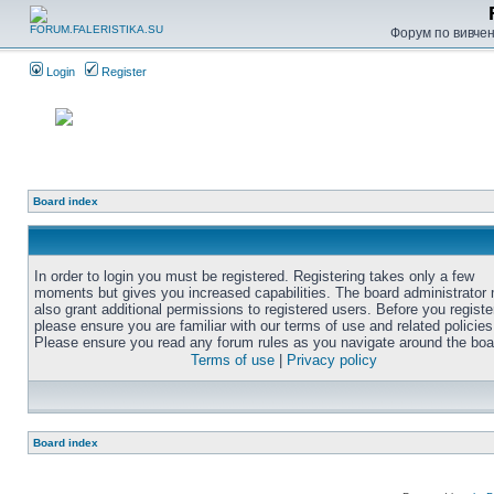
Форум по вивченн
Login
Register
Board index
In order to login you must be registered. Registering takes only a few
moments but gives you increased capabilities. The board administrator
also grant additional permissions to registered users. Before you registe
please ensure you are familiar with our terms of use and related policies
Please ensure you read any forum rules as you navigate around the boa
Terms of use
|
Privacy policy
Board index