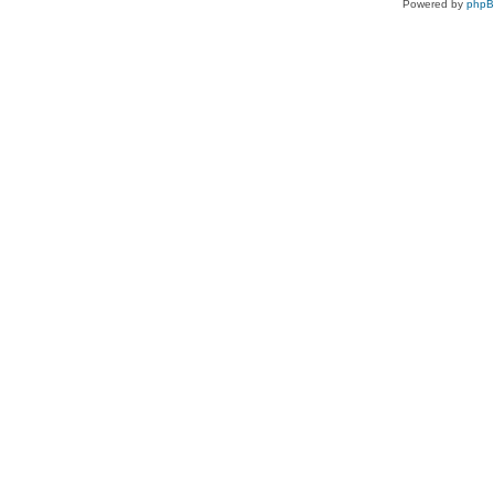
Powered by
php