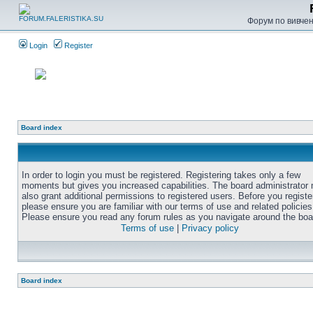
Форум по вивченн
Login
Register
Board index
In order to login you must be registered. Registering takes only a few
moments but gives you increased capabilities. The board administrator
also grant additional permissions to registered users. Before you registe
please ensure you are familiar with our terms of use and related policies
Please ensure you read any forum rules as you navigate around the boa
Terms of use
|
Privacy policy
Board index