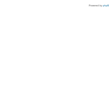
Powered by
php