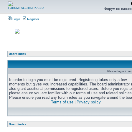
Форум по вивченн
Login
Register
Board index
Please login in or
In order to login you must be registered. Registering takes only a few
moments but gives you increased capabilities. The board administrator
also grant additional permissions to registered users. Before you registe
please ensure you are familiar with our terms of use and related policies
Please ensure you read any forum rules as you navigate around the boa
Terms of use
|
Privacy policy
Board index