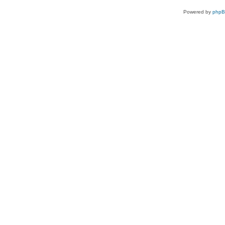
Powered by
php