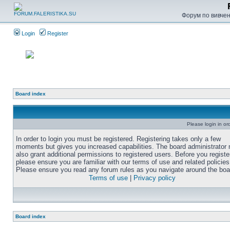
Форум по вивченн
Login
Register
Board index
Please login in or
In order to login you must be registered. Registering takes only a few
moments but gives you increased capabilities. The board administrator
also grant additional permissions to registered users. Before you registe
please ensure you are familiar with our terms of use and related policies
Please ensure you read any forum rules as you navigate around the boa
Terms of use
|
Privacy policy
Board index