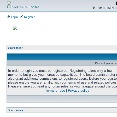
Форум по вивченн
Login
Register
Board index
Please login in or
In order to login you must be registered. Registering takes only a few
moments but gives you increased capabilities. The board administrator
also grant additional permissions to registered users. Before you registe
please ensure you are familiar with our terms of use and related policies
Please ensure you read any forum rules as you navigate around the boa
Terms of use
|
Privacy policy
Board index