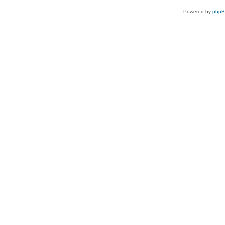
Powered by
php