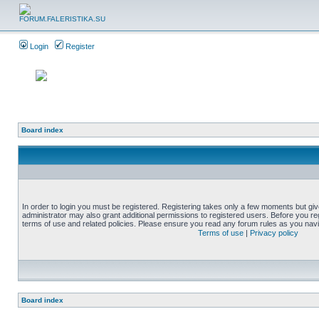
Login
Register
Board index
In order to login you must be registered. Registering takes only a few moments but gi
administrator may also grant additional permissions to registered users. Before you reg
terms of use and related policies. Please ensure you read any forum rules as you nav
Terms of use
|
Privacy policy
Board index