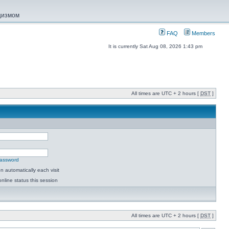
ацизмом
FAQ
Members
It is currently Sat Aug 08, 2026 1:43 pm
All times are UTC + 2 hours [
DST
]
password
 automatically each visit
nline status this session
All times are UTC + 2 hours [
DST
]