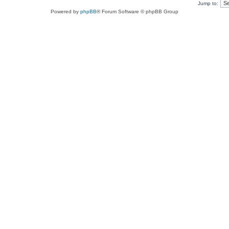
Jump to:
Powered by
phpBB
® Forum Software © phpBB Group