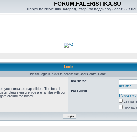
FORUM.FALERISTIKA.SU
Форум по вивченню нагород, історії та подвигів у боротьбі з н
Login
Please login in order to access the User Control Panel.
Username:
Register
ves you increased capabilities. The board
Password:
ister please ensure you are familiar with our
I forgot my 
igate around the board.
Log me on
Hide my o