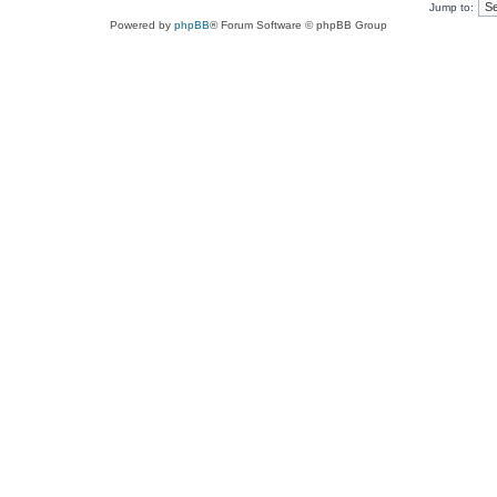
Jump to:
Powered by
phpBB
® Forum Software © phpBB Group