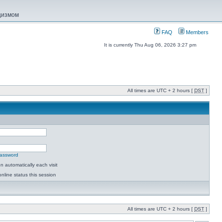
ацизмом
FAQ
Members
It is currently Thu Aug 06, 2026 3:27 pm
All times are UTC + 2 hours [
DST
]
password
 automatically each visit
nline status this session
All times are UTC + 2 hours [
DST
]