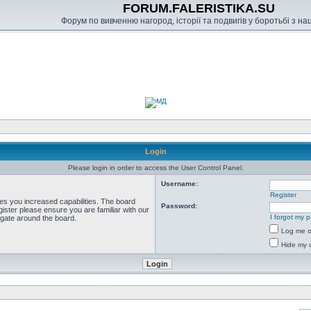
FORUM.FALERISTIKA.SU
Форум по вивченню нагород, історії та подвигів у боротьбі з н
Login
Please login in order to access the User Control Panel.
Username:
Register
ves you increased capabilities. The board
Password:
ister please ensure you are familiar with our
I forgot my 
igate around the board.
Log me on
Hide my o