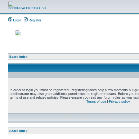
Login
Register
Board index
In order to login you must be registered. Registering takes only a few moments but gi
administrator may also grant additional permissions to registered users. Before you reg
terms of use and related policies. Please ensure you read any forum rules as you nav
Terms of use
|
Privacy policy
Board index