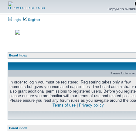
Форум по вивченн
Login
Register
Board index
Please login in or
In order to login you must be registered. Registering takes only a few
moments but gives you increased capabilities. The board administrator
also grant additional permissions to registered users. Before you registe
please ensure you are familiar with our terms of use and related policies
Please ensure you read any forum rules as you navigate around the boa
Terms of use
|
Privacy policy
Board index