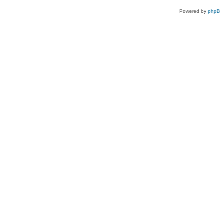
Powered by
php