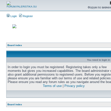
Форум по вивченн
Login
Register
Board index
You need to login in o
In order to login you must be registered. Registering takes only a few
moments but gives you increased capabilities. The board administrator
also grant additional permissions to registered users. Before you registe
please ensure you are familiar with our terms of use and related policies
Please ensure you read any forum rules as you navigate around the boa
Terms of use
|
Privacy policy
Board index