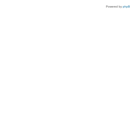
Powered by
php