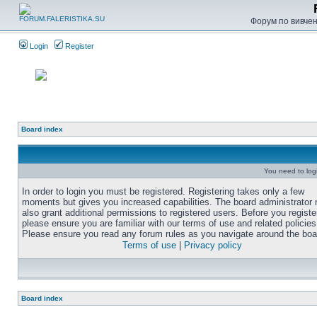
Форум по вивченн
Login
Register
Board index
You need to login
In order to login you must be registered. Registering takes only a few
moments but gives you increased capabilities. The board administrator
also grant additional permissions to registered users. Before you registe
please ensure you are familiar with our terms of use and related policies
Please ensure you read any forum rules as you navigate around the boa
Terms of use
|
Privacy policy
Board index