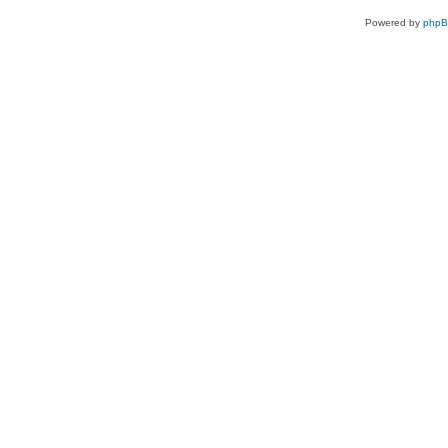
Powered by
php