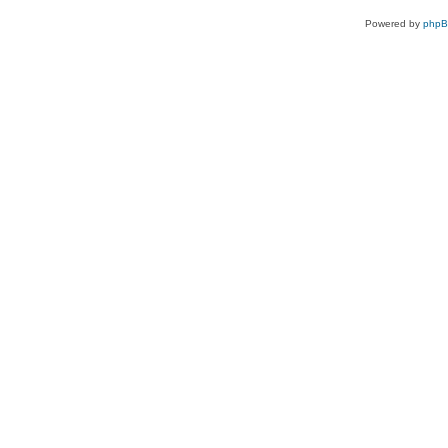
Powered by
php