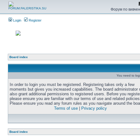
Форум по вивченн
Login
Register
Board index
You need to login
In order to login you must be registered. Registering takes only a few
moments but gives you increased capabilities. The board administrator
also grant additional permissions to registered users. Before you registe
please ensure you are familiar with our terms of use and related policies
Please ensure you read any forum rules as you navigate around the boa
Terms of use
|
Privacy policy
Board index