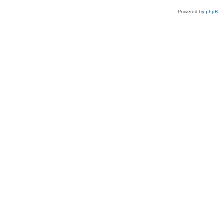
Powered by
php