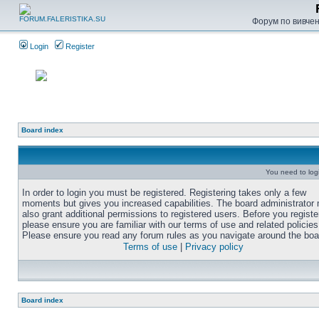
Форум по вивченн
Login
Register
Board index
You need to login
In order to login you must be registered. Registering takes only a few
moments but gives you increased capabilities. The board administrator
also grant additional permissions to registered users. Before you registe
please ensure you are familiar with our terms of use and related policies
Please ensure you read any forum rules as you navigate around the boa
Terms of use
|
Privacy policy
Board index