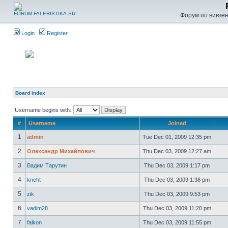
Форум по вивченн
Login
Register
Board index
Username begins with:
#
Username
Joined
1
admin
Tue Dec 01, 2009 12:35 pm
2
Олександр Михайлович
Thu Dec 03, 2009 12:27 am
3
Вадим Тарутин
Thu Dec 03, 2009 1:17 pm
4
kneht
Thu Dec 03, 2009 1:38 pm
5
zik
Thu Dec 03, 2009 9:53 pm
6
vadim28
Thu Dec 03, 2009 11:20 pm
7
falkon
Thu Dec 03, 2009 11:55 pm