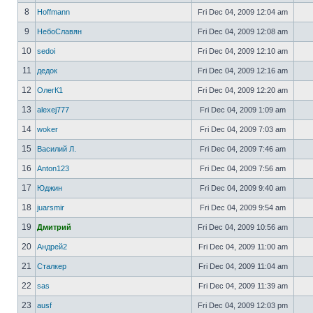
8
Hoffmann
Fri Dec 04, 2009 12:04 am
9
НебоСлавян
Fri Dec 04, 2009 12:08 am
10
sedoi
Fri Dec 04, 2009 12:10 am
11
дедок
Fri Dec 04, 2009 12:16 am
12
ОлегК1
Fri Dec 04, 2009 12:20 am
13
alexej777
Fri Dec 04, 2009 1:09 am
14
woker
Fri Dec 04, 2009 7:03 am
15
Василий Л.
Fri Dec 04, 2009 7:46 am
16
Anton123
Fri Dec 04, 2009 7:56 am
17
Юджин
Fri Dec 04, 2009 9:40 am
18
juarsmir
Fri Dec 04, 2009 9:54 am
19
Дмитрий
Fri Dec 04, 2009 10:56 am
20
Андрей2
Fri Dec 04, 2009 11:00 am
21
Сталкер
Fri Dec 04, 2009 11:04 am
22
sas
Fri Dec 04, 2009 11:39 am
23
ausf
Fri Dec 04, 2009 12:03 pm