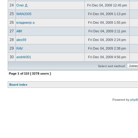
24
Олег Д.
Fri Dec 04, 2009 12:45 pm
25
WAN2005
Fri Dec 04, 2009 1:13 pm
26
владимер а
Fri Dec 04, 2009 1:55 pm
27
AllR
Fri Dec 04, 2009 2:11 pm
28
alex69
Fri Dec 04, 2009 2:24 pm
29
RAV
Fri Dec 04, 2009 2:38 pm
30
andrik001
Fri Dec 04, 2009 4:56 pm
Select sort method:
Page
1
of
110
[ 3278 users ]
Board index
Powered by
php