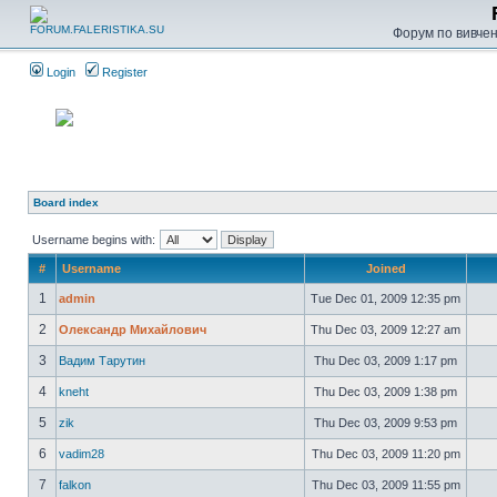
Форум по вивченн
Login
Register
Board index
Username begins with:
#
Username
Joined
1
admin
Tue Dec 01, 2009 12:35 pm
2
Олександр Михайлович
Thu Dec 03, 2009 12:27 am
3
Вадим Тарутин
Thu Dec 03, 2009 1:17 pm
4
kneht
Thu Dec 03, 2009 1:38 pm
5
zik
Thu Dec 03, 2009 9:53 pm
6
vadim28
Thu Dec 03, 2009 11:20 pm
7
falkon
Thu Dec 03, 2009 11:55 pm