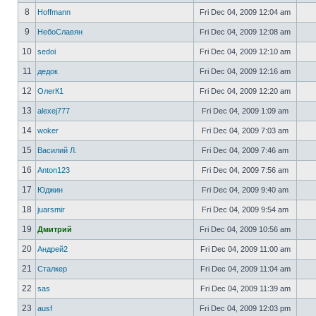
8
Hoffmann
Fri Dec 04, 2009 12:04 am
9
НебоСлавян
Fri Dec 04, 2009 12:08 am
10
sedoi
Fri Dec 04, 2009 12:10 am
11
дедок
Fri Dec 04, 2009 12:16 am
12
ОлегК1
Fri Dec 04, 2009 12:20 am
13
alexej777
Fri Dec 04, 2009 1:09 am
14
woker
Fri Dec 04, 2009 7:03 am
15
Василий Л.
Fri Dec 04, 2009 7:46 am
16
Anton123
Fri Dec 04, 2009 7:56 am
17
Юджин
Fri Dec 04, 2009 9:40 am
18
juarsmir
Fri Dec 04, 2009 9:54 am
19
Дмитрий
Fri Dec 04, 2009 10:56 am
20
Андрей2
Fri Dec 04, 2009 11:00 am
21
Сталкер
Fri Dec 04, 2009 11:04 am
22
sas
Fri Dec 04, 2009 11:39 am
23
ausf
Fri Dec 04, 2009 12:03 pm