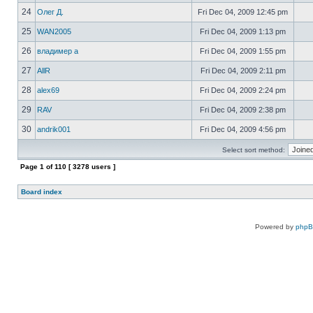
24
Олег Д.
Fri Dec 04, 2009 12:45 pm
25
WAN2005
Fri Dec 04, 2009 1:13 pm
26
владимер а
Fri Dec 04, 2009 1:55 pm
27
AllR
Fri Dec 04, 2009 2:11 pm
28
alex69
Fri Dec 04, 2009 2:24 pm
29
RAV
Fri Dec 04, 2009 2:38 pm
30
andrik001
Fri Dec 04, 2009 4:56 pm
Select sort method:
Page
1
of
110
[ 3278 users ]
Board index
Powered by
php