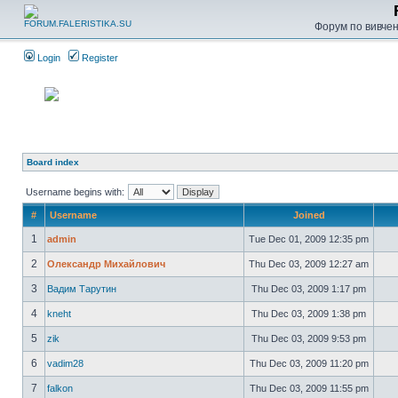
Форум по вивченн
Login
Register
Board index
Username begins with:
#
Username
Joined
1
admin
Tue Dec 01, 2009 12:35 pm
2
Олександр Михайлович
Thu Dec 03, 2009 12:27 am
3
Вадим Тарутин
Thu Dec 03, 2009 1:17 pm
4
kneht
Thu Dec 03, 2009 1:38 pm
5
zik
Thu Dec 03, 2009 9:53 pm
6
vadim28
Thu Dec 03, 2009 11:20 pm
7
falkon
Thu Dec 03, 2009 11:55 pm