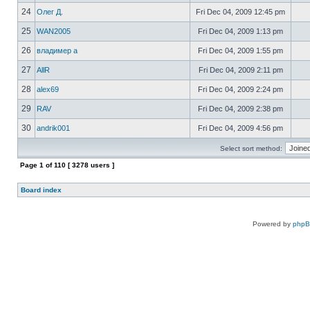
24
Олег Д.
Fri Dec 04, 2009 12:45 pm
25
WAN2005
Fri Dec 04, 2009 1:13 pm
26
владимер а
Fri Dec 04, 2009 1:55 pm
27
AllR
Fri Dec 04, 2009 2:11 pm
28
alex69
Fri Dec 04, 2009 2:24 pm
29
RAV
Fri Dec 04, 2009 2:38 pm
30
andrik001
Fri Dec 04, 2009 4:56 pm
Select sort method:
Page
1
of
110
[ 3278 users ]
Board index
Powered by
php