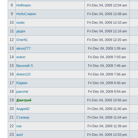
8
Hoffmann
Fri Dec 04, 2009 12:04 am
9
НебоСлавян
Fri Dec 04, 2009 12:08 am
10
sedoi
Fri Dec 04, 2009 12:10 am
11
дедок
Fri Dec 04, 2009 12:16 am
12
ОлегК1
Fri Dec 04, 2009 12:20 am
13
alexej777
Fri Dec 04, 2009 1:09 am
14
woker
Fri Dec 04, 2009 7:03 am
15
Василий Л.
Fri Dec 04, 2009 7:46 am
16
Anton123
Fri Dec 04, 2009 7:56 am
17
Юджин
Fri Dec 04, 2009 9:40 am
18
juarsmir
Fri Dec 04, 2009 9:54 am
19
Дмитрий
Fri Dec 04, 2009 10:56 am
20
Андрей2
Fri Dec 04, 2009 11:00 am
21
Сталкер
Fri Dec 04, 2009 11:04 am
22
sas
Fri Dec 04, 2009 11:39 am
23
ausf
Fri Dec 04, 2009 12:03 pm