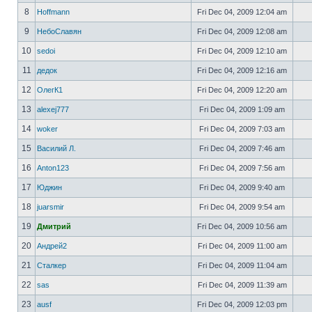
8
Hoffmann
Fri Dec 04, 2009 12:04 am
9
НебоСлавян
Fri Dec 04, 2009 12:08 am
10
sedoi
Fri Dec 04, 2009 12:10 am
11
дедок
Fri Dec 04, 2009 12:16 am
12
ОлегК1
Fri Dec 04, 2009 12:20 am
13
alexej777
Fri Dec 04, 2009 1:09 am
14
woker
Fri Dec 04, 2009 7:03 am
15
Василий Л.
Fri Dec 04, 2009 7:46 am
16
Anton123
Fri Dec 04, 2009 7:56 am
17
Юджин
Fri Dec 04, 2009 9:40 am
18
juarsmir
Fri Dec 04, 2009 9:54 am
19
Дмитрий
Fri Dec 04, 2009 10:56 am
20
Андрей2
Fri Dec 04, 2009 11:00 am
21
Сталкер
Fri Dec 04, 2009 11:04 am
22
sas
Fri Dec 04, 2009 11:39 am
23
ausf
Fri Dec 04, 2009 12:03 pm