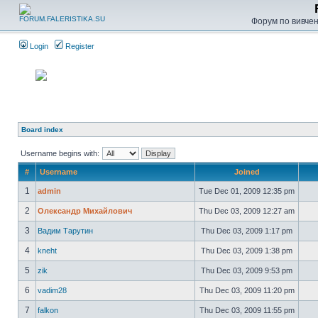
Форум по вивченн
Login
Register
Board index
Username begins with:
#
Username
Joined
1
admin
Tue Dec 01, 2009 12:35 pm
2
Олександр Михайлович
Thu Dec 03, 2009 12:27 am
3
Вадим Тарутин
Thu Dec 03, 2009 1:17 pm
4
kneht
Thu Dec 03, 2009 1:38 pm
5
zik
Thu Dec 03, 2009 9:53 pm
6
vadim28
Thu Dec 03, 2009 11:20 pm
7
falkon
Thu Dec 03, 2009 11:55 pm