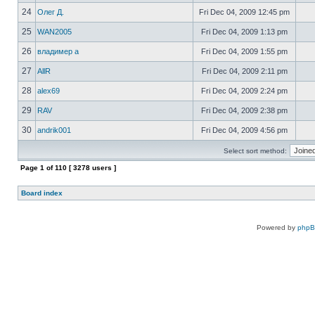
24
Олег Д.
Fri Dec 04, 2009 12:45 pm
25
WAN2005
Fri Dec 04, 2009 1:13 pm
26
владимер а
Fri Dec 04, 2009 1:55 pm
27
AllR
Fri Dec 04, 2009 2:11 pm
28
alex69
Fri Dec 04, 2009 2:24 pm
29
RAV
Fri Dec 04, 2009 2:38 pm
30
andrik001
Fri Dec 04, 2009 4:56 pm
Select sort method:
Page
1
of
110
[ 3278 users ]
Board index
Powered by
php