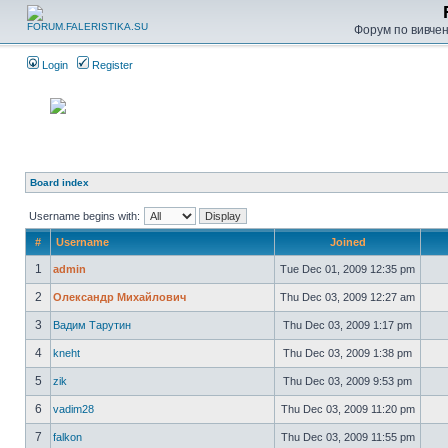
Форум по вивченн
Login
Register
Board index
Username begins with:
#
Username
Joined
1
admin
Tue Dec 01, 2009 12:35 pm
2
Олександр Михайлович
Thu Dec 03, 2009 12:27 am
3
Вадим Тарутин
Thu Dec 03, 2009 1:17 pm
4
kneht
Thu Dec 03, 2009 1:38 pm
5
zik
Thu Dec 03, 2009 9:53 pm
6
vadim28
Thu Dec 03, 2009 11:20 pm
7
falkon
Thu Dec 03, 2009 11:55 pm