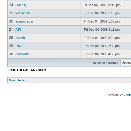
24
Олег Д.
Fri Dec 04, 2009 12:45 pm
25
WAN2005
Fri Dec 04, 2009 1:13 pm
26
владимер а
Fri Dec 04, 2009 1:55 pm
27
AllR
Fri Dec 04, 2009 2:11 pm
28
alex69
Fri Dec 04, 2009 2:24 pm
29
RAV
Fri Dec 04, 2009 2:38 pm
30
andrik001
Fri Dec 04, 2009 4:56 pm
Select sort method:
Page
1
of
110
[ 3278 users ]
Board index
Powered by
php