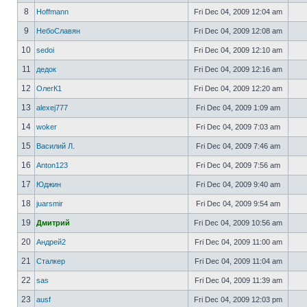
8
Hoffmann
Fri Dec 04, 2009 12:04 am
9
НебоСлавян
Fri Dec 04, 2009 12:08 am
10
sedoi
Fri Dec 04, 2009 12:10 am
11
дедок
Fri Dec 04, 2009 12:16 am
12
ОлегК1
Fri Dec 04, 2009 12:20 am
13
alexej777
Fri Dec 04, 2009 1:09 am
14
woker
Fri Dec 04, 2009 7:03 am
15
Василий Л.
Fri Dec 04, 2009 7:46 am
16
Anton123
Fri Dec 04, 2009 7:56 am
17
Юджин
Fri Dec 04, 2009 9:40 am
18
juarsmir
Fri Dec 04, 2009 9:54 am
19
Дмитрий
Fri Dec 04, 2009 10:56 am
20
Андрей2
Fri Dec 04, 2009 11:00 am
21
Сталкер
Fri Dec 04, 2009 11:04 am
22
sas
Fri Dec 04, 2009 11:39 am
23
ausf
Fri Dec 04, 2009 12:03 pm