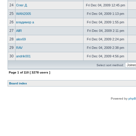
24
Олег Д.
Fri Dec 04, 2009 12:45 pm
25
WAN2005
Fri Dec 04, 2009 1:13 pm
26
владимер а
Fri Dec 04, 2009 1:55 pm
27
AllR
Fri Dec 04, 2009 2:11 pm
28
alex69
Fri Dec 04, 2009 2:24 pm
29
RAV
Fri Dec 04, 2009 2:38 pm
30
andrik001
Fri Dec 04, 2009 4:56 pm
Select sort method:
Page
1
of
110
[ 3278 users ]
Board index
Powered by
php