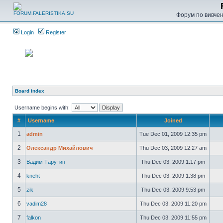
Форум по вивченн
Login
Register
Board index
Username begins with:
#
Username
Joined
1
admin
Tue Dec 01, 2009 12:35 pm
2
Олександр Михайлович
Thu Dec 03, 2009 12:27 am
3
Вадим Тарутин
Thu Dec 03, 2009 1:17 pm
4
kneht
Thu Dec 03, 2009 1:38 pm
5
zik
Thu Dec 03, 2009 9:53 pm
6
vadim28
Thu Dec 03, 2009 11:20 pm
7
falkon
Thu Dec 03, 2009 11:55 pm