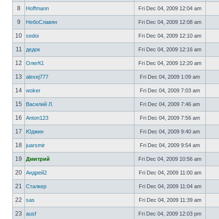
8
Hoffmann
Fri Dec 04, 2009 12:04 am
9
НебоСлавян
Fri Dec 04, 2009 12:08 am
10
sedoi
Fri Dec 04, 2009 12:10 am
11
дедок
Fri Dec 04, 2009 12:16 am
12
ОлегК1
Fri Dec 04, 2009 12:20 am
13
alexej777
Fri Dec 04, 2009 1:09 am
14
woker
Fri Dec 04, 2009 7:03 am
15
Василий Л.
Fri Dec 04, 2009 7:46 am
16
Anton123
Fri Dec 04, 2009 7:56 am
17
Юджин
Fri Dec 04, 2009 9:40 am
18
juarsmir
Fri Dec 04, 2009 9:54 am
19
Дмитрий
Fri Dec 04, 2009 10:56 am
20
Андрей2
Fri Dec 04, 2009 11:00 am
21
Сталкер
Fri Dec 04, 2009 11:04 am
22
sas
Fri Dec 04, 2009 11:39 am
23
ausf
Fri Dec 04, 2009 12:03 pm