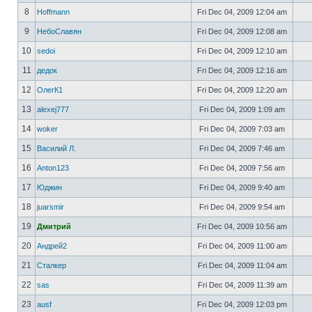
8
Hoffmann
Fri Dec 04, 2009 12:04 am
9
НебоСлавян
Fri Dec 04, 2009 12:08 am
10
sedoi
Fri Dec 04, 2009 12:10 am
11
дедок
Fri Dec 04, 2009 12:16 am
12
ОлегК1
Fri Dec 04, 2009 12:20 am
13
alexej777
Fri Dec 04, 2009 1:09 am
14
woker
Fri Dec 04, 2009 7:03 am
15
Василий Л.
Fri Dec 04, 2009 7:46 am
16
Anton123
Fri Dec 04, 2009 7:56 am
17
Юджин
Fri Dec 04, 2009 9:40 am
18
juarsmir
Fri Dec 04, 2009 9:54 am
19
Дмитрий
Fri Dec 04, 2009 10:56 am
20
Андрей2
Fri Dec 04, 2009 11:00 am
21
Сталкер
Fri Dec 04, 2009 11:04 am
22
sas
Fri Dec 04, 2009 11:39 am
23
ausf
Fri Dec 04, 2009 12:03 pm