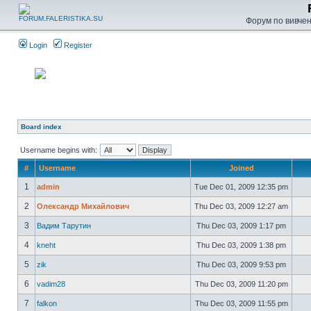
Форум по вивченн
Login
Register
Board index
Username begins with:
#
Username
Joined
1
admin
Tue Dec 01, 2009 12:35 pm
2
Олександр Михайлович
Thu Dec 03, 2009 12:27 am
3
Вадим Тарутин
Thu Dec 03, 2009 1:17 pm
4
kneht
Thu Dec 03, 2009 1:38 pm
5
zik
Thu Dec 03, 2009 9:53 pm
6
vadim28
Thu Dec 03, 2009 11:20 pm
7
falkon
Thu Dec 03, 2009 11:55 pm