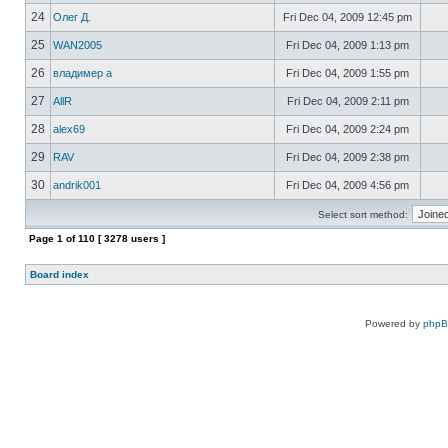
24
Олег Д.
Fri Dec 04, 2009 12:45 pm
25
WAN2005
Fri Dec 04, 2009 1:13 pm
26
владимер а
Fri Dec 04, 2009 1:55 pm
27
AllR
Fri Dec 04, 2009 2:11 pm
28
alex69
Fri Dec 04, 2009 2:24 pm
29
RAV
Fri Dec 04, 2009 2:38 pm
30
andrik001
Fri Dec 04, 2009 4:56 pm
Select sort method:
Page
1
of
110
[ 3278 users ]
Board index
Powered by
php