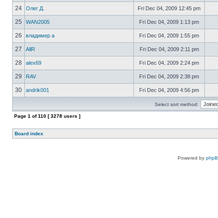
24
Олег Д.
Fri Dec 04, 2009 12:45 pm
25
WAN2005
Fri Dec 04, 2009 1:13 pm
26
владимер а
Fri Dec 04, 2009 1:55 pm
27
AllR
Fri Dec 04, 2009 2:11 pm
28
alex69
Fri Dec 04, 2009 2:24 pm
29
RAV
Fri Dec 04, 2009 2:38 pm
30
andrik001
Fri Dec 04, 2009 4:56 pm
Select sort method:
Page
1
of
110
[ 3278 users ]
Board index
Powered by
php