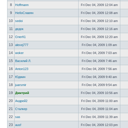
8
Hoffmann
Fri Dec 04, 2009 12:04 am
9
НебоСлавян
Fri Dec 04, 2009 12:08 am
10
sedoi
Fri Dec 04, 2009 12:10 am
11
дедок
Fri Dec 04, 2009 12:16 am
12
ОлегК1
Fri Dec 04, 2009 12:20 am
13
alexej777
Fri Dec 04, 2009 1:09 am
14
woker
Fri Dec 04, 2009 7:03 am
15
Василий Л.
Fri Dec 04, 2009 7:46 am
16
Anton123
Fri Dec 04, 2009 7:56 am
17
Юджин
Fri Dec 04, 2009 9:40 am
18
juarsmir
Fri Dec 04, 2009 9:54 am
19
Дмитрий
Fri Dec 04, 2009 10:56 am
20
Андрей2
Fri Dec 04, 2009 11:00 am
21
Сталкер
Fri Dec 04, 2009 11:04 am
22
sas
Fri Dec 04, 2009 11:39 am
23
ausf
Fri Dec 04, 2009 12:03 pm