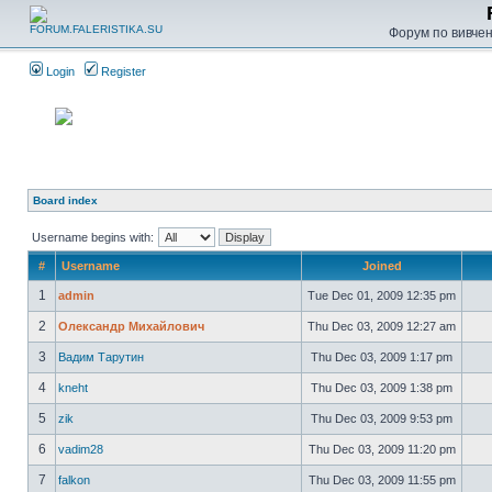
Форум по вивченн
Login
Register
Board index
Username begins with:
#
Username
Joined
1
admin
Tue Dec 01, 2009 12:35 pm
2
Олександр Михайлович
Thu Dec 03, 2009 12:27 am
3
Вадим Тарутин
Thu Dec 03, 2009 1:17 pm
4
kneht
Thu Dec 03, 2009 1:38 pm
5
zik
Thu Dec 03, 2009 9:53 pm
6
vadim28
Thu Dec 03, 2009 11:20 pm
7
falkon
Thu Dec 03, 2009 11:55 pm