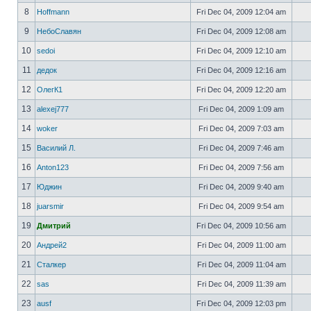
8
Hoffmann
Fri Dec 04, 2009 12:04 am
9
НебоСлавян
Fri Dec 04, 2009 12:08 am
10
sedoi
Fri Dec 04, 2009 12:10 am
11
дедок
Fri Dec 04, 2009 12:16 am
12
ОлегК1
Fri Dec 04, 2009 12:20 am
13
alexej777
Fri Dec 04, 2009 1:09 am
14
woker
Fri Dec 04, 2009 7:03 am
15
Василий Л.
Fri Dec 04, 2009 7:46 am
16
Anton123
Fri Dec 04, 2009 7:56 am
17
Юджин
Fri Dec 04, 2009 9:40 am
18
juarsmir
Fri Dec 04, 2009 9:54 am
19
Дмитрий
Fri Dec 04, 2009 10:56 am
20
Андрей2
Fri Dec 04, 2009 11:00 am
21
Сталкер
Fri Dec 04, 2009 11:04 am
22
sas
Fri Dec 04, 2009 11:39 am
23
ausf
Fri Dec 04, 2009 12:03 pm