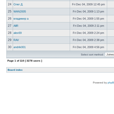
24
Олег Д.
Fri Dec 04, 2009 12:45 pm
25
WAN2005
Fri Dec 04, 2009 1:13 pm
26
владимер а
Fri Dec 04, 2009 1:55 pm
27
AllR
Fri Dec 04, 2009 2:11 pm
28
alex69
Fri Dec 04, 2009 2:24 pm
29
RAV
Fri Dec 04, 2009 2:38 pm
30
andrik001
Fri Dec 04, 2009 4:56 pm
Select sort method:
Page
1
of
110
[ 3278 users ]
Board index
Powered by
php