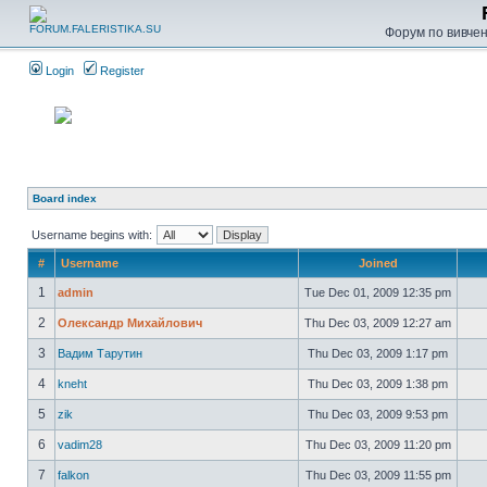
Форум по вивченн
Login
Register
Board index
Username begins with:
#
Username
Joined
1
admin
Tue Dec 01, 2009 12:35 pm
2
Олександр Михайлович
Thu Dec 03, 2009 12:27 am
3
Вадим Тарутин
Thu Dec 03, 2009 1:17 pm
4
kneht
Thu Dec 03, 2009 1:38 pm
5
zik
Thu Dec 03, 2009 9:53 pm
6
vadim28
Thu Dec 03, 2009 11:20 pm
7
falkon
Thu Dec 03, 2009 11:55 pm