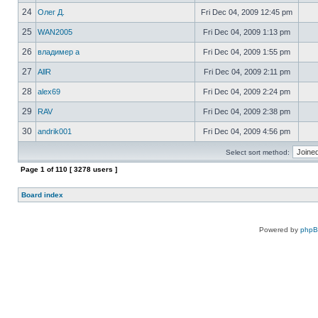
24
Олег Д.
Fri Dec 04, 2009 12:45 pm
25
WAN2005
Fri Dec 04, 2009 1:13 pm
26
владимер а
Fri Dec 04, 2009 1:55 pm
27
AllR
Fri Dec 04, 2009 2:11 pm
28
alex69
Fri Dec 04, 2009 2:24 pm
29
RAV
Fri Dec 04, 2009 2:38 pm
30
andrik001
Fri Dec 04, 2009 4:56 pm
Select sort method:
Page
1
of
110
[ 3278 users ]
Board index
Powered by
php