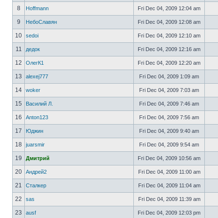
8
Hoffmann
Fri Dec 04, 2009 12:04 am
9
НебоСлавян
Fri Dec 04, 2009 12:08 am
10
sedoi
Fri Dec 04, 2009 12:10 am
11
дедок
Fri Dec 04, 2009 12:16 am
12
ОлегК1
Fri Dec 04, 2009 12:20 am
13
alexej777
Fri Dec 04, 2009 1:09 am
14
woker
Fri Dec 04, 2009 7:03 am
15
Василий Л.
Fri Dec 04, 2009 7:46 am
16
Anton123
Fri Dec 04, 2009 7:56 am
17
Юджин
Fri Dec 04, 2009 9:40 am
18
juarsmir
Fri Dec 04, 2009 9:54 am
19
Дмитрий
Fri Dec 04, 2009 10:56 am
20
Андрей2
Fri Dec 04, 2009 11:00 am
21
Сталкер
Fri Dec 04, 2009 11:04 am
22
sas
Fri Dec 04, 2009 11:39 am
23
ausf
Fri Dec 04, 2009 12:03 pm