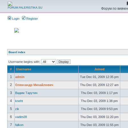
Форум по вивченн
Login
Register
Board index
Username begins with:
#
Username
Joined
1
admin
Tue Dec 01, 2009 12:35 pm
2
Олександр Михайлович
Thu Dec 03, 2009 12:27 am
3
Вадим Тарутин
Thu Dec 03, 2009 1:17 pm
4
kneht
Thu Dec 03, 2009 1:38 pm
5
zik
Thu Dec 03, 2009 9:53 pm
6
vadim28
Thu Dec 03, 2009 11:20 pm
7
falkon
Thu Dec 03, 2009 11:55 pm