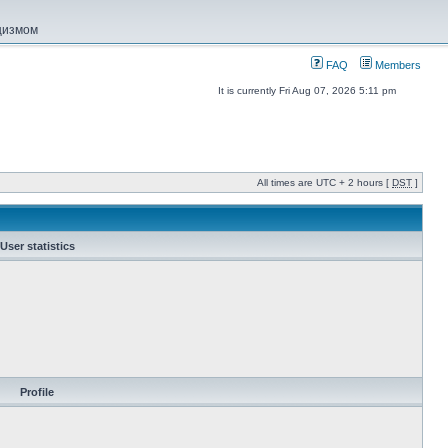
ацизмом
FAQ
Members
It is currently Fri Aug 07, 2026 5:11 pm
All times are UTC + 2 hours [
DST
]
User statistics
Profile