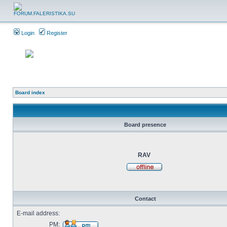
Login
Register
Board index
Board presence
RAV
Contact
E-mail address:
PM: