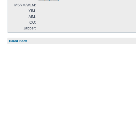
MSNM/WLM:
YIM:
AIM:
ICQ:
Jabber:
Board index