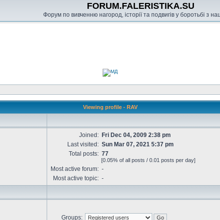
FORUM.FALERISTIKA.SU
Форум по вивченню нагород, історії та подвигів у боротьбі з н
Viewing profile - RAV
Joined:
Fri Dec 04, 2009 2:38 pm
Last visited:
Sun Mar 07, 2021 5:37 pm
Total posts:
77
[0.05% of all posts / 0.01 posts per day]
Most active forum:
-
Most active topic:
-
Groups: