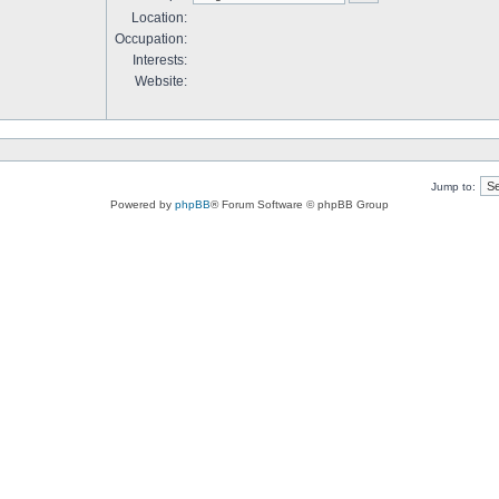
Location:
Occupation:
Interests:
Website:
Jump to:
Powered by
phpBB
® Forum Software © phpBB Group