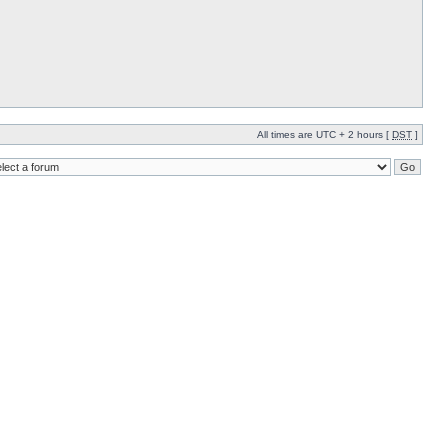
All times are UTC + 2 hours [
DST
]