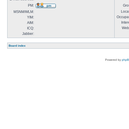
PM:
Gro
Locat
MSNM/WLM:
Occupat
YIM:
Inter
AIM:
Webs
ICQ:
Jabber:
Board index
Powered by
php