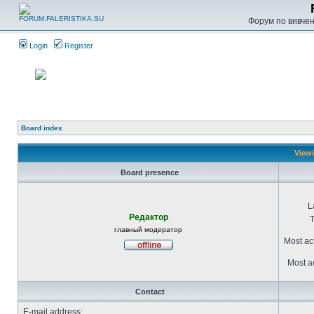
Форум по вивченн
Login
Register
Board index
Viewi
Board presence
L
Редактор
T
главный модератор
Most ac
Most ac
Contact
E-mail address: