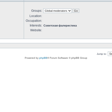
Groups:
Location:
Occupation:
Interests:
Советская фалеристика
Website:
Jump to:
Powered by
phpBB
® Forum Software © phpBB Group