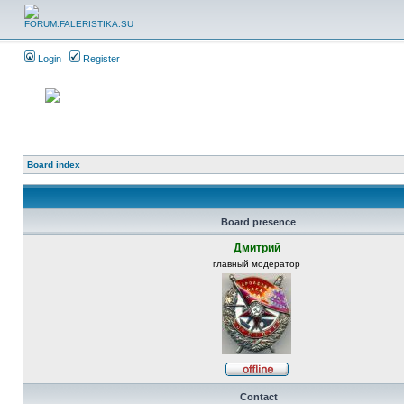
Login
Register
Board index
Board presence
Дмитрий
главный модератор
Contact