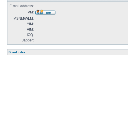
E-mail address:
PM:
MSNM/WLM:
YIM:
AIM:
ICQ:
Jabber:
Board index