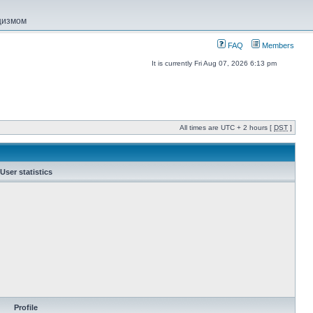
ацизмом
FAQ
Members
It is currently Fri Aug 07, 2026 6:13 pm
All times are UTC + 2 hours [
DST
]
User statistics
Profile