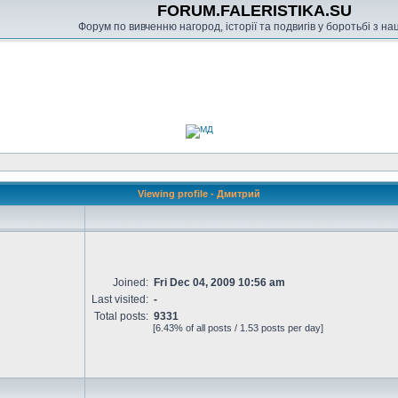
FORUM.FALERISTIKA.SU
Форум по вивченню нагород, історії та подвигів у боротьбі з н
Viewing profile - Дмитрий
Joined:
Fri Dec 04, 2009 10:56 am
Last visited:
-
Total posts:
9331
[6.43% of all posts / 1.53 posts per day]