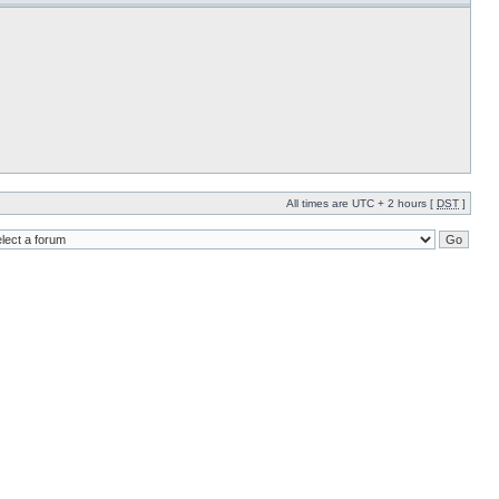
All times are UTC + 2 hours [
DST
]