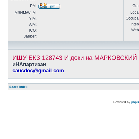
PM:
Gro
Locat
MSNM/WLM:
Occupat
YIM:
Inter
AIM:
Webs
ICQ:
Jabber:
ИЩУ БКЗ 128743 И доки на МАРКОВСКИ
иНАпартизан
caucdoc@gmail.com
Board index
Powered by
php