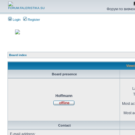
Форум по вивченн
Login
Register
Board index
Viewi
Board presence
L
T
Hoffmann
Most ac
Most ac
Contact
E-mail address: