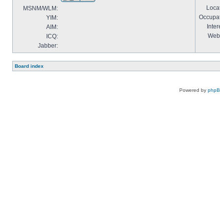
Locat
MSNM/WLM:
Occupat
YIM:
Inter
AIM:
Webs
ICQ:
Jabber:
Board index
Powered by
php