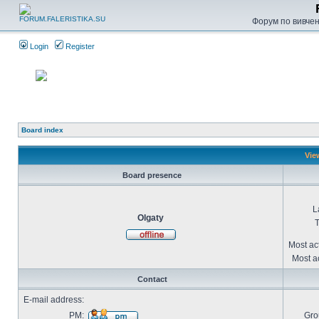
Форум по вивченн
Login
Register
Board index
Vie
Board presence
L
Olgaty
T
Most ac
Most ac
Contact
E-mail address:
PM:
Gro