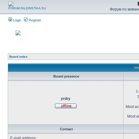
Форум по вивченн
Login
Register
Board index
Vie
Board presence
L
T
yrdry
Most ac
Most ac
Contact
E-mail address: