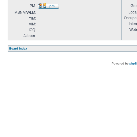
PM:
Gro
Locat
MSNM/WLM:
Occupat
YIM:
Inter
AIM:
Webs
ICQ:
Jabber:
Board index
Powered by
php