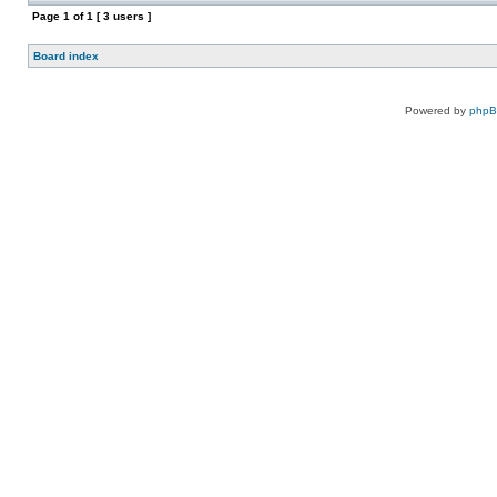
Page
1
of
1
[ 3 users ]
Board index
Powered by
php