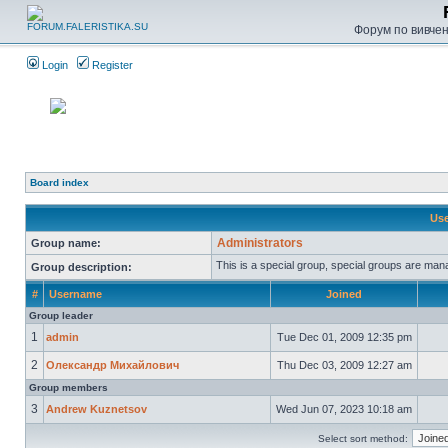
Форум по вивченн
Login
Register
Board index
Use
Administrators
Group name:
This is a special group, special groups are man
Group description:
#
Username
Joined
Group leader
1
admin
Tue Dec 01, 2009 12:35 pm
2
Олександр Михайлович
Thu Dec 03, 2009 12:27 am
Group members
3
Andrew Kuznetsov
Wed Jun 07, 2023 10:18 am
Select sort method: