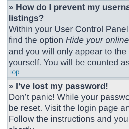
» How do I prevent my userna
listings?
Within your User Control Panel,
find the option
Hide your online
and you will only appear to the
yourself. You will be counted a
Top
» I’ve lost my password!
Don’t panic! While your passwor
be reset. Visit the login page a
Follow the instructions and you