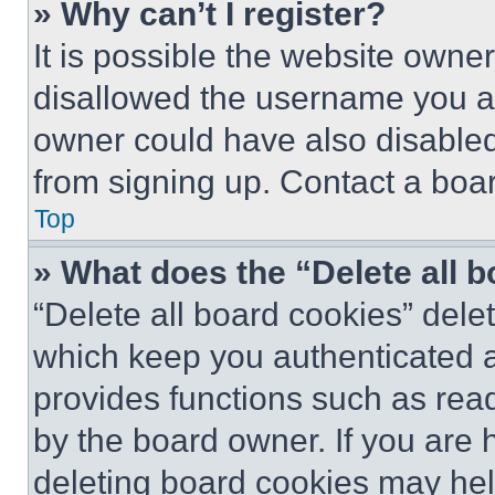
» Why can’t I register?
It is possible the website own
disallowed the username you ar
owner could have also disabled 
from signing up. Contact a boar
Top
» What does the “Delete all 
“Delete all board cookies” del
which keep you authenticated an
provides functions such as rea
by the board owner. If you are 
deleting board cookies may hel