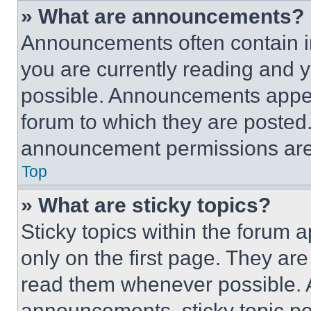
» What are announcements?
Announcements often contain im
you are currently reading and
possible. Announcements appear
forum to which they are posted
announcement permissions are 
Top
» What are sticky topics?
Sticky topics within the foru
only on the first page. They ar
read them whenever possible.
announcements, sticky topic pe