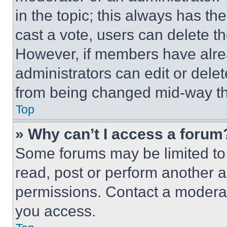
in the topic; this always has the
cast a vote, users can delete the
However, if members have alre
administrators can edit or delete
from being changed mid-way th
Top
» Why can’t I access a forum
Some forums may be limited to 
read, post or perform another 
permissions. Contact a moderat
you access.