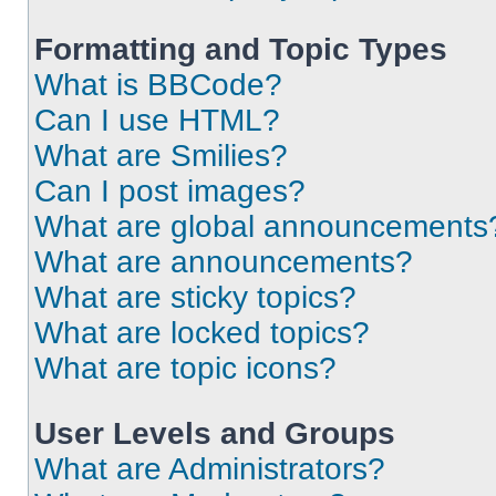
Formatting and Topic Types
What is BBCode?
Can I use HTML?
What are Smilies?
Can I post images?
What are global announcements
What are announcements?
What are sticky topics?
What are locked topics?
What are topic icons?
User Levels and Groups
What are Administrators?