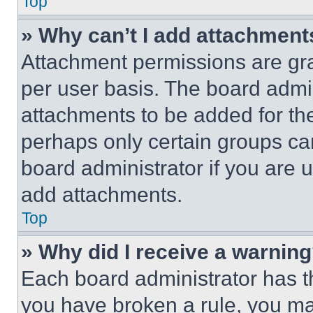
Top
» Why can’t I add attachment
Attachment permissions are gra
per user basis. The board admi
attachments to be added for the
perhaps only certain groups ca
board administrator if you are
add attachments.
Top
» Why did I receive a warnin
Each board administrator has thei
you have broken a rule, you m