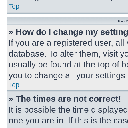
Top
User P
» How do I change my settin
If you are a registered user, all
database. To alter them, visit y
usually be found at the top of 
you to change all your settings
Top
» The times are not correct!
It is possible the time displaye
one you are in. If this is the c