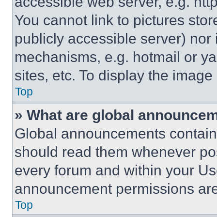
accessible web server, e.g. ht
You cannot link to pictures sto
publicly accessible server) nor
mechanisms, e.g. hotmail or y
sites, etc. To display the imag
Top
» What are global announce
Global announcements contain 
should read them whenever poss
every forum and within your Us
announcement permissions are 
Top