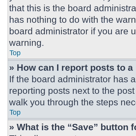
that this is the board administ
has nothing to do with the warn
board administrator if you are
warning.
Top
» How can I report posts to 
If the board administrator has a
reporting posts next to the post 
walk you through the steps nece
Top
» What is the “Save” button f