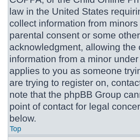
law in the United States requir
collect information from minors
parental consent or some other
acknowledgment, allowing the co
information from a minor under t
applies to you as someone tryin
are trying to register on, conta
note that the phpBB Group cann
point of contact for legal conce
below.
Top