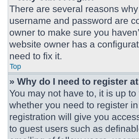
There are several reasons why t
username and password are corr
owner to make sure you haven’t
website owner has a configurat
need to fix it.
Top
» Why do I need to register at
You may not have to, it is up to
whether you need to register i
registration will give you acces
to guest users such as definab