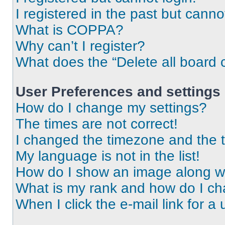
I registered in the past but cann
What is COPPA?
Why can’t I register?
What does the “Delete all board 
User Preferences and settings
How do I change my settings?
The times are not correct!
I changed the timezone and the ti
My language is not in the list!
How do I show an image along 
What is my rank and how do I ch
When I click the e-mail link for a 