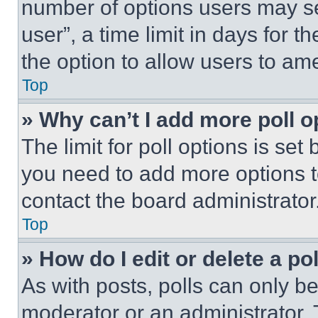
number of options users may se
user”, a time limit in days for th
the option to allow users to am
Top
» Why can’t I add more poll o
The limit for poll options is set
you need to add more options t
contact the board administrator
Top
» How do I edit or delete a po
As with posts, polls can only be
moderator or an administrator. To 