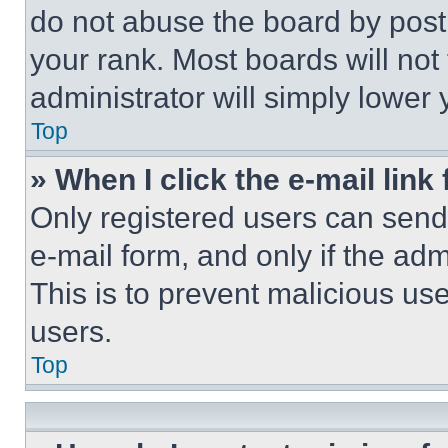
do not abuse the board by posti
your rank. Most boards will not
administrator will simply lower 
Top
» When I click the e-mail link 
Only registered users can send e
e-mail form, and only if the adm
This is to prevent malicious u
users.
Top