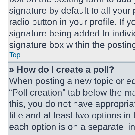
signature by default to all you
radio button in your profile. If 
signature being added to indiv
signature box within the postin
Top
» How do I create a poll?
When posting a new topic or editi
“Poll creation” tab below the m
this, you do not have appropria
title and at least two options i
each option is on a separate lin