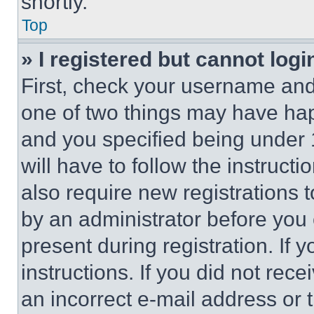
shortly.
Top
» I registered but cannot logi
First, check your username and 
one of two things may have ha
and you specified being under 1
will have to follow the instruct
also require new registrations t
by an administrator before you 
present during registration. If 
instructions. If you did not re
an incorrect e-mail address or