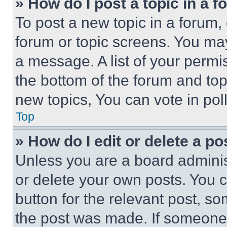
» How do I post a topic in a 
To post a new topic in a forum, 
forum or topic screens. You ma
a message. A list of your permi
the bottom of the forum and to
new topics, You can vote in poll
Top
» How do I edit or delete a po
Unless you are a board adminis
or delete your own posts. You ca
button for the relevant post, so
the post was made. If someone 