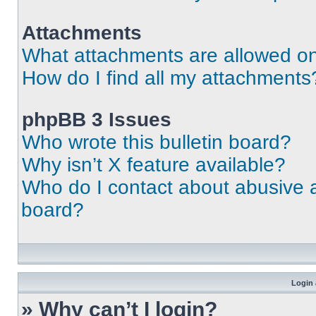
Attachments
What attachments are allowed on
How do I find all my attachments
phpBB 3 Issues
Who wrote this bulletin board?
Why isn’t X feature available?
Who do I contact about abusive an
board?
Login 
» Why can’t I login?