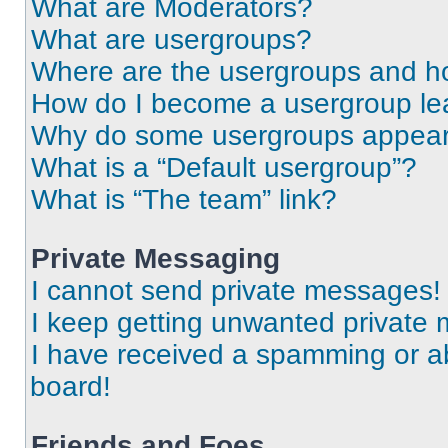
What are Moderators?
What are usergroups?
Where are the usergroups and ho
How do I become a usergroup le
Why do some usergroups appear i
What is a “Default usergroup”?
What is “The team” link?
Private Messaging
I cannot send private messages!
I keep getting unwanted private
I have received a spamming or a
board!
Friends and Foes