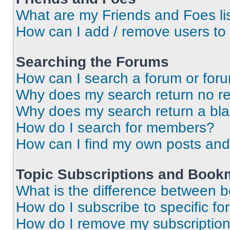
What are my Friends and Foes li
How can I add / remove users to 
Searching the Forums
How can I search a forum or for
Why does my search return no re
Why does my search return a bl
How do I search for members?
How can I find my own posts and
Topic Subscriptions and Book
What is the difference between 
How do I subscribe to specific fo
How do I remove my subscriptio