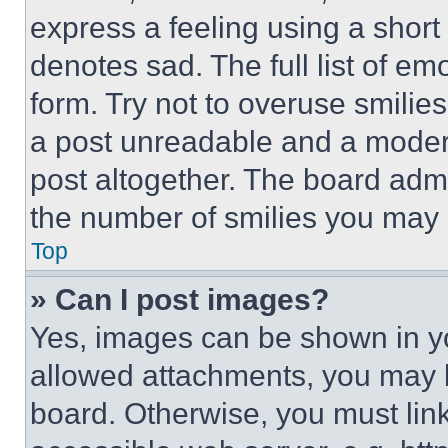
express a feeling using a short 
denotes sad. The full list of e
form. Try not to overuse smilie
a post unreadable and a moder
post altogether. The board admi
the number of smilies you may 
Top
» Can I post images?
Yes, images can be shown in you
allowed attachments, you may b
board. Otherwise, you must link