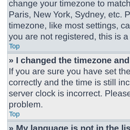
change your timezone to match 
Paris, New York, Sydney, etc. 
timezone, like most settings, ca
you are not registered, this is 
Top
» I changed the timezone and t
If you are sure you have set 
correctly and the time is still i
server clock is incorrect. Please
problem.
Top
» My language is not in the lis