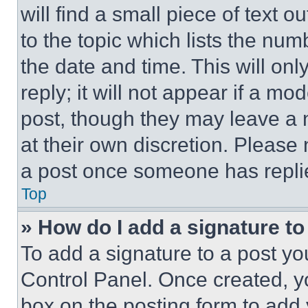
will find a small piece of text 
to the topic which lists the num
the date and time. This will o
reply; it will not appear if a mo
post, though they may leave a n
at their own discretion. Please
a post once someone has repli
Top
» How do I add a signature t
To add a signature to a post yo
Control Panel. Once created, 
box on the posting form to add