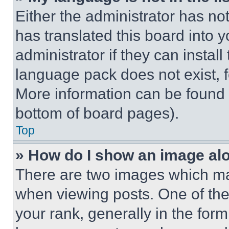
Either the administrator has no
has translated this board into 
administrator if they can instal
language pack does not exist, fe
More information can be found 
bottom of board pages).
Top
» How do I show an image a
There are two images which m
when viewing posts. One of th
your rank, generally in the form 