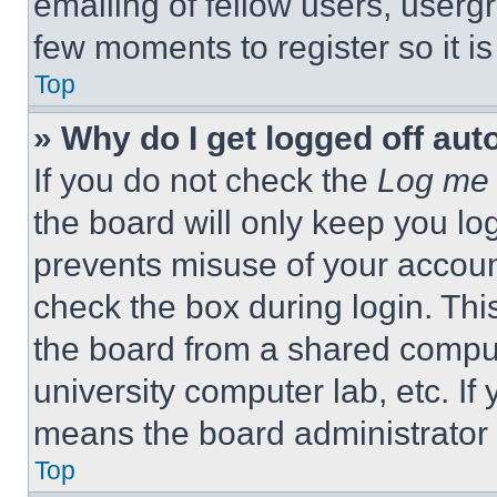
emailing of fellow users, usergr
few moments to register so it 
Top
» Why do I get logged off aut
If you do not check the
Log me 
the board will only keep you log
prevents misuse of your accoun
check the box during login. Th
the board from a shared computer
university computer lab, etc. If
means the board administrator h
Top