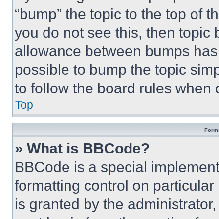
“bump” the topic to the top of t
you do not see this, then topi
allowance between bumps has no
possible to bump the topic simp
to follow the board rules when 
Top
Forma
» What is BBCode?
BBCode is a special implementa
formatting control on particula
is granted by the administrator,