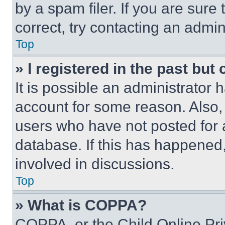
by a spam filer. If you are sure
correct, try contacting an admini
Top
» I registered in the past but
It is possible an administrator 
account for some reason. Also
users who have not posted for a
database. If this has happened,
involved in discussions.
Top
» What is COPPA?
COPPA, or the Child Online Priv