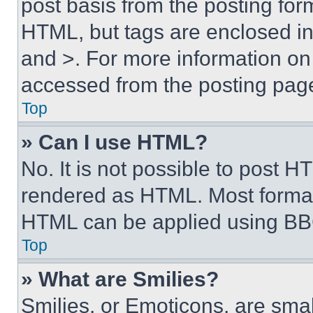
post basis from the posting form
HTML, but tags are enclosed in 
and >. For more information o
accessed from the posting pag
Top
» Can I use HTML?
No. It is not possible to post 
rendered as HTML. Most format
HTML can be applied using BB
Top
» What are Smilies?
Smilies, or Emoticons, are sma