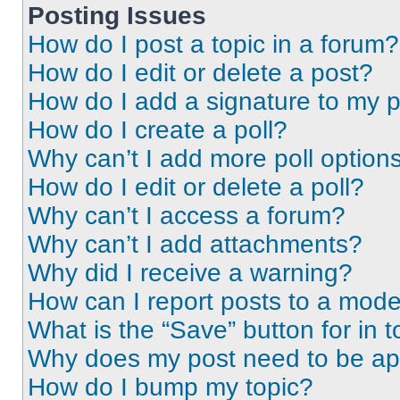
Posting Issues
How do I post a topic in a forum?
How do I edit or delete a post?
How do I add a signature to my 
How do I create a poll?
Why can’t I add more poll option
How do I edit or delete a poll?
Why can’t I access a forum?
Why can’t I add attachments?
Why did I receive a warning?
How can I report posts to a mode
What is the “Save” button for in t
Why does my post need to be a
How do I bump my topic?