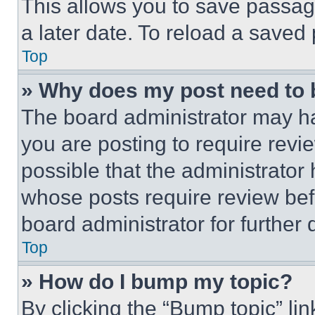
This allows you to save passag
a later date. To reload a saved
Top
» Why does my post need to
The board administrator may ha
you are posting to require revie
possible that the administrator
whose posts require review bef
board administrator for further d
Top
» How do I bump my topic?
By clicking the “Bump topic” li