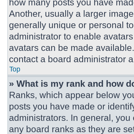
how many posts you have made 
Another, usually a larger image
generally unique or personal to 
administrator to enable avatar
avatars can be made available. 
contact a board administrator a
Top
» What is my rank and how do
Ranks, which appear below you
posts you have made or identif
administrators. In general, you
any board ranks as they are set