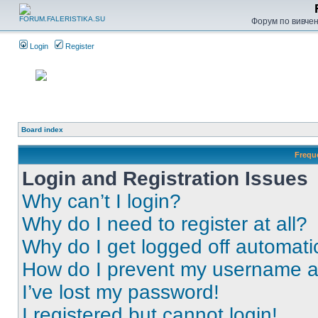
Форум по вивченн
Login
Register
Board index
Frequ
Login and Registration Issues
Why can’t I login?
Why do I need to register at all?
Why do I get logged off automati
How do I prevent my username app
I’ve lost my password!
I registered but cannot login!