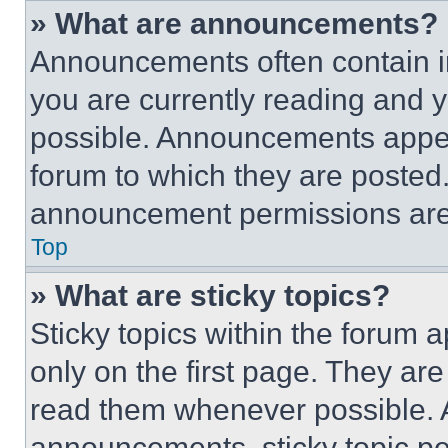
» What are announcements?
Announcements often contain im
you are currently reading and
possible. Announcements appear
forum to which they are posted
announcement permissions are 
Top
» What are sticky topics?
Sticky topics within the foru
only on the first page. They ar
read them whenever possible.
announcements, sticky topic pe