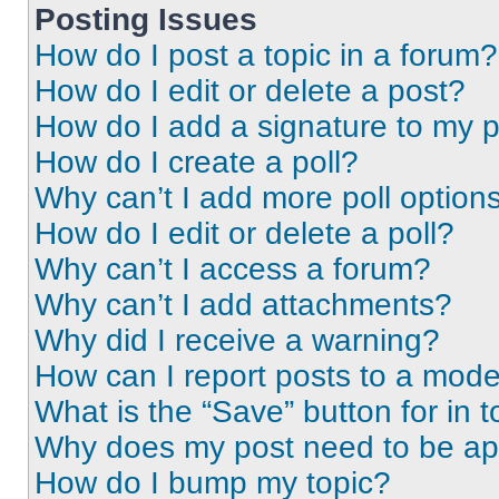
Posting Issues
How do I post a topic in a forum?
How do I edit or delete a post?
How do I add a signature to my 
How do I create a poll?
Why can’t I add more poll option
How do I edit or delete a poll?
Why can’t I access a forum?
Why can’t I add attachments?
Why did I receive a warning?
How can I report posts to a mode
What is the “Save” button for in t
Why does my post need to be a
How do I bump my topic?