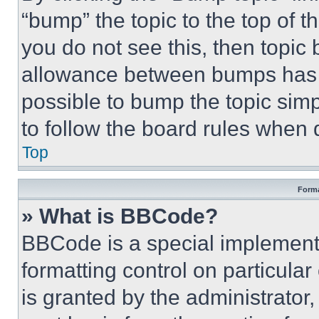
“bump” the topic to the top of t
you do not see this, then topi
allowance between bumps has no
possible to bump the topic simp
to follow the board rules when 
Top
Forma
» What is BBCode?
BBCode is a special implementa
formatting control on particula
is granted by the administrator,