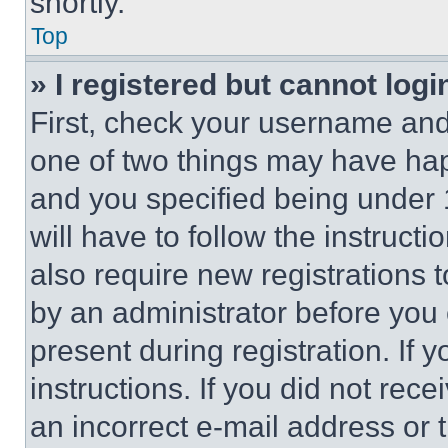
shortly.
Top
» I registered but cannot logi
First, check your username and 
one of two things may have ha
and you specified being under 1
will have to follow the instruct
also require new registrations t
by an administrator before you 
present during registration. If 
instructions. If you did not re
an incorrect e-mail address or