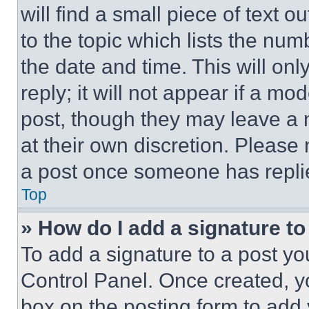
will find a small piece of text 
to the topic which lists the num
the date and time. This will o
reply; it will not appear if a mo
post, though they may leave a n
at their own discretion. Please
a post once someone has repli
Top
» How do I add a signature t
To add a signature to a post yo
Control Panel. Once created, 
box on the posting form to add