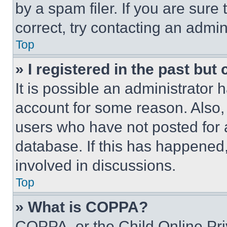
by a spam filer. If you are sure
correct, try contacting an admini
Top
» I registered in the past but
It is possible an administrator 
account for some reason. Also
users who have not posted for a
database. If this has happened,
involved in discussions.
Top
» What is COPPA?
COPPA, or the Child Online Priv