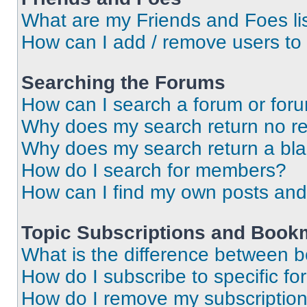
What are my Friends and Foes li
How can I add / remove users to 
Searching the Forums
How can I search a forum or for
Why does my search return no re
Why does my search return a bl
How do I search for members?
How can I find my own posts and
Topic Subscriptions and Book
What is the difference between 
How do I subscribe to specific fo
How do I remove my subscriptio