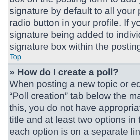
signature by default to all you
radio button in your profile. If 
signature being added to indiv
signature box within the postin
Top
» How do I create a poll?
When posting a new topic or editi
“Poll creation” tab below the m
this, you do not have appropria
title and at least two options i
each option is on a separate lin