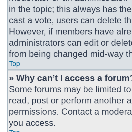
in the topic; this always has the
cast a vote, users can delete the
However, if members have alre
administrators can edit or delete
from being changed mid-way th
Top
» Why can’t I access a forum
Some forums may be limited to 
read, post or perform another 
permissions. Contact a moderat
you access.