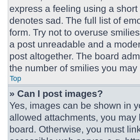
express a feeling using a short 
denotes sad. The full list of e
form. Try not to overuse smilie
a post unreadable and a moder
post altogether. The board admi
the number of smilies you may 
Top
» Can I post images?
Yes, images can be shown in you
allowed attachments, you may b
board. Otherwise, you must link