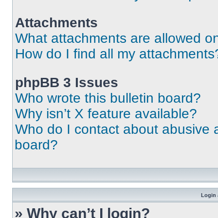
Attachments
What attachments are allowed on
How do I find all my attachments
phpBB 3 Issues
Who wrote this bulletin board?
Why isn’t X feature available?
Who do I contact about abusive an
board?
Login 
» Why can’t I login?