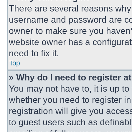
There are several reasons why t
username and password are corr
owner to make sure you haven’t
website owner has a configurat
need to fix it.
Top
» Why do I need to register at
You may not have to, it is up to
whether you need to register i
registration will give you acces
to guest users such as definab