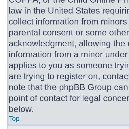
law in the United States requir
collect information from minors
parental consent or some other
acknowledgment, allowing the co
information from a minor under t
applies to you as someone tryin
are trying to register on, conta
note that the phpBB Group cann
point of contact for legal conce
below.
Top