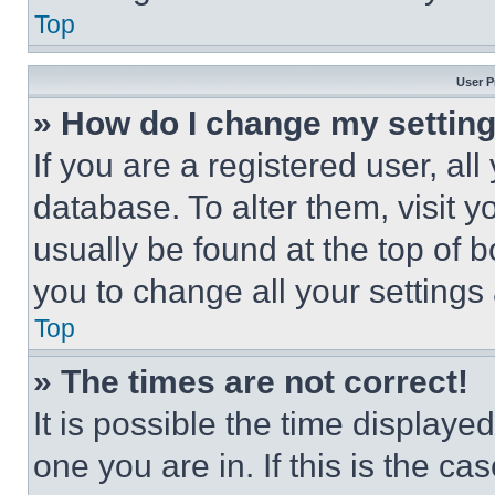
Top
User P
» How do I change my settin
If you are a registered user, all
database. To alter them, visit y
usually be found at the top of 
you to change all your settings
Top
» The times are not correct!
It is possible the time displaye
one you are in. If this is the c