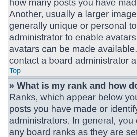
how many posts you have made 
Another, usually a larger image
generally unique or personal to 
administrator to enable avatar
avatars can be made available. 
contact a board administrator a
Top
» What is my rank and how do
Ranks, which appear below you
posts you have made or identif
administrators. In general, you
any board ranks as they are set