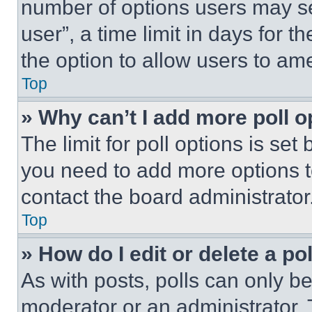
number of options users may se
user”, a time limit in days for th
the option to allow users to am
Top
» Why can’t I add more poll o
The limit for poll options is set
you need to add more options t
contact the board administrator
Top
» How do I edit or delete a po
As with posts, polls can only be
moderator or an administrator. To 