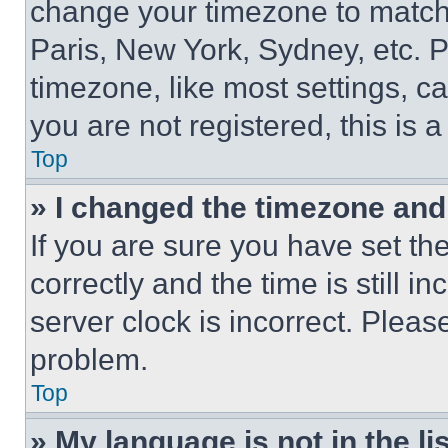
change your timezone to match 
Paris, New York, Sydney, etc. 
timezone, like most settings, ca
you are not registered, this is 
Top
» I changed the timezone and t
If you are sure you have set 
correctly and the time is still i
server clock is incorrect. Please
problem.
Top
» My language is not in the lis