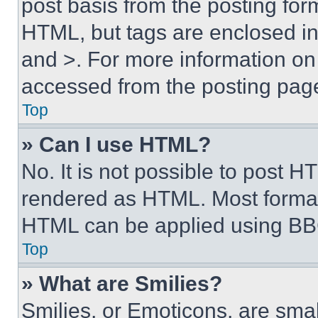
post basis from the posting form
HTML, but tags are enclosed in 
and >. For more information o
accessed from the posting pag
Top
» Can I use HTML?
No. It is not possible to post 
rendered as HTML. Most format
HTML can be applied using BB
Top
» What are Smilies?
Smilies, or Emoticons, are sma