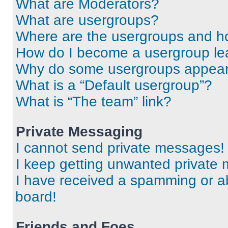
What are Moderators?
What are usergroups?
Where are the usergroups and ho
How do I become a usergroup le
Why do some usergroups appear i
What is a “Default usergroup”?
What is “The team” link?
Private Messaging
I cannot send private messages!
I keep getting unwanted private
I have received a spamming or a
board!
Friends and Foes