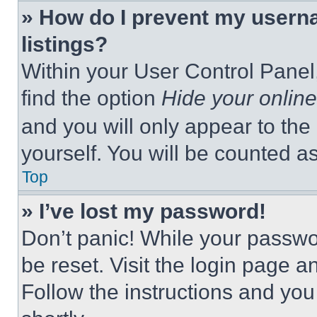
» How do I prevent my userna
listings?
Within your User Control Panel,
find the option
Hide your online
and you will only appear to the
yourself. You will be counted a
Top
» I’ve lost my password!
Don’t panic! While your passwor
be reset. Visit the login page a
Follow the instructions and you