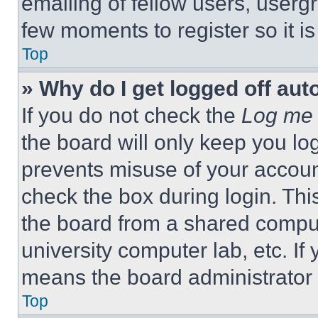
emailing of fellow users, usergr
few moments to register so it 
Top
» Why do I get logged off aut
If you do not check the
Log me 
the board will only keep you log
prevents misuse of your accoun
check the box during login. Th
the board from a shared computer
university computer lab, etc. If
means the board administrator h
Top