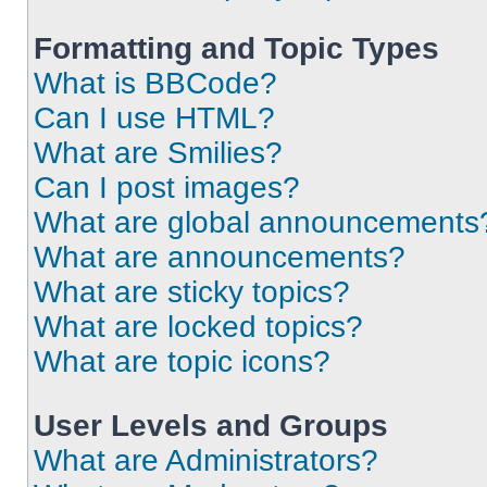
Formatting and Topic Types
What is BBCode?
Can I use HTML?
What are Smilies?
Can I post images?
What are global announcements
What are announcements?
What are sticky topics?
What are locked topics?
What are topic icons?
User Levels and Groups
What are Administrators?