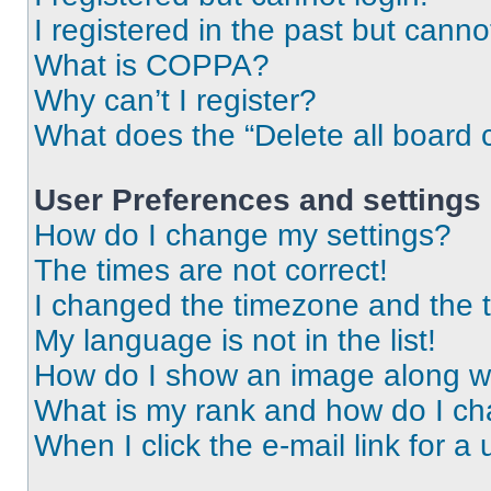
I registered in the past but cann
What is COPPA?
Why can’t I register?
What does the “Delete all board 
User Preferences and settings
How do I change my settings?
The times are not correct!
I changed the timezone and the ti
My language is not in the list!
How do I show an image along 
What is my rank and how do I ch
When I click the e-mail link for a 