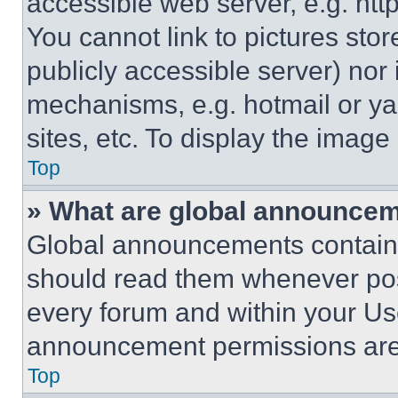
accessible web server, e.g. ht
You cannot link to pictures sto
publicly accessible server) nor
mechanisms, e.g. hotmail or y
sites, etc. To display the imag
Top
» What are global announce
Global announcements contain 
should read them whenever poss
every forum and within your Us
announcement permissions are 
Top