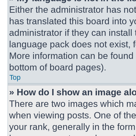
Either the administrator has no
has translated this board into 
administrator if they can instal
language pack does not exist, fe
More information can be found 
bottom of board pages).
Top
» How do I show an image a
There are two images which m
when viewing posts. One of th
your rank, generally in the form 