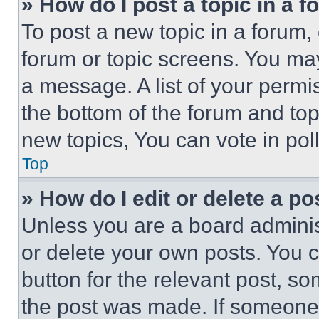
» How do I post a topic in a 
To post a new topic in a forum, 
forum or topic screens. You ma
a message. A list of your permi
the bottom of the forum and to
new topics, You can vote in poll
Top
» How do I edit or delete a po
Unless you are a board adminis
or delete your own posts. You ca
button for the relevant post, so
the post was made. If someone 