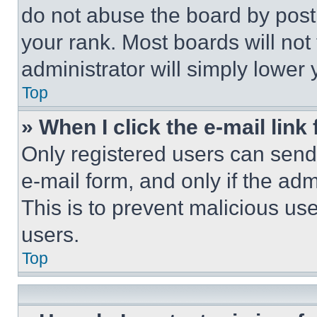
do not abuse the board by posti
your rank. Most boards will not
administrator will simply lower 
Top
» When I click the e-mail link 
Only registered users can send e
e-mail form, and only if the adm
This is to prevent malicious u
users.
Top