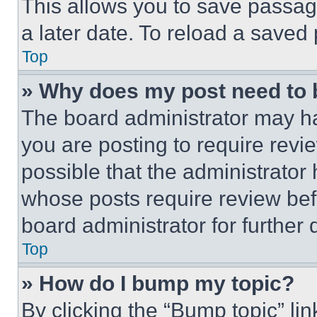
This allows you to save passag
a later date. To reload a saved
Top
» Why does my post need to
The board administrator may ha
you are posting to require revie
possible that the administrator
whose posts require review bef
board administrator for further d
Top
» How do I bump my topic?
By clicking the “Bump topic” li