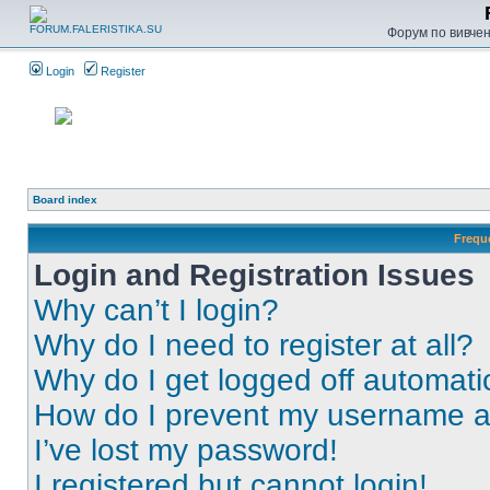
Форум по вивченн
Login
Register
Board index
Frequ
Login and Registration Issues
Why can’t I login?
Why do I need to register at all?
Why do I get logged off automati
How do I prevent my username app
I’ve lost my password!
I registered but cannot login!