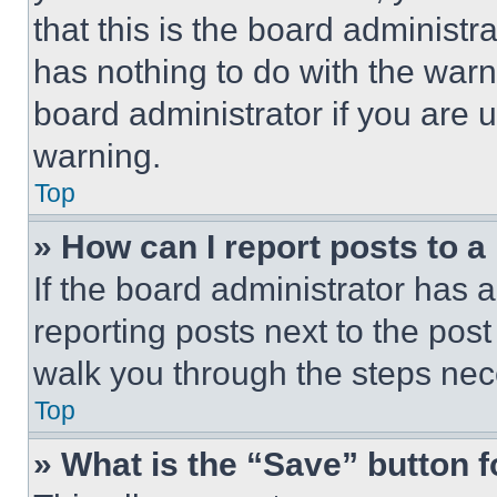
that this is the board administ
has nothing to do with the warn
board administrator if you are
warning.
Top
» How can I report posts to 
If the board administrator has a
reporting posts next to the post 
walk you through the steps nece
Top
» What is the “Save” button f