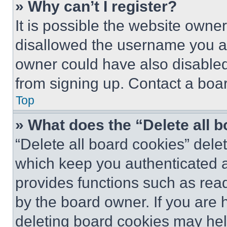
» Why can’t I register?
It is possible the website own
disallowed the username you ar
owner could have also disabled 
from signing up. Contact a boar
Top
» What does the “Delete all 
“Delete all board cookies” del
which keep you authenticated an
provides functions such as rea
by the board owner. If you are 
deleting board cookies may hel