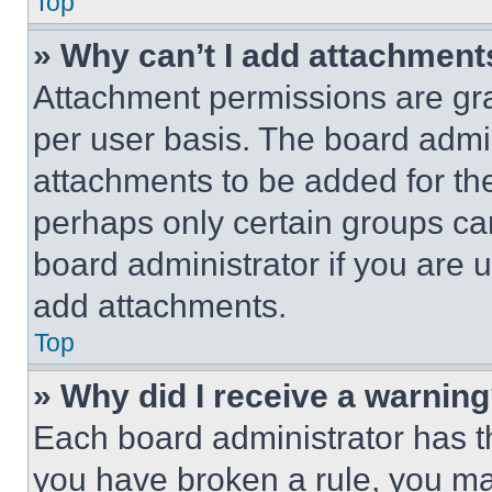
Top
» Why can’t I add attachment
Attachment permissions are gra
per user basis. The board admi
attachments to be added for the
perhaps only certain groups ca
board administrator if you are
add attachments.
Top
» Why did I receive a warnin
Each board administrator has thei
you have broken a rule, you m