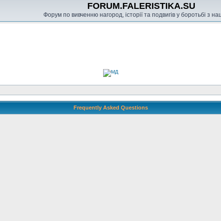
FORUM.FALERISTIKA.SU
Форум по вивченню нагород, історії та подвигів у боротьбі з н
Frequently Asked Questions