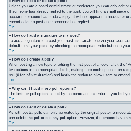
» How do I edit or delete a post?
Unless you are a board administrator or moderator, you can only edit or 
If someone has already replied to the post, you will find a small piece of
appear if someone has made a reply; it will not appear if a moderator or
cannot delete a post once someone has replied.
Top
» How do I add a signature to my post?
To add a signature to a post you must first create one via your User C
default to all your posts by checking the appropriate radio button in your
Top
» How do I create a poll?
When posting a new topic or editing the first post of a topic, click the “
two options in the appropriate fields, making sure each option is on a se
poll (0 for infinite duration) and lastly the option to allow users to amend 
Top
» Why can’t I add more poll options?
The limit for poll options is set by the board administrator. If you feel 
Top
» How do I edit or delete a poll?
As with posts, polls can only be edited by the original poster, a moderator 
can delete the poll or edit any poll option. However, if members have alr
Top