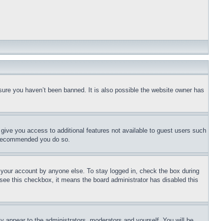
sure you haven’t been banned. It is also possible the website owner has
l give you access to additional features not available to guest users such
is recommended you do so.
f your account by anyone else. To stay logged in, check the box during
t see this checkbox, it means the board administrator has disabled this
ly appear to the administrators, moderators and yourself. You will be