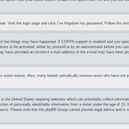
set. Visit the login page and click
I’ve forgotten my password
. Follow the ins
of two things may have happened. If COPPA support is enabled and you specifie
tions to be activated, either by yourself or by an administrator before you can 
u may have provided an incorrect e-mail address or the e-mail may have been pi
for some reason. Also, many boards periodically remove users who have not pos
in the United States requiring websites which can potentially collect informat
on of personally identifiable information from a minor under the age of 13. If
stance. Please note that the phpBB Group cannot provide legal advice and is no