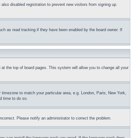
lso disabled registration to prevent new visitors from signing up.
uch as read tracking if they have been enabled by the board owner. If
nd at the top of board pages. This system will allow you to change all your
ur timezone to match your particular area, e.g. London, Paris, New York,
d time to do so.
ncorrect. Please notify an administrator to correct the problem.
 they can install the language pack you need. If the language pack does