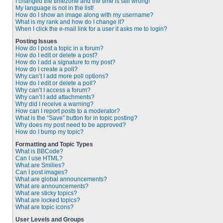
I changed the timezone and the time is still wrong!
My language is not in the list!
How do I show an image along with my username?
What is my rank and how do I change it?
When I click the e-mail link for a user it asks me to login?
Posting Issues
How do I post a topic in a forum?
How do I edit or delete a post?
How do I add a signature to my post?
How do I create a poll?
Why can’t I add more poll options?
How do I edit or delete a poll?
Why can’t I access a forum?
Why can’t I add attachments?
Why did I receive a warning?
How can I report posts to a moderator?
What is the “Save” button for in topic posting?
Why does my post need to be approved?
How do I bump my topic?
Formatting and Topic Types
What is BBCode?
Can I use HTML?
What are Smilies?
Can I post images?
What are global announcements?
What are announcements?
What are sticky topics?
What are locked topics?
What are topic icons?
User Levels and Groups