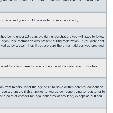
tructions and you should be able to log in again shortly.
d being under 13 years old during registration, you will have to follow
logon; this information was present during registration. If you were sent
cked up by a spam filer. If you are sure the e-mail address you provided
ted for a long time to reduce the size of the database. If this has
ion from minors under the age of 13 to have written parental consent or
 you are unsure if this applies to you as someone trying to register or to
t a point of contact for legal concerns of any kind, except as outlined