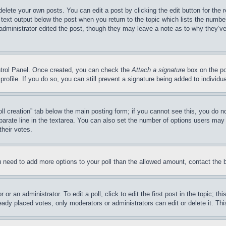
delete your own posts. You can edit a post by clicking the edit button for the 
 text output below the post when you return to the topic which lists the number
 administrator edited the post, though they may leave a note as to why they’ve
ontrol Panel. Once created, you can check the
Attach a signature
box on the po
 profile. If you do so, you can still prevent a signature being added to indivi
Poll creation” tab below the main posting form; if you cannot see this, you do n
parate line in the textarea. You can also set the number of options users may s
their votes.
you need to add more options to your poll than the allowed amount, contact the 
or an administrator. To edit a poll, click to edit the first post in the topic; t
eady placed votes, only moderators or administrators can edit or delete it. Th