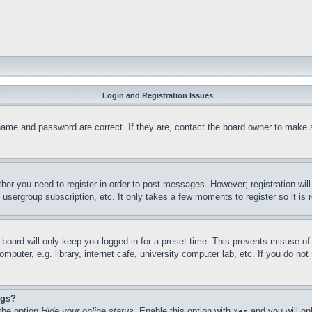
Login and Registration Issues
name and password are correct. If they are, contact the board owner to make 
ther you need to register in order to post messages. However; registration wil
, usergroup subscription, etc. It only takes a few moments to register so it 
board will only keep you logged in for a preset time. This prevents misuse o
puter, e.g. library, internet cafe, university computer lab, etc. If you do no
ngs?
 the option
Hide your online status
. Enable this option with
and you will on
Yes