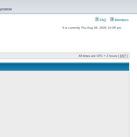
ацизмом
FAQ
Members
It is currently Thu Aug 06, 2026 10:08 pm
All times are UTC + 2 hours [
DST
]