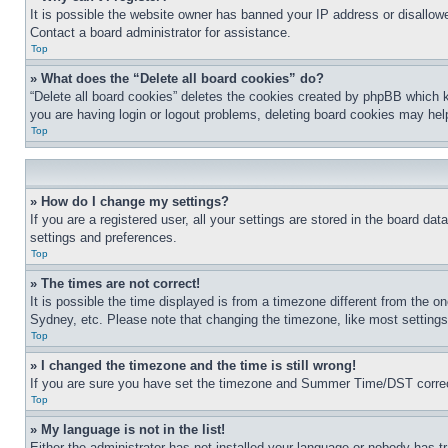
It is possible the website owner has banned your IP address or disallowe
Contact a board administrator for assistance.
Top
» What does the “Delete all board cookies” do?
“Delete all board cookies” deletes the cookies created by phpBB which k
you are having login or logout problems, deleting board cookies may hel
Top
» How do I change my settings?
If you are a registered user, all your settings are stored in the board da
settings and preferences.
Top
» The times are not correct!
It is possible the time displayed is from a timezone different from the o
Sydney, etc. Please note that changing the timezone, like most settings, 
Top
» I changed the timezone and the time is still wrong!
If you are sure you have set the timezone and Summer Time/DST correctly 
Top
» My language is not in the list!
Either the administrator has not installed your language or nobody has t