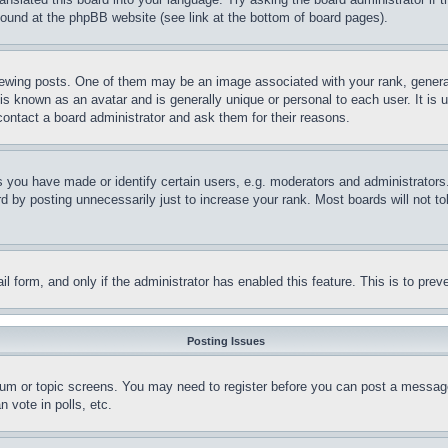
 found at the phpBB website (see link at the bottom of board pages).
ing posts. One of them may be an image associated with your rank, generally
is known as an avatar and is generally unique or personal to each user. It is 
contact a board administrator and ask them for their reasons.
you have made or identify certain users, e.g. moderators and administrators.
 by posting unnecessarily just to increase your rank. Most boards will not tol
mail form, and only if the administrator has enabled this feature. This is to p
Posting Issues
forum or topic screens. You may need to register before you can post a message
 vote in polls, etc.