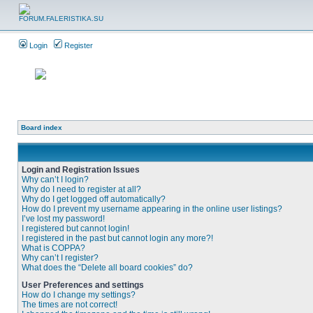
Login
Register
Board index
Login and Registration Issues
Why can’t I login?
Why do I need to register at all?
Why do I get logged off automatically?
How do I prevent my username appearing in the online user listings?
I’ve lost my password!
I registered but cannot login!
I registered in the past but cannot login any more?!
What is COPPA?
Why can’t I register?
What does the “Delete all board cookies” do?
User Preferences and settings
How do I change my settings?
The times are not correct!