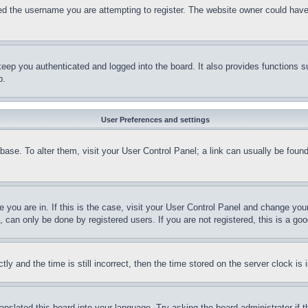
d the username you are attempting to register. The website owner could have a
eep you authenticated and logged into the board. It also provides functions s
p.
User Preferences and settings
tabase. To alter them, visit your User Control Panel; a link can usually be fou
ne you are in. If this is the case, visit your User Control Panel and change yo
can only be done by registered users. If you are not registered, this is a goo
and the time is still incorrect, then the time stored on the server clock is i
ranslated this board into your language. Try asking the board administrator if