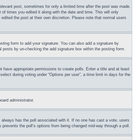
relevant post, sometimes for only a limited time after the post was made.
 of times you edited it along with the date and time. This will only
 edited the post at their own discretion. Please note that normal users
sting form to add your signature. You can also add a signature by
dual posts by un-checking the add signature box within the posting form.
ot have appropriate permissions to create polls. Enter a title and at least
elect during voting under “Options per user”, a time limit in days for the
board administrator.
his always has the poll associated with it. If no one has cast a vote, users
is prevents the poll’s options from being changed mid-way through a poll.