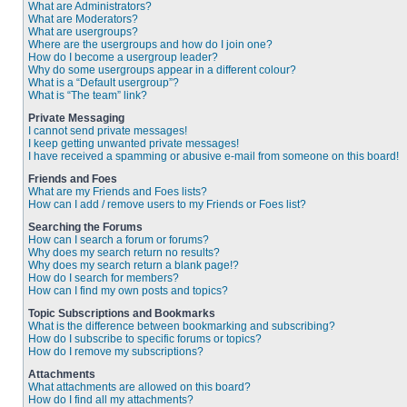
What are Administrators?
What are Moderators?
What are usergroups?
Where are the usergroups and how do I join one?
How do I become a usergroup leader?
Why do some usergroups appear in a different colour?
What is a “Default usergroup”?
What is “The team” link?
Private Messaging
I cannot send private messages!
I keep getting unwanted private messages!
I have received a spamming or abusive e-mail from someone on this board!
Friends and Foes
What are my Friends and Foes lists?
How can I add / remove users to my Friends or Foes list?
Searching the Forums
How can I search a forum or forums?
Why does my search return no results?
Why does my search return a blank page!?
How do I search for members?
How can I find my own posts and topics?
Topic Subscriptions and Bookmarks
What is the difference between bookmarking and subscribing?
How do I subscribe to specific forums or topics?
How do I remove my subscriptions?
Attachments
What attachments are allowed on this board?
How do I find all my attachments?