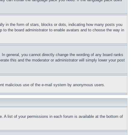
 in the form of stars, blocks or dots, indicating how many posts you
up to the board administrator to enable avatars and to choose the way in
 In general, you cannot directly change the wording of any board ranks
erate this and the moderator or administrator will simply lower your post
revent malicious use of the e-mail system by anonymous users.
. A list of your permissions in each forum is available at the bottom of