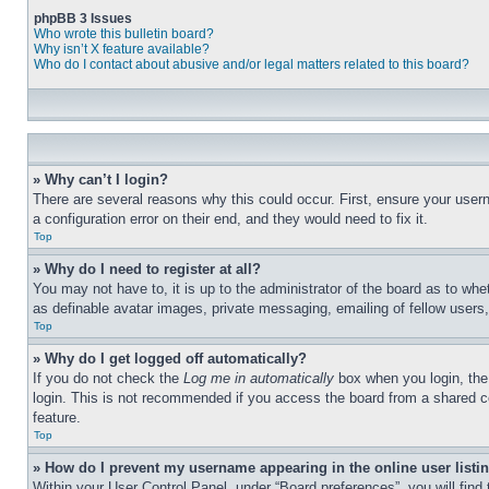
phpBB 3 Issues
Who wrote this bulletin board?
Why isn’t X feature available?
Who do I contact about abusive and/or legal matters related to this board?
» Why can’t I login?
There are several reasons why this could occur. First, ensure your user
a configuration error on their end, and they would need to fix it.
Top
» Why do I need to register at all?
You may not have to, it is up to the administrator of the board as to whe
as definable avatar images, private messaging, emailing of fellow users
Top
» Why do I get logged off automatically?
If you do not check the
Log me in automatically
box when you login, the 
login. This is not recommended if you access the board from a shared com
feature.
Top
» How do I prevent my username appearing in the online user listi
Within your User Control Panel, under “Board preferences”, you will find