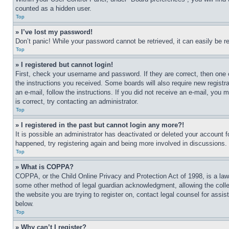
counted as a hidden user.
Top
» I’ve lost my password!
Don’t panic! While your password cannot be retrieved, it can easily be re
Top
» I registered but cannot login!
First, check your username and password. If they are correct, then one 
the instructions you received. Some boards will also require new registra
an e-mail, follow the instructions. If you did not receive an e-mail, yo
is correct, try contacting an administrator.
Top
» I registered in the past but cannot login any more?!
It is possible an administrator has deactivated or deleted your account 
happened, try registering again and being more involved in discussions.
Top
» What is COPPA?
COPPA, or the Child Online Privacy and Protection Act of 1998, is a law 
some other method of legal guardian acknowledgment, allowing the collecti
the website you are trying to register on, contact legal counsel for assi
below.
Top
» Why can’t I register?