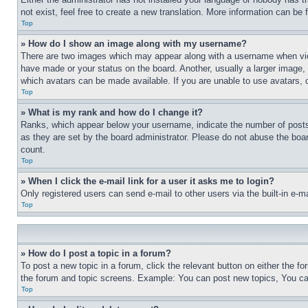
not exist, feel free to create a new translation. More information can be
Top
» How do I show an image along with my username?
There are two images which may appear along with a username when view
have made or your status on the board. Another, usually a larger image, 
which avatars can be made available. If you are unable to use avatars, 
Top
» What is my rank and how do I change it?
Ranks, which appear below your username, indicate the number of posts 
as they are set by the board administrator. Please do not abuse the board
count.
Top
» When I click the e-mail link for a user it asks me to login?
Only registered users can send e-mail to other users via the built-in e-
Top
» How do I post a topic in a forum?
To post a new topic in a forum, click the relevant button on either the 
the forum and topic screens. Example: You can post new topics, You can
Top