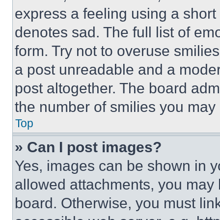
express a feeling using a short 
denotes sad. The full list of e
form. Try not to overuse smilie
a post unreadable and a moder
post altogether. The board admi
the number of smilies you may 
Top
» Can I post images?
Yes, images can be shown in you
allowed attachments, you may b
board. Otherwise, you must link