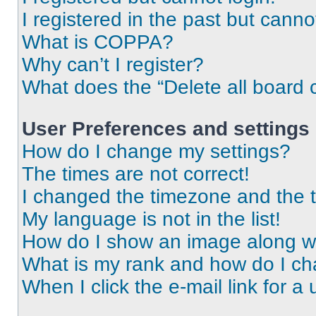
I registered in the past but cann
What is COPPA?
Why can’t I register?
What does the “Delete all board 
User Preferences and settings
How do I change my settings?
The times are not correct!
I changed the timezone and the ti
My language is not in the list!
How do I show an image along 
What is my rank and how do I ch
When I click the e-mail link for a 