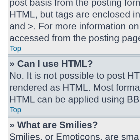
post basis from the posting form
HTML, but tags are enclosed in 
and >. For more information o
accessed from the posting pag
Top
» Can I use HTML?
No. It is not possible to post 
rendered as HTML. Most format
HTML can be applied using BB
Top
» What are Smilies?
Smilies, or Emoticons, are sma