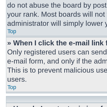
do not abuse the board by posti
your rank. Most boards will not
administrator will simply lower 
Top
» When I click the e-mail link 
Only registered users can send e
e-mail form, and only if the adm
This is to prevent malicious u
users.
Top