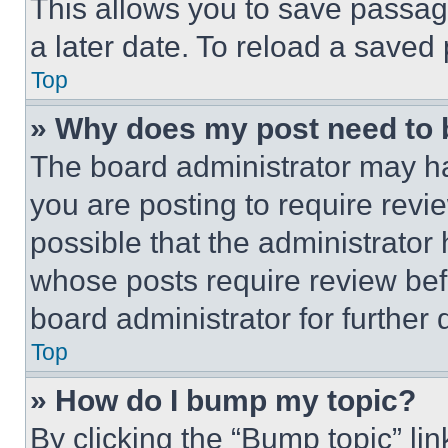
This allows you to save passag
a later date. To reload a saved
Top
» Why does my post need to
The board administrator may ha
you are posting to require revie
possible that the administrator
whose posts require review bef
board administrator for further d
Top
» How do I bump my topic?
By clicking the “Bump topic” li