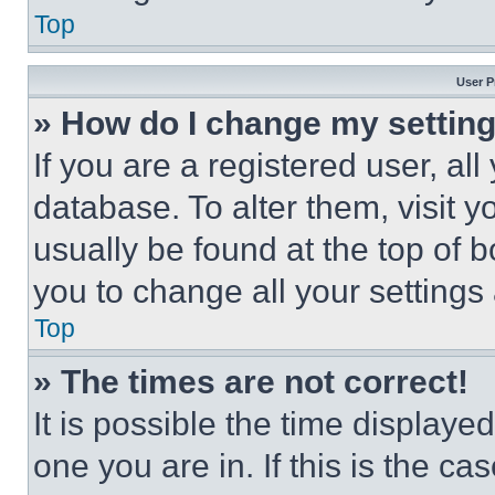
Top
User P
» How do I change my settin
If you are a registered user, all
database. To alter them, visit y
usually be found at the top of 
you to change all your settings
Top
» The times are not correct!
It is possible the time displaye
one you are in. If this is the c