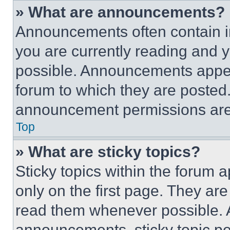
» What are announcements?
Announcements often contain im
you are currently reading and
possible. Announcements appear
forum to which they are posted
announcement permissions are 
Top
» What are sticky topics?
Sticky topics within the foru
only on the first page. They ar
read them whenever possible.
announcements, sticky topic pe