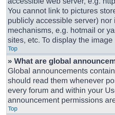
accessible web server, e.g. ht
You cannot link to pictures sto
publicly accessible server) nor
mechanisms, e.g. hotmail or y
sites, etc. To display the imag
Top
» What are global announce
Global announcements contain 
should read them whenever poss
every forum and within your Us
announcement permissions are 
Top