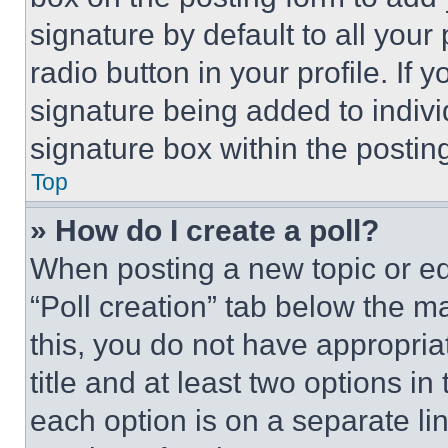
signature by default to all you
radio button in your profile. If 
signature being added to indiv
signature box within the postin
Top
» How do I create a poll?
When posting a new topic or editi
“Poll creation” tab below the m
this, you do not have appropria
title and at least two options i
each option is on a separate lin