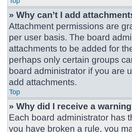
Top
» Why can’t I add attachment
Attachment permissions are gra
per user basis. The board admi
attachments to be added for the
perhaps only certain groups ca
board administrator if you are
add attachments.
Top
» Why did I receive a warnin
Each board administrator has thei
you have broken a rule, you m