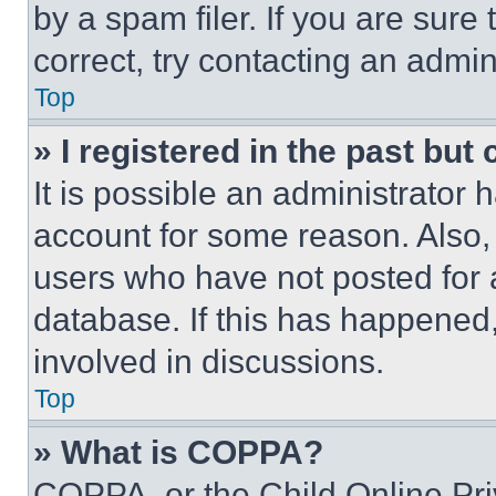
by a spam filer. If you are sure
correct, try contacting an admini
Top
» I registered in the past but
It is possible an administrator 
account for some reason. Also
users who have not posted for a
database. If this has happened,
involved in discussions.
Top
» What is COPPA?
COPPA, or the Child Online Priv