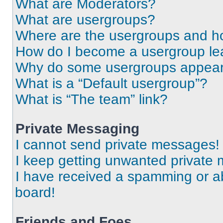
What are Moderators?
What are usergroups?
Where are the usergroups and ho
How do I become a usergroup le
Why do some usergroups appear i
What is a “Default usergroup”?
What is “The team” link?
Private Messaging
I cannot send private messages!
I keep getting unwanted private
I have received a spamming or a
board!
Friends and Foes