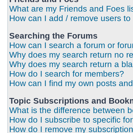
What are my Friends and Foes li
How can I add / remove users to 
Searching the Forums
How can I search a forum or for
Why does my search return no re
Why does my search return a bl
How do I search for members?
How can I find my own posts and
Topic Subscriptions and Book
What is the difference between 
How do I subscribe to specific fo
How do I remove my subscriptio