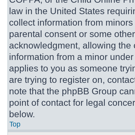
law in the United States requir
collect information from minors
parental consent or some other
acknowledgment, allowing the co
information from a minor under t
applies to you as someone tryin
are trying to register on, conta
note that the phpBB Group cann
point of contact for legal conce
below.
Top