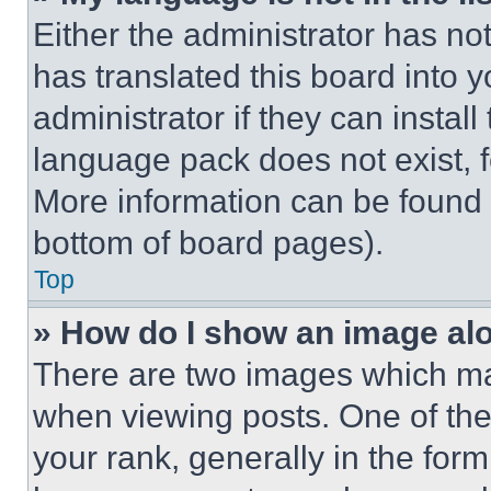
Either the administrator has no
has translated this board into 
administrator if they can instal
language pack does not exist, fe
More information can be found 
bottom of board pages).
Top
» How do I show an image a
There are two images which m
when viewing posts. One of th
your rank, generally in the form 