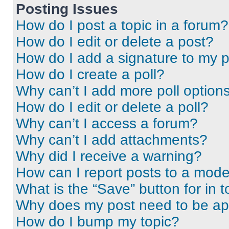
Posting Issues
How do I post a topic in a forum?
How do I edit or delete a post?
How do I add a signature to my 
How do I create a poll?
Why can’t I add more poll option
How do I edit or delete a poll?
Why can’t I access a forum?
Why can’t I add attachments?
Why did I receive a warning?
How can I report posts to a mode
What is the “Save” button for in t
Why does my post need to be a
How do I bump my topic?