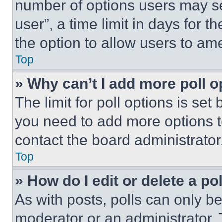
number of options users may se
user”, a time limit in days for th
the option to allow users to am
Top
» Why can’t I add more poll o
The limit for poll options is set
you need to add more options t
contact the board administrator
Top
» How do I edit or delete a po
As with posts, polls can only be
moderator or an administrator. To 