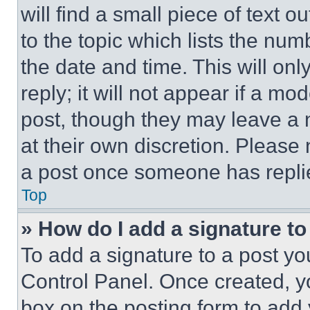
will find a small piece of text 
to the topic which lists the num
the date and time. This will o
reply; it will not appear if a mo
post, though they may leave a n
at their own discretion. Please
a post once someone has repli
Top
» How do I add a signature t
To add a signature to a post yo
Control Panel. Once created, 
box on the posting form to add