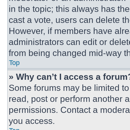
in the topic; this always has the
cast a vote, users can delete the
However, if members have alre
administrators can edit or delete
from being changed mid-way th
Top
» Why can’t I access a forum
Some forums may be limited to 
read, post or perform another 
permissions. Contact a moderat
you access.