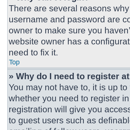
There are several reasons why t
username and password are corr
owner to make sure you haven’t
website owner has a configurat
need to fix it.
Top
» Why do I need to register at
You may not have to, it is up to
whether you need to register i
registration will give you acces
to guest users such as definab