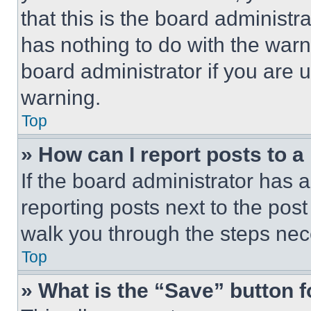
that this is the board administ
has nothing to do with the warn
board administrator if you are
warning.
Top
» How can I report posts to 
If the board administrator has a
reporting posts next to the post 
walk you through the steps nece
Top
» What is the “Save” button f