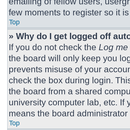
emailing of fellow users, usergr
few moments to register so it 
Top
» Why do I get logged off aut
If you do not check the
Log me 
the board will only keep you log
prevents misuse of your accoun
check the box during login. Th
the board from a shared computer
university computer lab, etc. If
means the board administrator h
Top