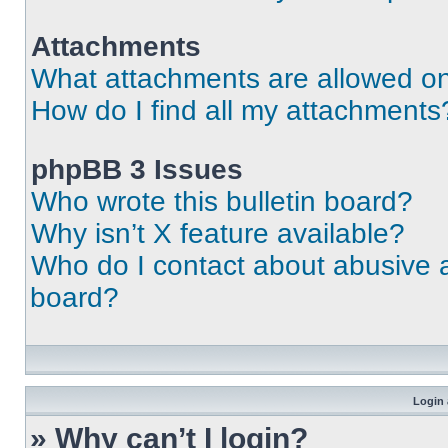
Attachments
What attachments are allowed on
How do I find all my attachments
phpBB 3 Issues
Who wrote this bulletin board?
Why isn’t X feature available?
Who do I contact about abusive an
board?
Login 
» Why can’t I login?