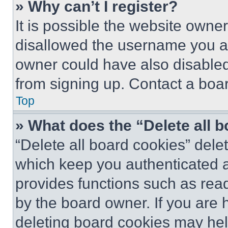
» Why can’t I register?
It is possible the website own
disallowed the username you ar
owner could have also disabled 
from signing up. Contact a boar
Top
» What does the “Delete all 
“Delete all board cookies” del
which keep you authenticated an
provides functions such as rea
by the board owner. If you are 
deleting board cookies may hel