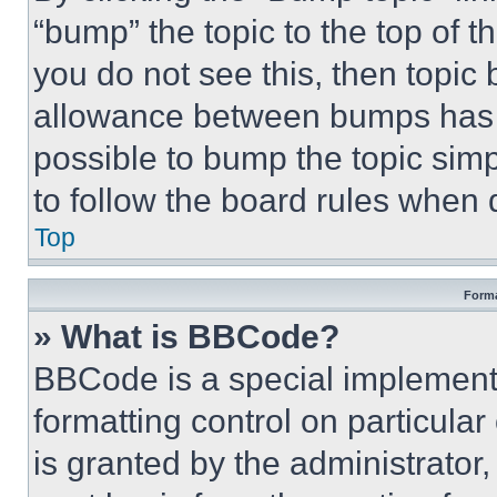
“bump” the topic to the top of t
you do not see this, then topi
allowance between bumps has no
possible to bump the topic simp
to follow the board rules when 
Top
Forma
» What is BBCode?
BBCode is a special implementa
formatting control on particula
is granted by the administrator,