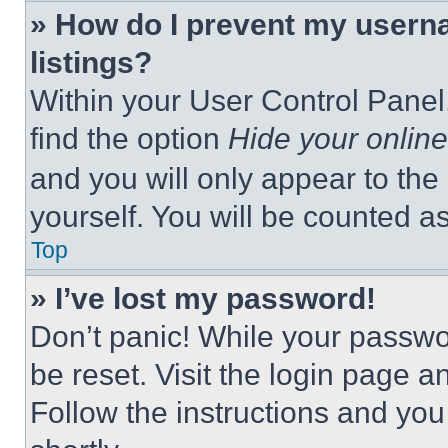
» How do I prevent my userna
listings?
Within your User Control Panel,
find the option
Hide your online
and you will only appear to the
yourself. You will be counted a
Top
» I’ve lost my password!
Don’t panic! While your passwor
be reset. Visit the login page a
Follow the instructions and you