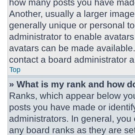
how many posts you have made 
Another, usually a larger image
generally unique or personal to 
administrator to enable avatar
avatars can be made available. 
contact a board administrator a
Top
» What is my rank and how do
Ranks, which appear below you
posts you have made or identif
administrators. In general, you
any board ranks as they are set