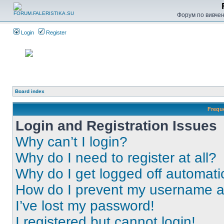
Форум по вивченн
Login
Register
Board index
Frequ
Login and Registration Issues
Why can’t I login?
Why do I need to register at all?
Why do I get logged off automati
How do I prevent my username app
I’ve lost my password!
I registered but cannot login!