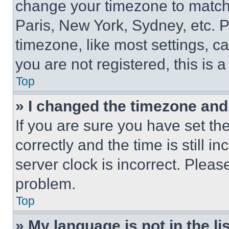
change your timezone to match 
Paris, New York, Sydney, etc. 
timezone, like most settings, ca
you are not registered, this is 
Top
» I changed the timezone and t
If you are sure you have set 
correctly and the time is still i
server clock is incorrect. Please
problem.
Top
» My language is not in the lis