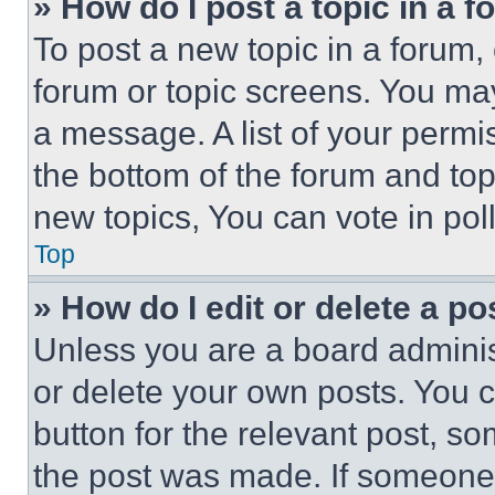
» How do I post a topic in a 
To post a new topic in a forum, 
forum or topic screens. You ma
a message. A list of your permi
the bottom of the forum and to
new topics, You can vote in poll
Top
» How do I edit or delete a po
Unless you are a board adminis
or delete your own posts. You ca
button for the relevant post, so
the post was made. If someone 