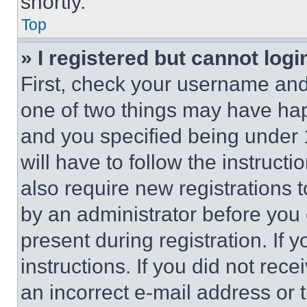
shortly.
Top
» I registered but cannot logi
First, check your username and 
one of two things may have ha
and you specified being under 1
will have to follow the instruct
also require new registrations t
by an administrator before you 
present during registration. If 
instructions. If you did not re
an incorrect e-mail address or