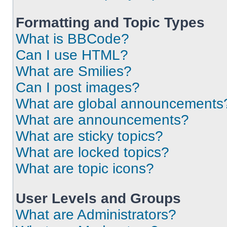
Formatting and Topic Types
What is BBCode?
Can I use HTML?
What are Smilies?
Can I post images?
What are global announcements
What are announcements?
What are sticky topics?
What are locked topics?
What are topic icons?
User Levels and Groups
What are Administrators?