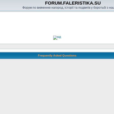
FORUM.FALERISTIKA.SU
Форум по вивченню нагород, історії та подвигів у боротьбі з н
Frequently Asked Questions