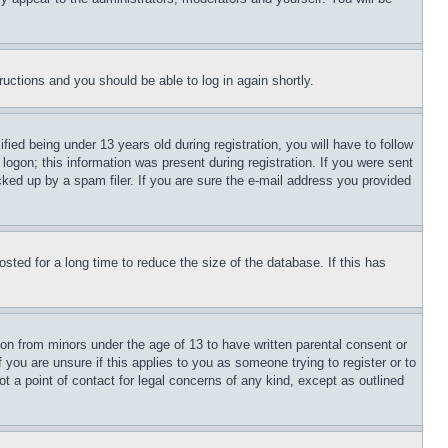
tructions and you should be able to log in again shortly.
d being under 13 years old during registration, you will have to follow
logon; this information was present during registration. If you were sent
cked up by a spam filer. If you are sure the e-mail address you provided
ted for a long time to reduce the size of the database. If this has
ion from minors under the age of 13 to have written parental consent or
 you are unsure if this applies to you as someone trying to register or to
t a point of contact for legal concerns of any kind, except as outlined