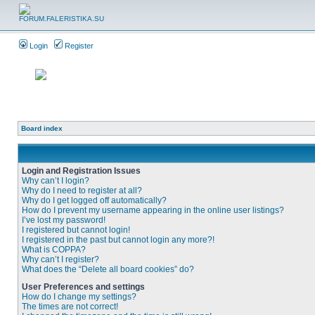
Login
Register
Board index
Login and Registration Issues
Why can’t I login?
Why do I need to register at all?
Why do I get logged off automatically?
How do I prevent my username appearing in the online user listings?
I’ve lost my password!
I registered but cannot login!
I registered in the past but cannot login any more?!
What is COPPA?
Why can’t I register?
What does the “Delete all board cookies” do?
User Preferences and settings
How do I change my settings?
The times are not correct!