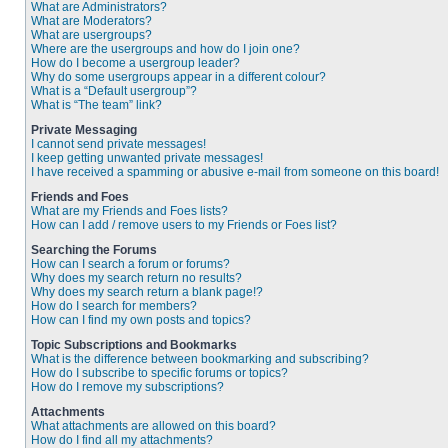
What are Administrators?
What are Moderators?
What are usergroups?
Where are the usergroups and how do I join one?
How do I become a usergroup leader?
Why do some usergroups appear in a different colour?
What is a “Default usergroup”?
What is “The team” link?
Private Messaging
I cannot send private messages!
I keep getting unwanted private messages!
I have received a spamming or abusive e-mail from someone on this board!
Friends and Foes
What are my Friends and Foes lists?
How can I add / remove users to my Friends or Foes list?
Searching the Forums
How can I search a forum or forums?
Why does my search return no results?
Why does my search return a blank page!?
How do I search for members?
How can I find my own posts and topics?
Topic Subscriptions and Bookmarks
What is the difference between bookmarking and subscribing?
How do I subscribe to specific forums or topics?
How do I remove my subscriptions?
Attachments
What attachments are allowed on this board?
How do I find all my attachments?