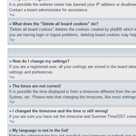
It is possible the website owner has banned your IP address or disallowe
Contact a board administrator for assistance.
Top
» What does the “Delete all board cookies” do?
“Delete all board cookies” deletes the cookies created by phpBB which k
you are having login or logout problems, deleting board cookies may hel
Top
» How do I change my settings?
If you are a registered user, all your settings are stored in the board da
settings and preferences.
Top
» The times are not correct!
It is possible the time displayed is from a timezone different from the o
Sydney, etc. Please note that changing the timezone, like most settings, 
Top
» I changed the timezone and the time is still wrong!
If you are sure you have set the timezone and Summer Time/DST correctly 
Top
» My language is not in the list!
Either the administrator has not installed your language or nobody has t