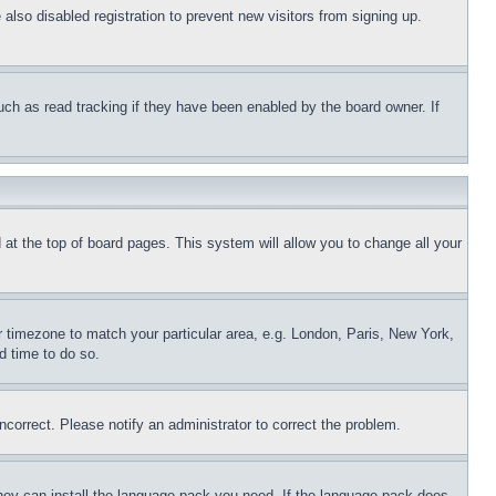
lso disabled registration to prevent new visitors from signing up.
uch as read tracking if they have been enabled by the board owner. If
nd at the top of board pages. This system will allow you to change all your
ur timezone to match your particular area, e.g. London, Paris, New York,
d time to do so.
ncorrect. Please notify an administrator to correct the problem.
 they can install the language pack you need. If the language pack does