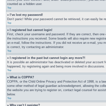
counted as a hidden user.
Top
» I’ve lost my password!
Don’t panic! While your password cannot be retrieved, it can easily be re
Top
» I registered but cannot login!
First, check your username and password. If they are correct, then one 
the instructions you received. Some boards will also require new registra
an e-mail, follow the instructions. If you did not receive an e-mail, yo
is correct, try contacting an administrator.
Top
» I registered in the past but cannot login any more?!
It is possible an administrator has deactivated or deleted your account 
happened, try registering again and being more involved in discussions.
Top
» What is COPPA?
COPPA, or the Child Online Privacy and Protection Act of 1998, is a law 
some other method of legal guardian acknowledgment, allowing the collecti
the website you are trying to register on, contact legal counsel for assi
below.
Top
» Why can’t I register?