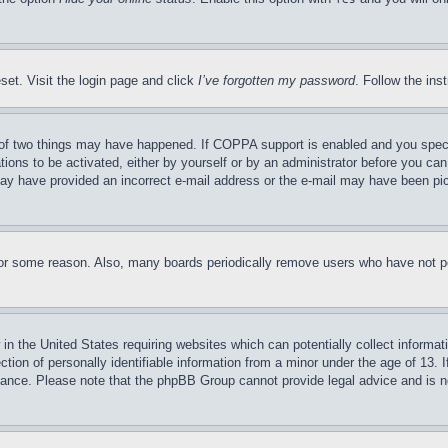
set. Visit the login page and click
I’ve forgotten my password
. Follow the ins
of two things may have happened. If COPPA support is enabled and you specifie
tions to be activated, either by yourself or by an administrator before you can 
u may have provided an incorrect e-mail address or the e-mail may have been pi
for some reason. Also, many boards periodically remove users who have not pos
in the United States requiring websites which can potentially collect informat
on of personally identifiable information from a minor under the age of 13. If
stance. Please note that the phpBB Group cannot provide legal advice and is no