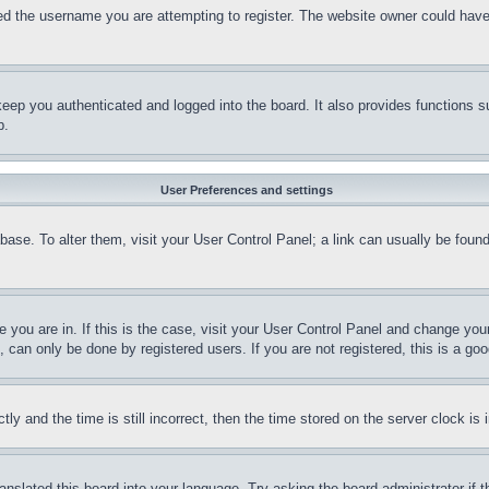
d the username you are attempting to register. The website owner could have a
eep you authenticated and logged into the board. It also provides functions s
p.
User Preferences and settings
tabase. To alter them, visit your User Control Panel; a link can usually be fou
ne you are in. If this is the case, visit your User Control Panel and change yo
can only be done by registered users. If you are not registered, this is a goo
and the time is still incorrect, then the time stored on the server clock is i
ranslated this board into your language. Try asking the board administrator if