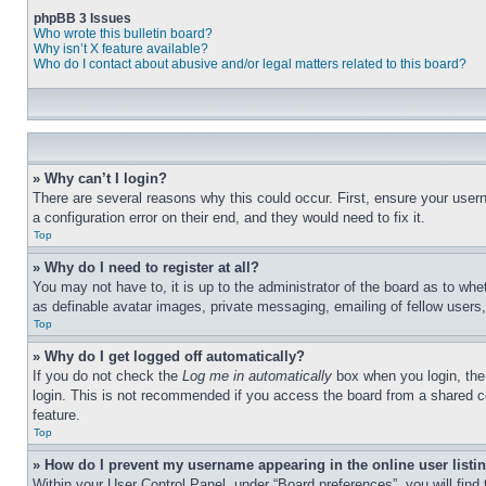
phpBB 3 Issues
Who wrote this bulletin board?
Why isn’t X feature available?
Who do I contact about abusive and/or legal matters related to this board?
» Why can’t I login?
There are several reasons why this could occur. First, ensure your user
a configuration error on their end, and they would need to fix it.
Top
» Why do I need to register at all?
You may not have to, it is up to the administrator of the board as to whe
as definable avatar images, private messaging, emailing of fellow users
Top
» Why do I get logged off automatically?
If you do not check the
Log me in automatically
box when you login, the 
login. This is not recommended if you access the board from a shared com
feature.
Top
» How do I prevent my username appearing in the online user listi
Within your User Control Panel, under “Board preferences”, you will find