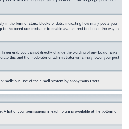
 in the form of stars, blocks or dots, indicating how many posts you
up to the board administrator to enable avatars and to choose the way in
 In general, you cannot directly change the wording of any board ranks
erate this and the moderator or administrator will simply lower your post
revent malicious use of the e-mail system by anonymous users.
. A list of your permissions in each forum is available at the bottom of