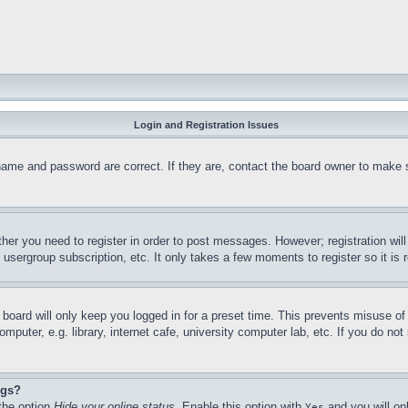
Login and Registration Issues
name and password are correct. If they are, contact the board owner to make 
ther you need to register in order to post messages. However; registration wil
, usergroup subscription, etc. It only takes a few moments to register so it 
board will only keep you logged in for a preset time. This prevents misuse o
puter, e.g. library, internet cafe, university computer lab, etc. If you do no
ngs?
 the option
Hide your online status
. Enable this option with
and you will on
Yes