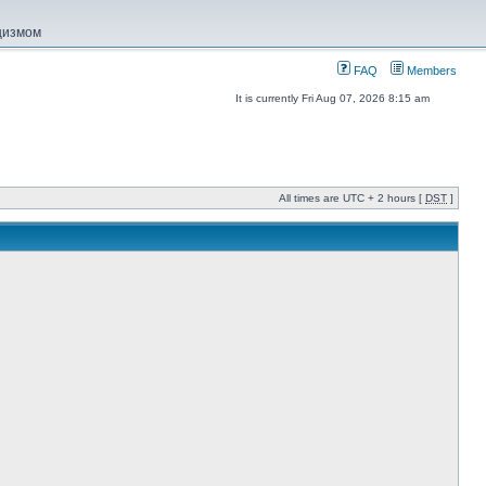
ацизмом
FAQ
Members
It is currently Fri Aug 07, 2026 8:15 am
All times are UTC + 2 hours [
DST
]