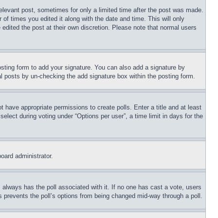
relevant post, sometimes for only a limited time after the post was made.
 of times you edited it along with the date and time. This will only
 edited the post at their own discretion. Please note that normal users
sting form to add your signature. You can also add a signature by
dual posts by un-checking the add signature box within the posting form.
ot have appropriate permissions to create polls. Enter a title and at least
elect during voting under “Options per user”, a time limit in days for the
board administrator.
his always has the poll associated with it. If no one has cast a vote, users
is prevents the poll’s options from being changed mid-way through a poll.