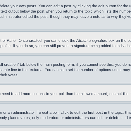
delete your own posts. You can edit a post by clicking the edit button for the 
 text output below the post when you return to the topic which lists the number
 administrator edited the post, though they may leave a note as to why they’ve
ontrol Panel. Once created, you can check the
Attach a signature
box on the po
 profile. If you do so, you can still prevent a signature being added to indivi
Poll creation” tab below the main posting form; if you cannot see this, you do n
parate line in the textarea. You can also set the number of options users may s
their votes.
you need to add more options to your poll than the allowed amount, contact the 
or an administrator. To edit a poll, click to edit the first post in the topic; t
eady placed votes, only moderators or administrators can edit or delete it. Th