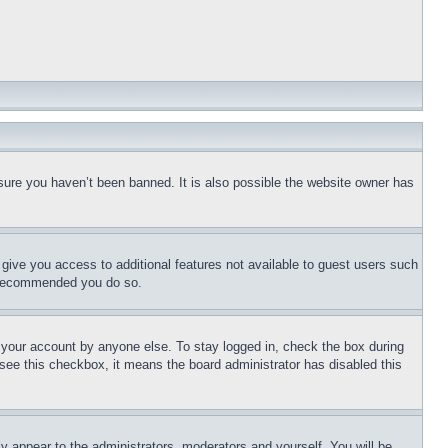
sure you haven’t been banned. It is also possible the website owner has
l give you access to additional features not available to guest users such
is recommended you do so.
f your account by anyone else. To stay logged in, check the box during
t see this checkbox, it means the board administrator has disabled this
ly appear to the administrators, moderators and yourself. You will be