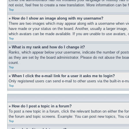
not exist, feel free to create a new translation. More information can be
Top
» How do I show an image along with my username?
There are two images which may appear along with a username when view
have made or your status on the board. Another, usually a larger image, 
which avatars can be made available. If you are unable to use avatars, 
Top
» What is my rank and how do I change it?
Ranks, which appear below your username, indicate the number of posts 
as they are set by the board administrator. Please do not abuse the board
count.
Top
» When I click the e-mail link for a user it asks me to login?
Only registered users can send e-mail to other users via the built-in e-
Top
» How do I post a topic in a forum?
To post a new topic in a forum, click the relevant button on either the 
the forum and topic screens. Example: You can post new topics, You can
Top