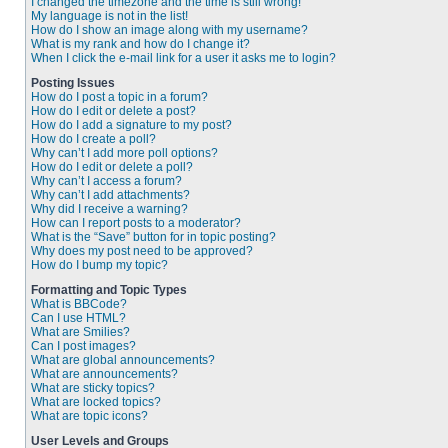
I changed the timezone and the time is still wrong!
My language is not in the list!
How do I show an image along with my username?
What is my rank and how do I change it?
When I click the e-mail link for a user it asks me to login?
Posting Issues
How do I post a topic in a forum?
How do I edit or delete a post?
How do I add a signature to my post?
How do I create a poll?
Why can’t I add more poll options?
How do I edit or delete a poll?
Why can’t I access a forum?
Why can’t I add attachments?
Why did I receive a warning?
How can I report posts to a moderator?
What is the “Save” button for in topic posting?
Why does my post need to be approved?
How do I bump my topic?
Formatting and Topic Types
What is BBCode?
Can I use HTML?
What are Smilies?
Can I post images?
What are global announcements?
What are announcements?
What are sticky topics?
What are locked topics?
What are topic icons?
User Levels and Groups