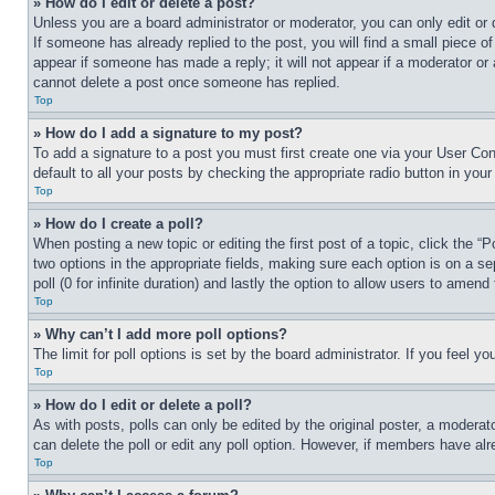
» How do I edit or delete a post?
Unless you are a board administrator or moderator, you can only edit or 
If someone has already replied to the post, you will find a small piece of
appear if someone has made a reply; it will not appear if a moderator or
cannot delete a post once someone has replied.
Top
» How do I add a signature to my post?
To add a signature to a post you must first create one via your User C
default to all your posts by checking the appropriate radio button in your
Top
» How do I create a poll?
When posting a new topic or editing the first post of a topic, click the “
two options in the appropriate fields, making sure each option is on a se
poll (0 for infinite duration) and lastly the option to allow users to amend 
Top
» Why can’t I add more poll options?
The limit for poll options is set by the board administrator. If you feel 
Top
» How do I edit or delete a poll?
As with posts, polls can only be edited by the original poster, a moderator 
can delete the poll or edit any poll option. However, if members have alr
Top