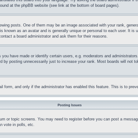
 found at the phpBB website (see link at the bottom of board pages).
ing posts. One of them may be an image associated with your rank, generally
is known as an avatar and is generally unique or personal to each user. It is 
contact a board administrator and ask them for their reasons.
you have made or identify certain users, e.g. moderators and administrators.
 by posting unnecessarily just to increase your rank. Most boards will not tol
mail form, and only if the administrator has enabled this feature. This is to p
Posting Issues
forum or topic screens. You may need to register before you can post a message
 vote in polls, etc.