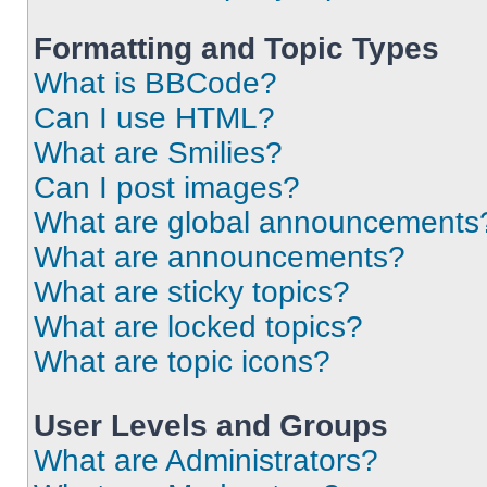
Formatting and Topic Types
What is BBCode?
Can I use HTML?
What are Smilies?
Can I post images?
What are global announcements
What are announcements?
What are sticky topics?
What are locked topics?
What are topic icons?
User Levels and Groups
What are Administrators?