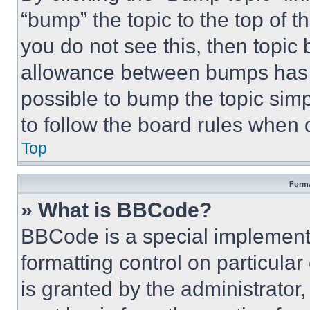
“bump” the topic to the top of t
you do not see this, then topi
allowance between bumps has no
possible to bump the topic simp
to follow the board rules when 
Top
Forma
» What is BBCode?
BBCode is a special implementa
formatting control on particula
is granted by the administrator,