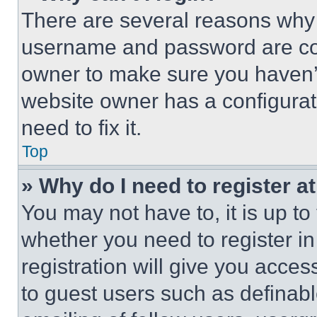
There are several reasons why t
username and password are corr
owner to make sure you haven’t
website owner has a configurat
need to fix it.
Top
» Why do I need to register at
You may not have to, it is up to
whether you need to register i
registration will give you acces
to guest users such as definab