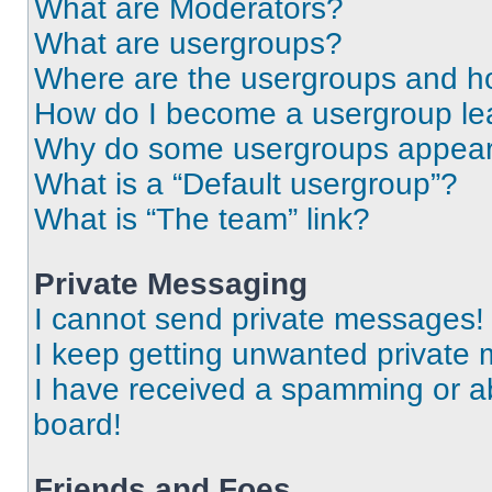
What are Moderators?
What are usergroups?
Where are the usergroups and ho
How do I become a usergroup le
Why do some usergroups appear i
What is a “Default usergroup”?
What is “The team” link?
Private Messaging
I cannot send private messages!
I keep getting unwanted private
I have received a spamming or a
board!
Friends and Foes