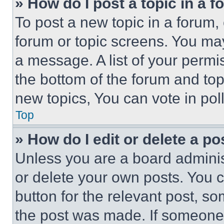
» How do I post a topic in a 
To post a new topic in a forum, 
forum or topic screens. You ma
a message. A list of your permi
the bottom of the forum and to
new topics, You can vote in poll
Top
» How do I edit or delete a po
Unless you are a board adminis
or delete your own posts. You ca
button for the relevant post, so
the post was made. If someone 