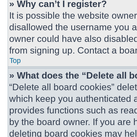
» Why can’t I register?
It is possible the website own
disallowed the username you ar
owner could have also disabled 
from signing up. Contact a boar
Top
» What does the “Delete all 
“Delete all board cookies” del
which keep you authenticated an
provides functions such as rea
by the board owner. If you are 
deleting board cookies may hel