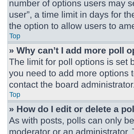
number of options users may se
user”, a time limit in days for th
the option to allow users to am
Top
» Why can’t I add more poll o
The limit for poll options is set
you need to add more options t
contact the board administrator
Top
» How do I edit or delete a po
As with posts, polls can only be
moderator or an administrator. To 