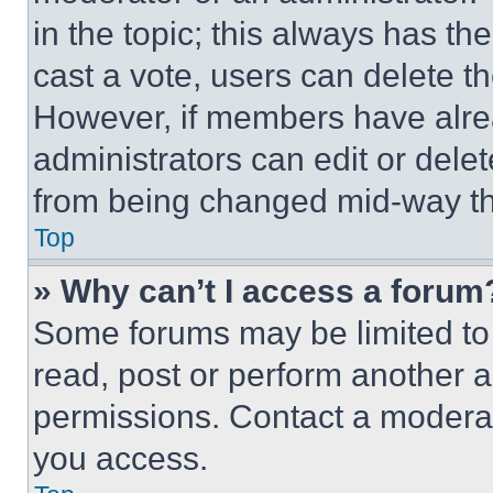
in the topic; this always has the
cast a vote, users can delete the
However, if members have alre
administrators can edit or delete
from being changed mid-way th
Top
» Why can’t I access a forum
Some forums may be limited to 
read, post or perform another 
permissions. Contact a moderat
you access.