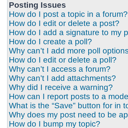
Posting Issues
How do I post a topic in a forum?
How do I edit or delete a post?
How do I add a signature to my 
How do I create a poll?
Why can’t I add more poll option
How do I edit or delete a poll?
Why can’t I access a forum?
Why can’t I add attachments?
Why did I receive a warning?
How can I report posts to a mode
What is the “Save” button for in t
Why does my post need to be a
How do I bump my topic?