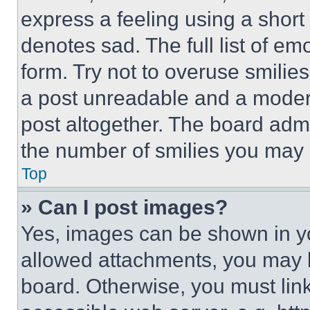
express a feeling using a short 
denotes sad. The full list of e
form. Try not to overuse smilie
a post unreadable and a moder
post altogether. The board admi
the number of smilies you may 
Top
» Can I post images?
Yes, images can be shown in you
allowed attachments, you may b
board. Otherwise, you must link