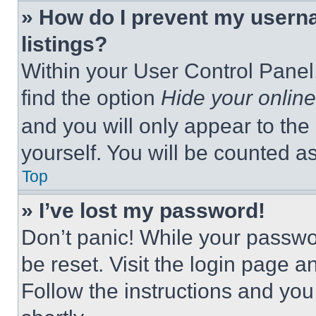
» How do I prevent my userna
listings?
Within your User Control Panel,
find the option
Hide your online
and you will only appear to the
yourself. You will be counted a
Top
» I’ve lost my password!
Don’t panic! While your passwor
be reset. Visit the login page a
Follow the instructions and you