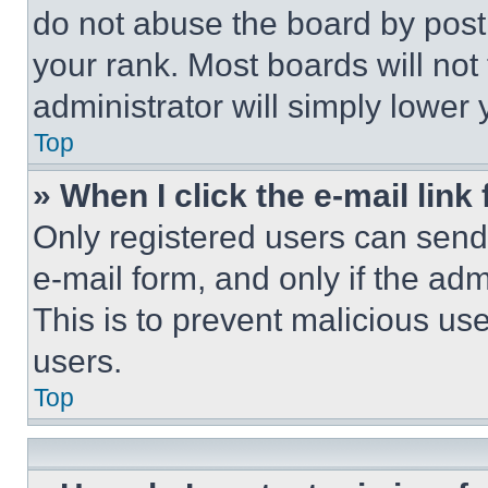
do not abuse the board by posti
your rank. Most boards will not
administrator will simply lower 
Top
» When I click the e-mail link 
Only registered users can send e
e-mail form, and only if the adm
This is to prevent malicious u
users.
Top