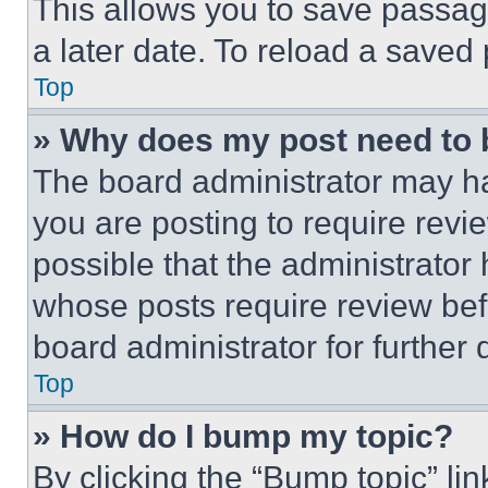
This allows you to save passag
a later date. To reload a saved
Top
» Why does my post need to
The board administrator may ha
you are posting to require revie
possible that the administrator
whose posts require review bef
board administrator for further d
Top
» How do I bump my topic?
By clicking the “Bump topic” li