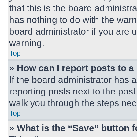
that this is the board administ
has nothing to do with the warn
board administrator if you are
warning.
Top
» How can I report posts to 
If the board administrator has a
reporting posts next to the post 
walk you through the steps nece
Top
» What is the “Save” button f