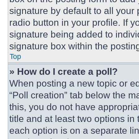
signature by default to all you
radio button in your profile. If 
signature being added to indiv
signature box within the postin
Top
» How do I create a poll?
When posting a new topic or editi
“Poll creation” tab below the m
this, you do not have appropria
title and at least two options i
each option is on a separate lin