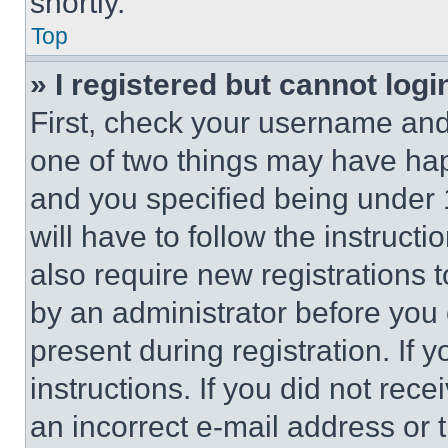
shortly.
Top
» I registered but cannot logi
First, check your username and 
one of two things may have ha
and you specified being under 1
will have to follow the instruct
also require new registrations t
by an administrator before you 
present during registration. If 
instructions. If you did not re
an incorrect e-mail address or