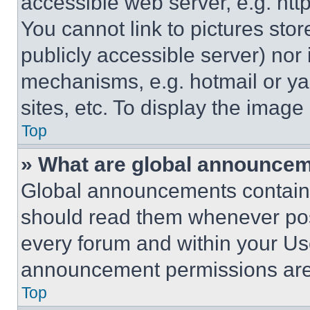
accessible web server, e.g. ht
You cannot link to pictures sto
publicly accessible server) nor
mechanisms, e.g. hotmail or y
sites, etc. To display the imag
Top
» What are global announce
Global announcements contain 
should read them whenever poss
every forum and within your Us
announcement permissions are 
Top