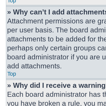
Top
» Why can’t I add attachment
Attachment permissions are gra
per user basis. The board admi
attachments to be added for the
perhaps only certain groups ca
board administrator if you are
add attachments.
Top
» Why did I receive a warnin
Each board administrator has thei
you have broken a rule, you m