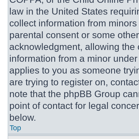
law in the United States requir
collect information from minors
parental consent or some other
acknowledgment, allowing the co
information from a minor under t
applies to you as someone tryin
are trying to register on, conta
note that the phpBB Group cann
point of contact for legal conce
below.
Top