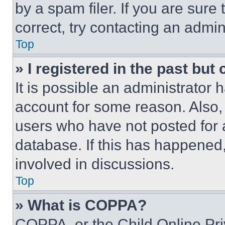
by a spam filer. If you are sure
correct, try contacting an admini
Top
» I registered in the past but
It is possible an administrator 
account for some reason. Also
users who have not posted for a
database. If this has happened,
involved in discussions.
Top
» What is COPPA?
COPPA, or the Child Online Priv