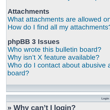
Attachments
What attachments are allowed on
How do I find all my attachments
phpBB 3 Issues
Who wrote this bulletin board?
Why isn’t X feature available?
Who do I contact about abusive an
board?
Login 
» Why can’t I login?