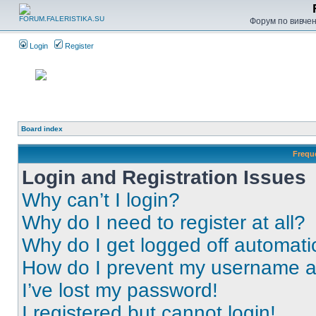
Форум по вивченн
Login
Register
Board index
Frequ
Login and Registration Issues
Why can’t I login?
Why do I need to register at all?
Why do I get logged off automati
How do I prevent my username app
I’ve lost my password!
I registered but cannot login!