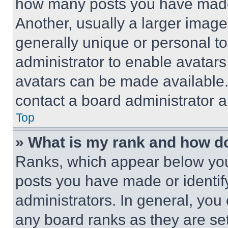
how many posts you have made 
Another, usually a larger image
generally unique or personal to 
administrator to enable avatar
avatars can be made available. 
contact a board administrator a
Top
» What is my rank and how do
Ranks, which appear below you
posts you have made or identif
administrators. In general, you
any board ranks as they are set