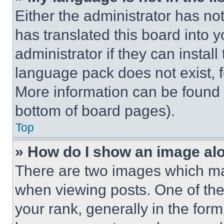
Either the administrator has no
has translated this board into 
administrator if they can instal
language pack does not exist, fe
More information can be found 
bottom of board pages).
Top
» How do I show an image a
There are two images which m
when viewing posts. One of th
your rank, generally in the form 