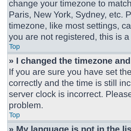
change your timezone to match 
Paris, New York, Sydney, etc. 
timezone, like most settings, ca
you are not registered, this is 
Top
» I changed the timezone and t
If you are sure you have set 
correctly and the time is still i
server clock is incorrect. Please
problem.
Top
» My language is not in the lis