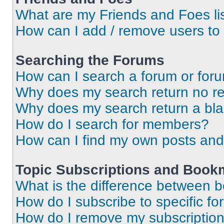
What are my Friends and Foes li
How can I add / remove users to 
Searching the Forums
How can I search a forum or for
Why does my search return no re
Why does my search return a bl
How do I search for members?
How can I find my own posts and
Topic Subscriptions and Book
What is the difference between 
How do I subscribe to specific fo
How do I remove my subscriptio