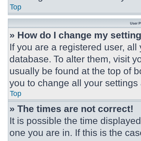
Top
User P
» How do I change my settin
If you are a registered user, all
database. To alter them, visit y
usually be found at the top of 
you to change all your settings
Top
» The times are not correct!
It is possible the time displaye
one you are in. If this is the c