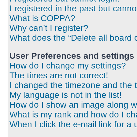
I registered in the past but cann
What is COPPA?
Why can’t I register?
What does the “Delete all board 
User Preferences and settings
How do I change my settings?
The times are not correct!
I changed the timezone and the ti
My language is not in the list!
How do I show an image along 
What is my rank and how do I ch
When I click the e-mail link for a 