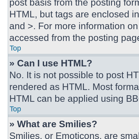
post basis from the posting form
HTML, but tags are enclosed in 
and >. For more information o
accessed from the posting pag
Top
» Can I use HTML?
No. It is not possible to post 
rendered as HTML. Most format
HTML can be applied using BB
Top
» What are Smilies?
Smilies, or Emoticons, are sma