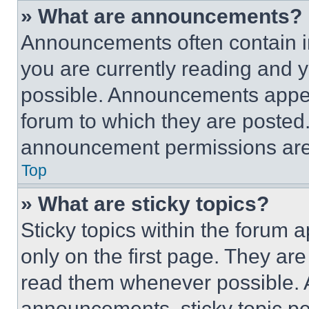
» What are announcements?
Announcements often contain im
you are currently reading and
possible. Announcements appear
forum to which they are posted
announcement permissions are 
Top
» What are sticky topics?
Sticky topics within the foru
only on the first page. They ar
read them whenever possible.
announcements, sticky topic pe