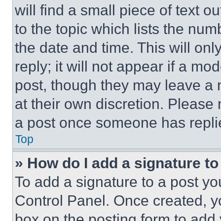
will find a small piece of text 
to the topic which lists the num
the date and time. This will o
reply; it will not appear if a mo
post, though they may leave a n
at their own discretion. Please
a post once someone has repli
Top
» How do I add a signature t
To add a signature to a post yo
Control Panel. Once created, 
box on the posting form to add