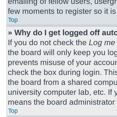
emailing of fellow users, usergr
few moments to register so it 
Top
» Why do I get logged off aut
If you do not check the
Log me 
the board will only keep you log
prevents misuse of your accoun
check the box during login. Th
the board from a shared computer
university computer lab, etc. If
means the board administrator h
Top