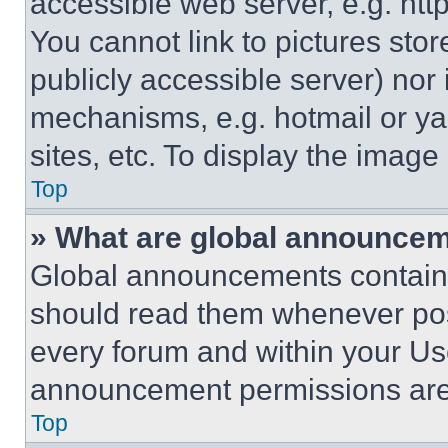
accessible web server, e.g. ht
You cannot link to pictures sto
publicly accessible server) nor
mechanisms, e.g. hotmail or y
sites, etc. To display the imag
Top
» What are global announce
Global announcements contain 
should read them whenever poss
every forum and within your Us
announcement permissions are 
Top