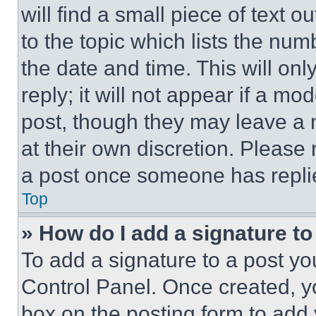
will find a small piece of text 
to the topic which lists the num
the date and time. This will o
reply; it will not appear if a mo
post, though they may leave a n
at their own discretion. Please
a post once someone has repli
Top
» How do I add a signature t
To add a signature to a post yo
Control Panel. Once created, 
box on the posting form to add