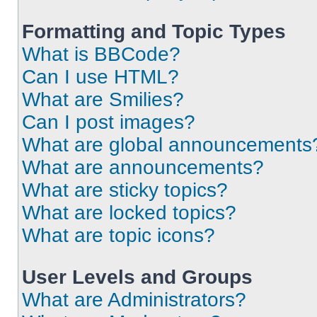
Formatting and Topic Types
What is BBCode?
Can I use HTML?
What are Smilies?
Can I post images?
What are global announcements
What are announcements?
What are sticky topics?
What are locked topics?
What are topic icons?
User Levels and Groups
What are Administrators?