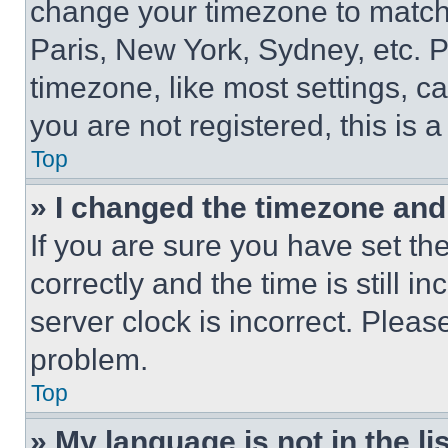
change your timezone to match 
Paris, New York, Sydney, etc. 
timezone, like most settings, ca
you are not registered, this is 
Top
» I changed the timezone and t
If you are sure you have set 
correctly and the time is still i
server clock is incorrect. Please
problem.
Top
» My language is not in the lis