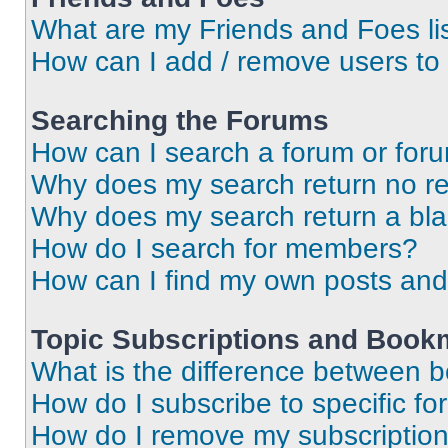
What are my Friends and Foes li
How can I add / remove users to 
Searching the Forums
How can I search a forum or for
Why does my search return no re
Why does my search return a bl
How do I search for members?
How can I find my own posts and
Topic Subscriptions and Book
What is the difference between 
How do I subscribe to specific fo
How do I remove my subscriptio