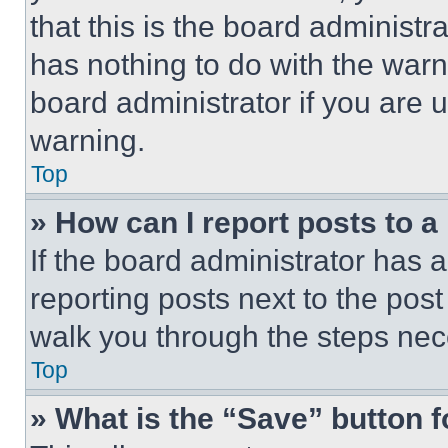
that this is the board administ
has nothing to do with the warn
board administrator if you are
warning.
Top
» How can I report posts to 
If the board administrator has a
reporting posts next to the post 
walk you through the steps nece
Top
» What is the “Save” button f