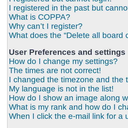
I registered in the past but cann
What is COPPA?
Why can’t I register?
What does the “Delete all board 
User Preferences and settings
How do I change my settings?
The times are not correct!
I changed the timezone and the ti
My language is not in the list!
How do I show an image along 
What is my rank and how do I ch
When I click the e-mail link for a 