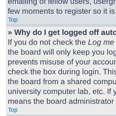
emailing of fellow users, usergr
few moments to register so it 
Top
» Why do I get logged off aut
If you do not check the
Log me 
the board will only keep you log
prevents misuse of your accoun
check the box during login. Th
the board from a shared computer
university computer lab, etc. If
means the board administrator h
Top