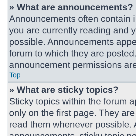
» What are announcements?
Announcements often contain im
you are currently reading and
possible. Announcements appear
forum to which they are posted
announcement permissions are 
Top
» What are sticky topics?
Sticky topics within the foru
only on the first page. They ar
read them whenever possible.
announcements, sticky topic pe