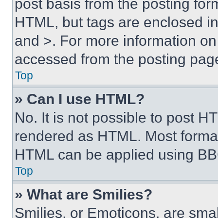
post basis from the posting form
HTML, but tags are enclosed in 
and >. For more information o
accessed from the posting pag
Top
» Can I use HTML?
No. It is not possible to post 
rendered as HTML. Most format
HTML can be applied using BB
Top
» What are Smilies?
Smilies, or Emoticons, are sma