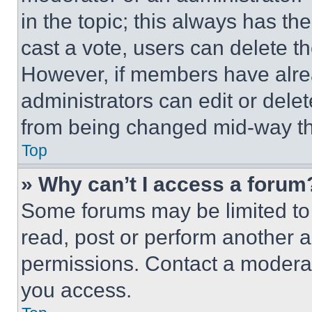
in the topic; this always has the
cast a vote, users can delete the
However, if members have alre
administrators can edit or delete
from being changed mid-way th
Top
» Why can’t I access a forum
Some forums may be limited to 
read, post or perform another 
permissions. Contact a moderat
you access.