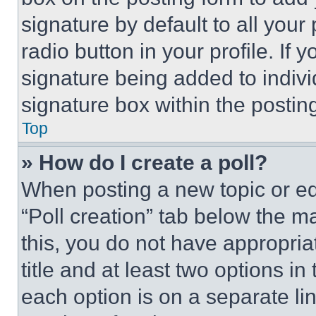
signature by default to all you
radio button in your profile. If 
signature being added to indiv
signature box within the postin
Top
» How do I create a poll?
When posting a new topic or editi
“Poll creation” tab below the m
this, you do not have appropria
title and at least two options i
each option is on a separate lin