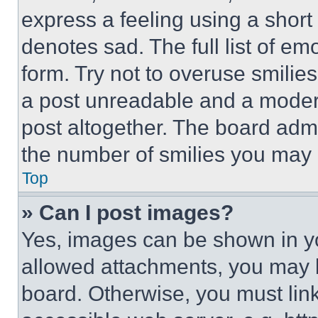
express a feeling using a short 
denotes sad. The full list of e
form. Try not to overuse smilie
a post unreadable and a moder
post altogether. The board admi
the number of smilies you may 
Top
» Can I post images?
Yes, images can be shown in you
allowed attachments, you may b
board. Otherwise, you must link