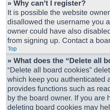
» Why can’t I register?
It is possible the website own
disallowed the username you ar
owner could have also disabled 
from signing up. Contact a boar
Top
» What does the “Delete all 
“Delete all board cookies” del
which keep you authenticated an
provides functions such as rea
by the board owner. If you are 
deleting board cookies may hel