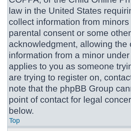
law in the United States requir
collect information from minors
parental consent or some other
acknowledgment, allowing the co
information from a minor under t
applies to you as someone tryin
are trying to register on, conta
note that the phpBB Group cann
point of contact for legal conce
below.
Top