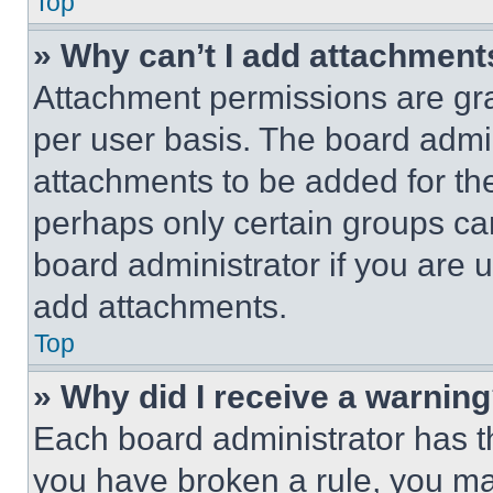
Top
» Why can’t I add attachment
Attachment permissions are gra
per user basis. The board admi
attachments to be added for the
perhaps only certain groups ca
board administrator if you are
add attachments.
Top
» Why did I receive a warnin
Each board administrator has thei
you have broken a rule, you m