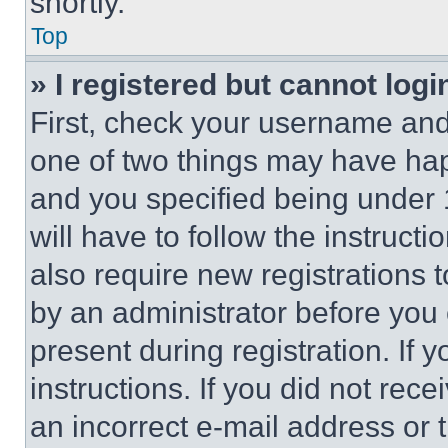
shortly.
Top
» I registered but cannot logi
First, check your username and 
one of two things may have ha
and you specified being under 1
will have to follow the instruct
also require new registrations t
by an administrator before you 
present during registration. If 
instructions. If you did not re
an incorrect e-mail address or