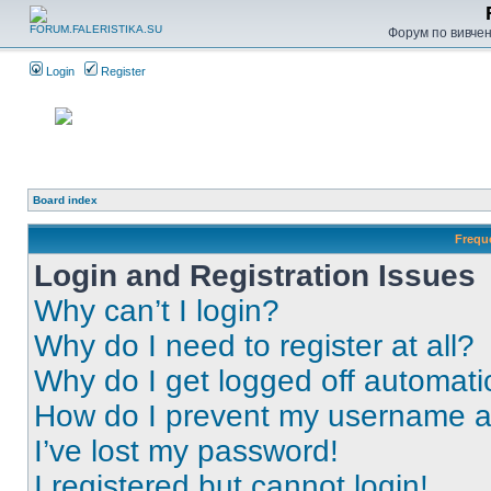
Форум по вивченн
Login
Register
Board index
Frequ
Login and Registration Issues
Why can’t I login?
Why do I need to register at all?
Why do I get logged off automati
How do I prevent my username app
I’ve lost my password!
I registered but cannot login!