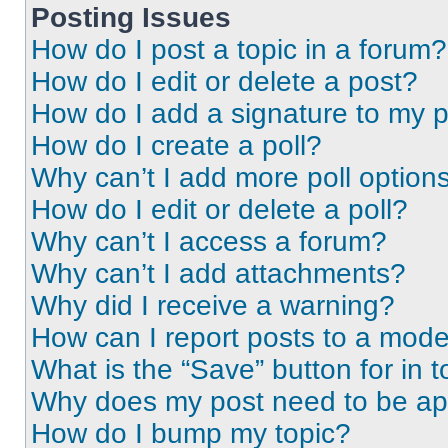
Posting Issues
How do I post a topic in a forum?
How do I edit or delete a post?
How do I add a signature to my 
How do I create a poll?
Why can’t I add more poll option
How do I edit or delete a poll?
Why can’t I access a forum?
Why can’t I add attachments?
Why did I receive a warning?
How can I report posts to a mode
What is the “Save” button for in t
Why does my post need to be a
How do I bump my topic?