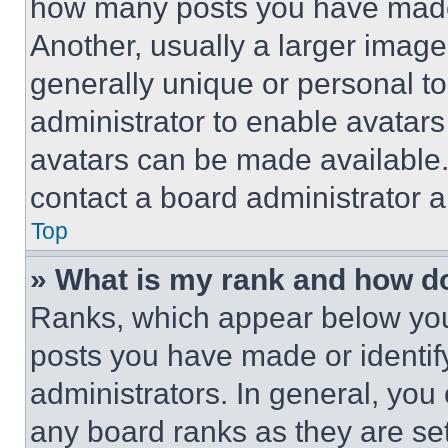
how many posts you have made 
Another, usually a larger image
generally unique or personal to 
administrator to enable avatar
avatars can be made available. 
contact a board administrator a
Top
» What is my rank and how do
Ranks, which appear below you
posts you have made or identif
administrators. In general, you
any board ranks as they are set