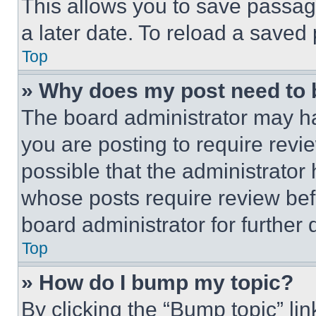
This allows you to save passag
a later date. To reload a saved
Top
» Why does my post need to
The board administrator may ha
you are posting to require revie
possible that the administrator
whose posts require review bef
board administrator for further d
Top
» How do I bump my topic?
By clicking the “Bump topic” li