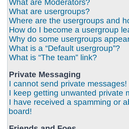
What are Moderators?
What are usergroups?
Where are the usergroups and ho
How do I become a usergroup le
Why do some usergroups appear i
What is a “Default usergroup”?
What is “The team” link?
Private Messaging
I cannot send private messages!
I keep getting unwanted private
I have received a spamming or a
board!
Friends and Foes