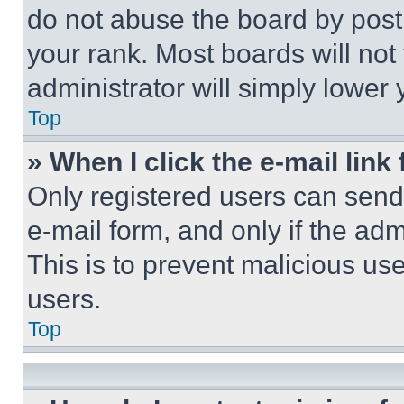
do not abuse the board by posti
your rank. Most boards will not
administrator will simply lower 
Top
» When I click the e-mail link 
Only registered users can send e
e-mail form, and only if the adm
This is to prevent malicious u
users.
Top