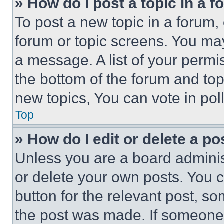
» How do I post a topic in a 
To post a new topic in a forum, 
forum or topic screens. You ma
a message. A list of your permi
the bottom of the forum and to
new topics, You can vote in poll
Top
» How do I edit or delete a po
Unless you are a board adminis
or delete your own posts. You ca
button for the relevant post, so
the post was made. If someone 