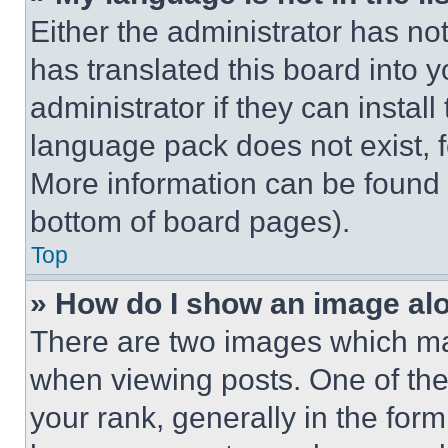
Either the administrator has no
has translated this board into 
administrator if they can instal
language pack does not exist, fe
More information can be found 
bottom of board pages).
Top
» How do I show an image a
There are two images which m
when viewing posts. One of th
your rank, generally in the form 