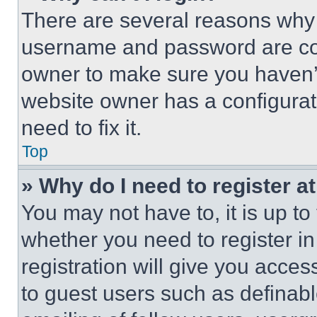
There are several reasons why t
username and password are corr
owner to make sure you haven’t
website owner has a configurat
need to fix it.
Top
» Why do I need to register at
You may not have to, it is up to
whether you need to register i
registration will give you acces
to guest users such as definab