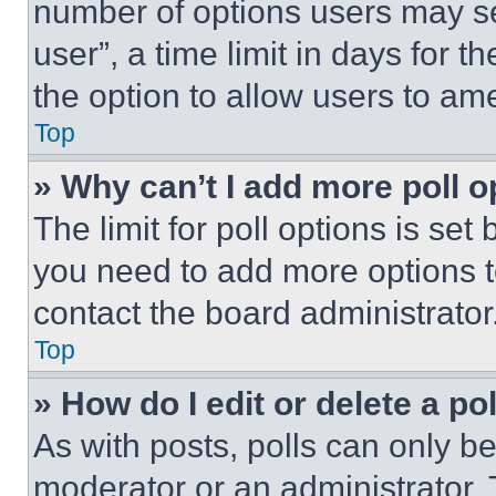
number of options users may se
user”, a time limit in days for th
the option to allow users to am
Top
» Why can’t I add more poll o
The limit for poll options is set
you need to add more options t
contact the board administrator
Top
» How do I edit or delete a po
As with posts, polls can only be
moderator or an administrator. To 