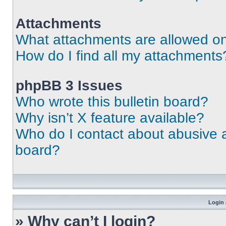
Attachments
What attachments are allowed on
How do I find all my attachments
phpBB 3 Issues
Who wrote this bulletin board?
Why isn’t X feature available?
Who do I contact about abusive an
board?
Login 
» Why can’t I login?