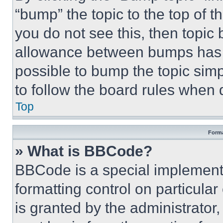
“bump” the topic to the top of t
you do not see this, then topi
allowance between bumps has no
possible to bump the topic simp
to follow the board rules when 
Top
Forma
» What is BBCode?
BBCode is a special implementa
formatting control on particula
is granted by the administrator,