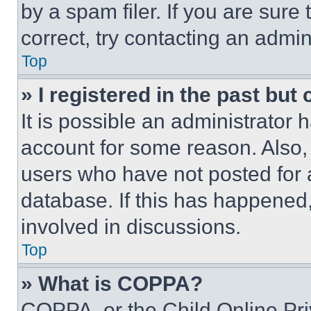
by a spam filer. If you are sure
correct, try contacting an admini
Top
» I registered in the past but
It is possible an administrator 
account for some reason. Also
users who have not posted for a
database. If this has happened,
involved in discussions.
Top
» What is COPPA?
COPPA, or the Child Online Priv