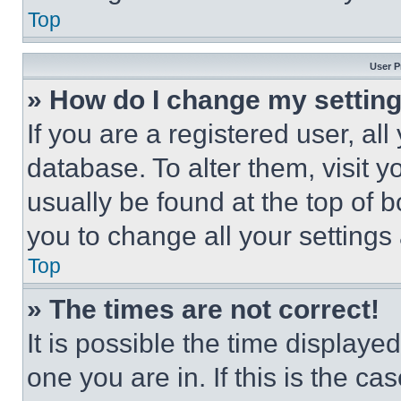
Top
User P
» How do I change my settin
If you are a registered user, all
database. To alter them, visit y
usually be found at the top of 
you to change all your settings
Top
» The times are not correct!
It is possible the time displaye
one you are in. If this is the c