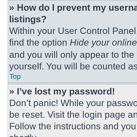
» How do I prevent my userna
listings?
Within your User Control Panel,
find the option
Hide your online
and you will only appear to the
yourself. You will be counted a
Top
» I’ve lost my password!
Don’t panic! While your passwor
be reset. Visit the login page a
Follow the instructions and you