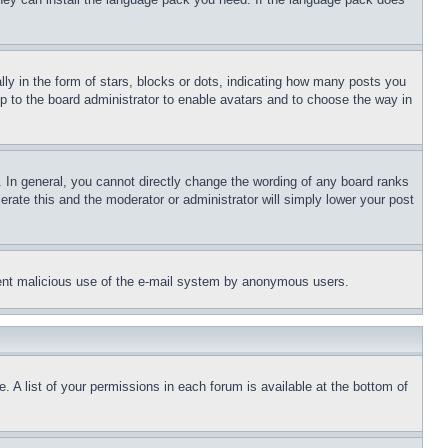
 in the form of stars, blocks or dots, indicating how many posts you
up to the board administrator to enable avatars and to choose the way in
 In general, you cannot directly change the wording of any board ranks
erate this and the moderator or administrator will simply lower your post
revent malicious use of the e-mail system by anonymous users.
. A list of your permissions in each forum is available at the bottom of