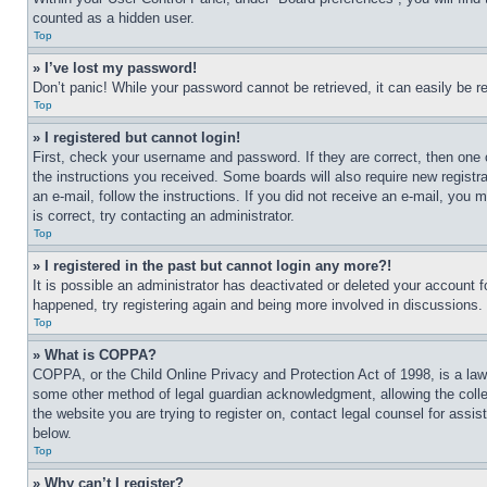
counted as a hidden user.
Top
» I’ve lost my password!
Don’t panic! While your password cannot be retrieved, it can easily be re
Top
» I registered but cannot login!
First, check your username and password. If they are correct, then one 
the instructions you received. Some boards will also require new registra
an e-mail, follow the instructions. If you did not receive an e-mail, yo
is correct, try contacting an administrator.
Top
» I registered in the past but cannot login any more?!
It is possible an administrator has deactivated or deleted your account 
happened, try registering again and being more involved in discussions.
Top
» What is COPPA?
COPPA, or the Child Online Privacy and Protection Act of 1998, is a law 
some other method of legal guardian acknowledgment, allowing the collecti
the website you are trying to register on, contact legal counsel for assi
below.
Top
» Why can’t I register?