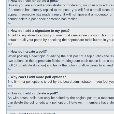
» How do I edit or delete a post?
Unless you are a board administrator or moderator, you can only edit or 
If someone has already replied to the post, you will find a small piece of
appear if someone has made a reply; it will not appear if a moderator or
cannot delete a post once someone has replied.
Top
» How do I add a signature to my post?
To add a signature to a post you must first create one via your User C
default to all your posts by checking the appropriate radio button in your
Top
» How do I create a poll?
When posting a new topic or editing the first post of a topic, click the “
two options in the appropriate fields, making sure each option is on a se
poll (0 for infinite duration) and lastly the option to allow users to amend 
Top
» Why can’t I add more poll options?
The limit for poll options is set by the board administrator. If you feel 
Top
» How do I edit or delete a poll?
As with posts, polls can only be edited by the original poster, a moderator 
can delete the poll or edit any poll option. However, if members have alr
Top