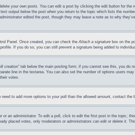
delete your own posts. You can edit a post by clicking the edit button for the 
 text output below the post when you return to the topic which lists the number
 administrator edited the post, though they may leave a note as to why they’ve
ontrol Panel. Once created, you can check the
Attach a signature
box on the po
 profile. If you do so, you can still prevent a signature being added to indivi
Poll creation” tab below the main posting form; if you cannot see this, you do n
parate line in the textarea. You can also set the number of options users may s
their votes.
you need to add more options to your poll than the allowed amount, contact the 
or an administrator. To edit a poll, click to edit the first post in the topic; t
eady placed votes, only moderators or administrators can edit or delete it. Th