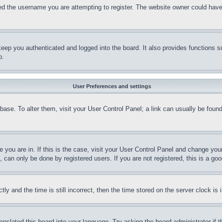
d the username you are attempting to register. The website owner could have a
eep you authenticated and logged into the board. It also provides functions s
p.
User Preferences and settings
tabase. To alter them, visit your User Control Panel; a link can usually be fou
ne you are in. If this is the case, visit your User Control Panel and change yo
can only be done by registered users. If you are not registered, this is a goo
and the time is still incorrect, then the time stored on the server clock is i
ranslated this board into your language. Try asking the board administrator if