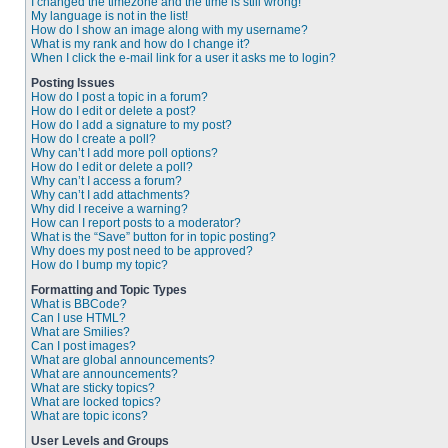
I changed the timezone and the time is still wrong!
My language is not in the list!
How do I show an image along with my username?
What is my rank and how do I change it?
When I click the e-mail link for a user it asks me to login?
Posting Issues
How do I post a topic in a forum?
How do I edit or delete a post?
How do I add a signature to my post?
How do I create a poll?
Why can’t I add more poll options?
How do I edit or delete a poll?
Why can’t I access a forum?
Why can’t I add attachments?
Why did I receive a warning?
How can I report posts to a moderator?
What is the “Save” button for in topic posting?
Why does my post need to be approved?
How do I bump my topic?
Formatting and Topic Types
What is BBCode?
Can I use HTML?
What are Smilies?
Can I post images?
What are global announcements?
What are announcements?
What are sticky topics?
What are locked topics?
What are topic icons?
User Levels and Groups