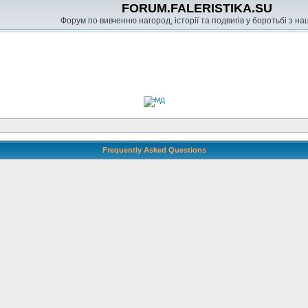
FORUM.FALERISTIKA.SU
Форум по вивченню нагород, історії та подвигів у боротьбі з н
Frequently Asked Questions