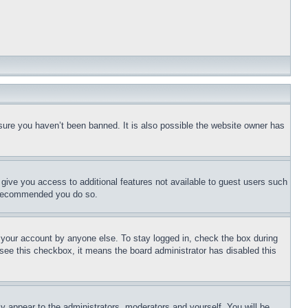
sure you haven’t been banned. It is also possible the website owner has
l give you access to additional features not available to guest users such
is recommended you do so.
f your account by anyone else. To stay logged in, check the box during
t see this checkbox, it means the board administrator has disabled this
ly appear to the administrators, moderators and yourself. You will be