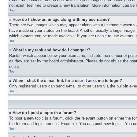
not exist, feel free to create a new translation. More information can be
Top
» How do I show an image along with my username?
There are two images which may appear along with a username when view
have made or your status on the board. Another, usually a larger image, 
which avatars can be made available. If you are unable to use avatars, 
Top
» What is my rank and how do I change it?
Ranks, which appear below your username, indicate the number of posts 
as they are set by the board administrator. Please do not abuse the board
count.
Top
» When I click the e-mail link for a user it asks me to login?
Only registered users can send e-mail to other users via the built-in e-
Top
» How do I post a topic in a forum?
To post a new topic in a forum, click the relevant button on either the 
the forum and topic screens. Example: You can post new topics, You can
Top