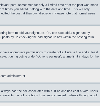
relevant post, sometimes for only a limited time after the post was made.
 of times you edited it along with the date and time. This will only
 edited the post at their own discretion. Please note that normal users
sting form to add your signature. You can also add a signature by
dual posts by un-checking the add signature box within the posting form.
ot have appropriate permissions to create polls. Enter a title and at least
elect during voting under “Options per user”, a time limit in days for the
board administrator.
his always has the poll associated with it. If no one has cast a vote, users
is prevents the poll’s options from being changed mid-way through a poll.