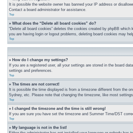
It is possible the website owner has banned your IP address or disallowe
Contact a board administrator for assistance.
Top
» What does the “Delete all board cookies” do?
“Delete all board cookies” deletes the cookies created by phpBB which k
you are having login or logout problems, deleting board cookies may hel
Top
» How do I change my settings?
If you are a registered user, all your settings are stored in the board da
settings and preferences.
Top
» The times are not correct!
It is possible the time displayed is from a timezone different from the o
Sydney, etc. Please note that changing the timezone, like most settings, 
Top
» I changed the timezone and the time is still wrong!
If you are sure you have set the timezone and Summer Time/DST correctly 
Top
» My language is not in the list!
Either the administrator has not installed your language or nobody has t