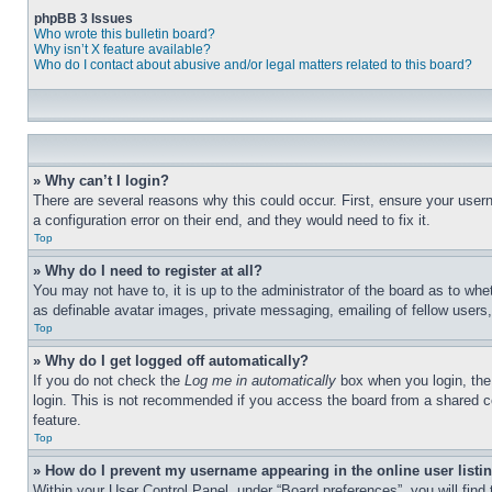
phpBB 3 Issues
Who wrote this bulletin board?
Why isn’t X feature available?
Who do I contact about abusive and/or legal matters related to this board?
» Why can’t I login?
There are several reasons why this could occur. First, ensure your user
a configuration error on their end, and they would need to fix it.
Top
» Why do I need to register at all?
You may not have to, it is up to the administrator of the board as to whe
as definable avatar images, private messaging, emailing of fellow users
Top
» Why do I get logged off automatically?
If you do not check the
Log me in automatically
box when you login, the 
login. This is not recommended if you access the board from a shared com
feature.
Top
» How do I prevent my username appearing in the online user listi
Within your User Control Panel, under “Board preferences”, you will find