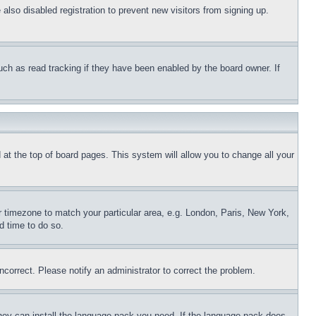
lso disabled registration to prevent new visitors from signing up.
uch as read tracking if they have been enabled by the board owner. If
nd at the top of board pages. This system will allow you to change all your
ur timezone to match your particular area, e.g. London, Paris, New York,
d time to do so.
ncorrect. Please notify an administrator to correct the problem.
 they can install the language pack you need. If the language pack does