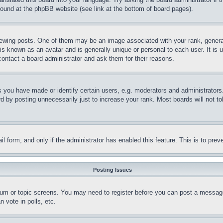
 found at the phpBB website (see link at the bottom of board pages).
ing posts. One of them may be an image associated with your rank, generally
is known as an avatar and is generally unique or personal to each user. It is 
contact a board administrator and ask them for their reasons.
you have made or identify certain users, e.g. moderators and administrators.
 by posting unnecessarily just to increase your rank. Most boards will not tol
mail form, and only if the administrator has enabled this feature. This is to p
Posting Issues
forum or topic screens. You may need to register before you can post a message
 vote in polls, etc.