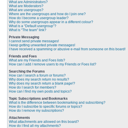
What are Administrators?
What are Moderators?
What are usergroups?
Where are the usergroups and how do I join one?
How do I become a usergroup leader?
Why do some usergroups appear in a different colour?
What is a “Default usergroup”?
What is “The team” link?
Private Messaging
I cannot send private messages!
I keep getting unwanted private messages!
I have received a spamming or abusive e-mail from someone on this board!
Friends and Foes
What are my Friends and Foes lists?
How can I add / remove users to my Friends or Foes list?
Searching the Forums
How can I search a forum or forums?
Why does my search return no results?
Why does my search return a blank page!?
How do I search for members?
How can I find my own posts and topics?
Topic Subscriptions and Bookmarks
What is the difference between bookmarking and subscribing?
How do I subscribe to specific forums or topics?
How do I remove my subscriptions?
Attachments
What attachments are allowed on this board?
How do I find all my attachments?