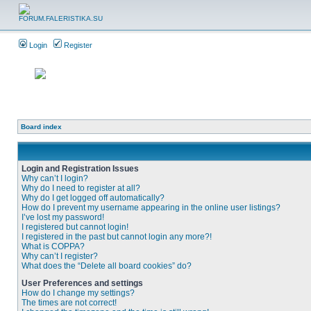
Login
Register
Board index
Login and Registration Issues
Why can’t I login?
Why do I need to register at all?
Why do I get logged off automatically?
How do I prevent my username appearing in the online user listings?
I’ve lost my password!
I registered but cannot login!
I registered in the past but cannot login any more?!
What is COPPA?
Why can’t I register?
What does the “Delete all board cookies” do?
User Preferences and settings
How do I change my settings?
The times are not correct!