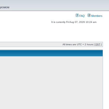
ацизмом
FAQ
Members
It is currently Fri Aug 07, 2026 10:24 am
All times are UTC + 2 hours [
DST
]