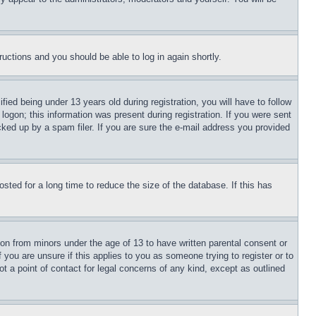
tructions and you should be able to log in again shortly.
d being under 13 years old during registration, you will have to follow
logon; this information was present during registration. If you were sent
cked up by a spam filer. If you are sure the e-mail address you provided
ted for a long time to reduce the size of the database. If this has
ion from minors under the age of 13 to have written parental consent or
 you are unsure if this applies to you as someone trying to register or to
t a point of contact for legal concerns of any kind, except as outlined