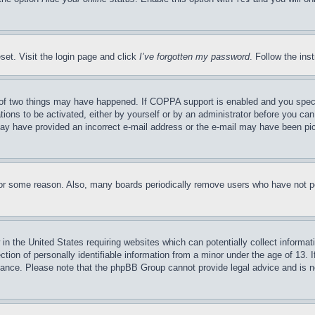
set. Visit the login page and click
I’ve forgotten my password
. Follow the ins
of two things may have happened. If COPPA support is enabled and you specifie
tions to be activated, either by yourself or by an administrator before you can 
u may have provided an incorrect e-mail address or the e-mail may have been pi
for some reason. Also, many boards periodically remove users who have not pos
in the United States requiring websites which can potentially collect informat
on of personally identifiable information from a minor under the age of 13. If
stance. Please note that the phpBB Group cannot provide legal advice and is no