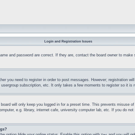
Login and Registration Issues
name and password are correct. If they are, contact the board owner to make 
ther you need to register in order to post messages. However; registration wil
, usergroup subscription, etc. It only takes a few moments to register so it 
board will only keep you logged in for a preset time. This prevents misuse o
puter, e.g. library, internet cafe, university computer lab, etc. If you do no
ngs?
 the option
Hide your online status
. Enable this option with
and you will on
Yes