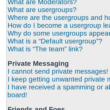
What are Moderators?
What are usergroups?
Where are the usergroups and ho
How do I become a usergroup le
Why do some usergroups appear i
What is a “Default usergroup”?
What is “The team” link?
Private Messaging
I cannot send private messages!
I keep getting unwanted private
I have received a spamming or a
board!
Friends and Foes