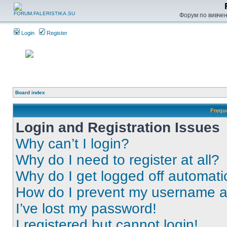
Форум по вивченн
Login
Register
Board index
Frequ
Login and Registration Issues
Why can’t I login?
Why do I need to register at all?
Why do I get logged off automati
How do I prevent my username app
I’ve lost my password!
I registered but cannot login!