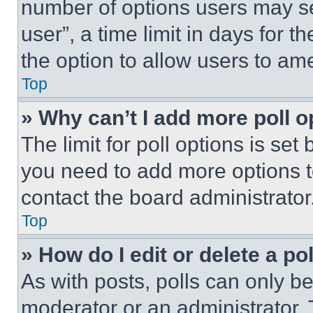
number of options users may se
user”, a time limit in days for th
the option to allow users to am
Top
» Why can’t I add more poll o
The limit for poll options is set
you need to add more options t
contact the board administrator
Top
» How do I edit or delete a po
As with posts, polls can only be
moderator or an administrator. To 