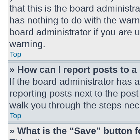
that this is the board administ
has nothing to do with the warn
board administrator if you are
warning.
Top
» How can I report posts to 
If the board administrator has a
reporting posts next to the post 
walk you through the steps nece
Top
» What is the “Save” button f