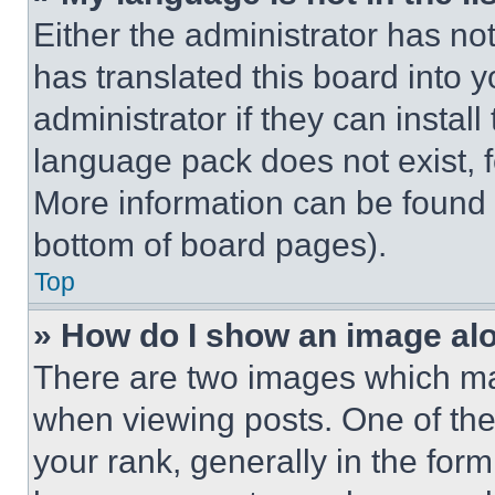
Either the administrator has no
has translated this board into 
administrator if they can instal
language pack does not exist, fe
More information can be found 
bottom of board pages).
Top
» How do I show an image a
There are two images which m
when viewing posts. One of th
your rank, generally in the form 