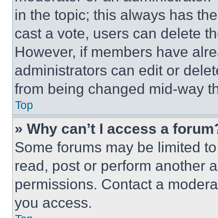
in the topic; this always has the
cast a vote, users can delete the
However, if members have alre
administrators can edit or delete
from being changed mid-way th
Top
» Why can’t I access a forum
Some forums may be limited to 
read, post or perform another 
permissions. Contact a moderat
you access.