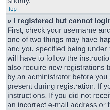
shortly.
Top
» I registered but cannot logi
First, check your username and 
one of two things may have ha
and you specified being under 1
will have to follow the instruct
also require new registrations t
by an administrator before you 
present during registration. If 
instructions. If you did not re
an incorrect e-mail address or