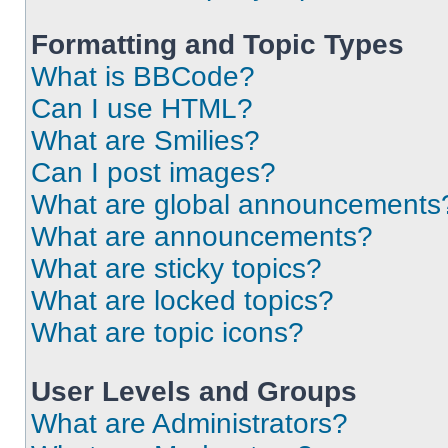
Formatting and Topic Types
What is BBCode?
Can I use HTML?
What are Smilies?
Can I post images?
What are global announcements
What are announcements?
What are sticky topics?
What are locked topics?
What are topic icons?
User Levels and Groups
What are Administrators?