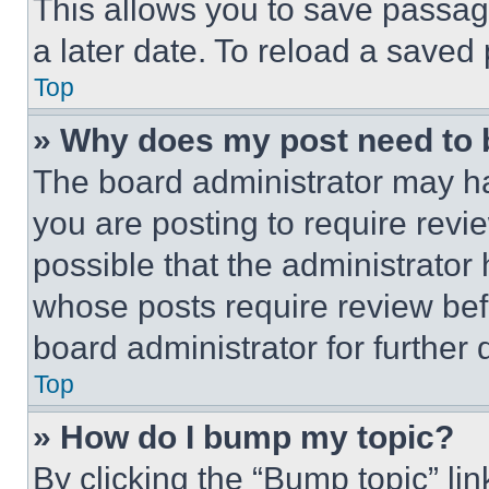
This allows you to save passag
a later date. To reload a saved
Top
» Why does my post need to
The board administrator may ha
you are posting to require revie
possible that the administrator
whose posts require review bef
board administrator for further d
Top
» How do I bump my topic?
By clicking the “Bump topic” li