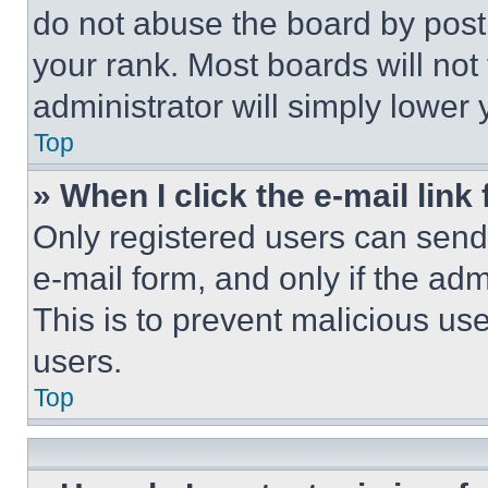
do not abuse the board by posti
your rank. Most boards will not
administrator will simply lower 
Top
» When I click the e-mail link 
Only registered users can send e
e-mail form, and only if the adm
This is to prevent malicious u
users.
Top