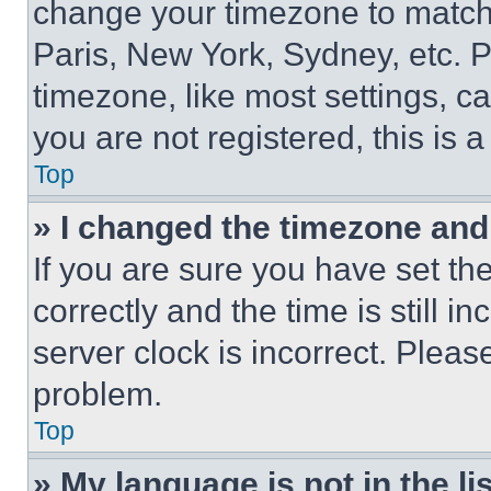
change your timezone to match 
Paris, New York, Sydney, etc. 
timezone, like most settings, ca
you are not registered, this is 
Top
» I changed the timezone and t
If you are sure you have set 
correctly and the time is still i
server clock is incorrect. Please
problem.
Top
» My language is not in the lis