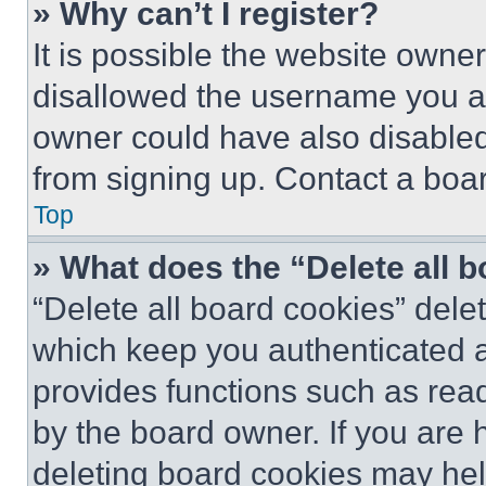
» Why can’t I register?
It is possible the website own
disallowed the username you ar
owner could have also disabled 
from signing up. Contact a boar
Top
» What does the “Delete all 
“Delete all board cookies” del
which keep you authenticated an
provides functions such as rea
by the board owner. If you are 
deleting board cookies may hel