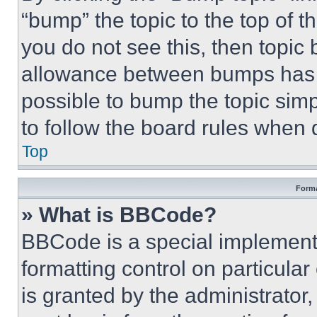
“bump” the topic to the top of t
you do not see this, then topi
allowance between bumps has no
possible to bump the topic simp
to follow the board rules when 
Top
Forma
» What is BBCode?
BBCode is a special implementa
formatting control on particula
is granted by the administrator,