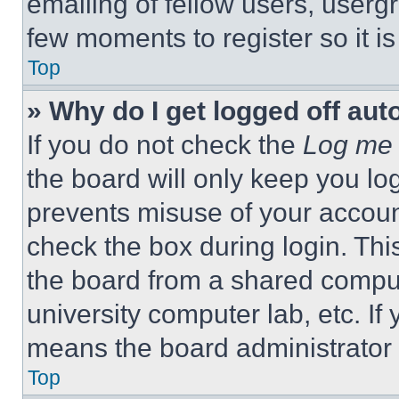
emailing of fellow users, usergr
few moments to register so it 
Top
» Why do I get logged off aut
If you do not check the
Log me 
the board will only keep you log
prevents misuse of your accoun
check the box during login. Th
the board from a shared computer
university computer lab, etc. If
means the board administrator h
Top