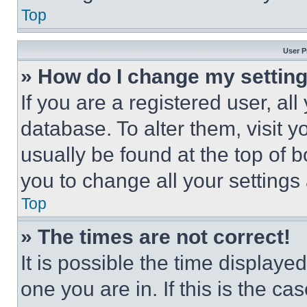
Top
User P
» How do I change my settin
If you are a registered user, all
database. To alter them, visit y
usually be found at the top of 
you to change all your settings
Top
» The times are not correct!
It is possible the time displaye
one you are in. If this is the c