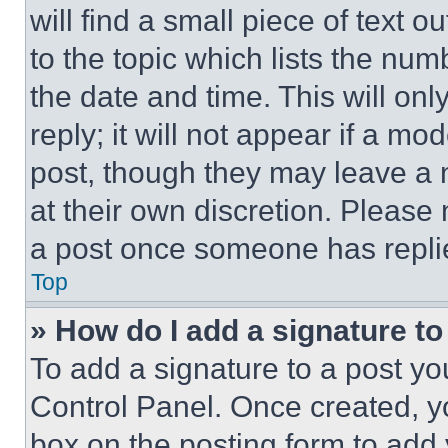
will find a small piece of text 
to the topic which lists the num
the date and time. This will o
reply; it will not appear if a mo
post, though they may leave a n
at their own discretion. Please
a post once someone has repli
Top
» How do I add a signature t
To add a signature to a post yo
Control Panel. Once created, 
box on the posting form to add