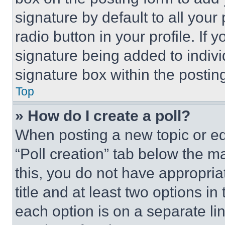
signature by default to all you
radio button in your profile. If 
signature being added to indiv
signature box within the postin
Top
» How do I create a poll?
When posting a new topic or editi
“Poll creation” tab below the m
this, you do not have appropria
title and at least two options i
each option is on a separate lin