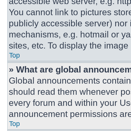
accessible web server, e.g. ht
You cannot link to pictures sto
publicly accessible server) nor
mechanisms, e.g. hotmail or y
sites, etc. To display the imag
Top
» What are global announce
Global announcements contain 
should read them whenever poss
every forum and within your Us
announcement permissions are 
Top