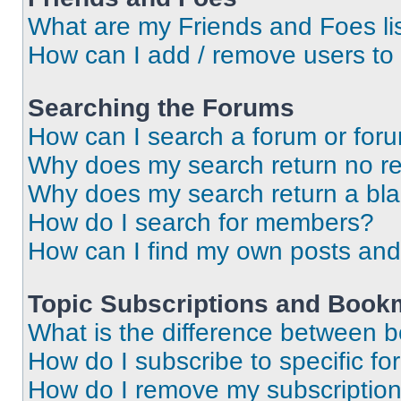
What are my Friends and Foes li
How can I add / remove users to 
Searching the Forums
How can I search a forum or for
Why does my search return no re
Why does my search return a bl
How do I search for members?
How can I find my own posts and
Topic Subscriptions and Book
What is the difference between 
How do I subscribe to specific fo
How do I remove my subscriptio