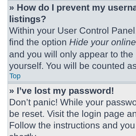
» How do I prevent my userna
listings?
Within your User Control Panel,
find the option
Hide your online
and you will only appear to the
yourself. You will be counted a
Top
» I’ve lost my password!
Don’t panic! While your passwor
be reset. Visit the login page a
Follow the instructions and you