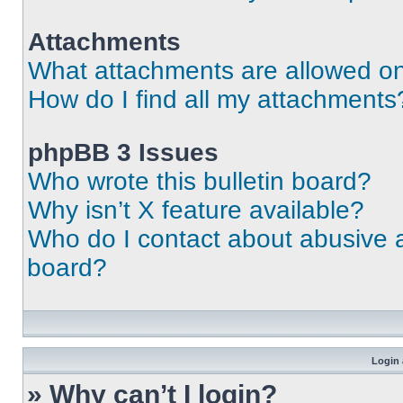
Attachments
What attachments are allowed on
How do I find all my attachments
phpBB 3 Issues
Who wrote this bulletin board?
Why isn’t X feature available?
Who do I contact about abusive an
board?
Login 
» Why can’t I login?