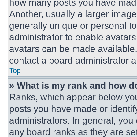
how many posts you have made 
Another, usually a larger image
generally unique or personal to 
administrator to enable avatar
avatars can be made available. 
contact a board administrator a
Top
» What is my rank and how do
Ranks, which appear below you
posts you have made or identif
administrators. In general, you
any board ranks as they are set