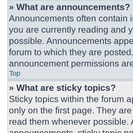
» What are announcements?
Announcements often contain im
you are currently reading and
possible. Announcements appear
forum to which they are posted
announcement permissions are 
Top
» What are sticky topics?
Sticky topics within the foru
only on the first page. They ar
read them whenever possible.
announcements, sticky topic pe