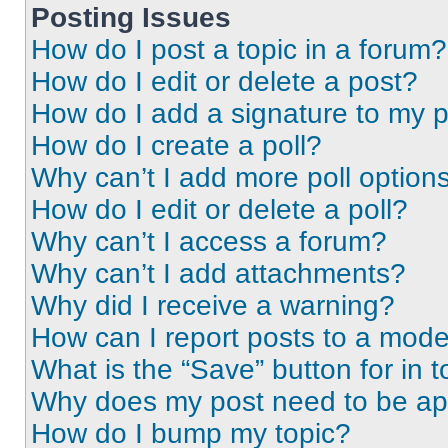
Posting Issues
How do I post a topic in a forum?
How do I edit or delete a post?
How do I add a signature to my 
How do I create a poll?
Why can’t I add more poll option
How do I edit or delete a poll?
Why can’t I access a forum?
Why can’t I add attachments?
Why did I receive a warning?
How can I report posts to a mode
What is the “Save” button for in t
Why does my post need to be a
How do I bump my topic?