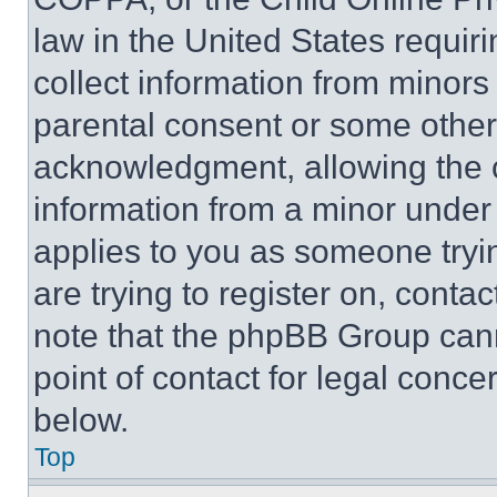
law in the United States requir
collect information from minors
parental consent or some other
acknowledgment, allowing the co
information from a minor under t
applies to you as someone tryin
are trying to register on, conta
note that the phpBB Group cann
point of contact for legal conce
below.
Top