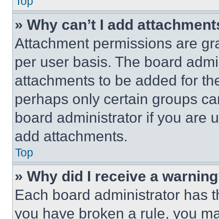
Top
» Why can’t I add attachment
Attachment permissions are gra
per user basis. The board admi
attachments to be added for the
perhaps only certain groups ca
board administrator if you are
add attachments.
Top
» Why did I receive a warnin
Each board administrator has thei
you have broken a rule, you m