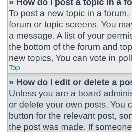
» How do I post a topic in a 
To post a new topic in a forum, 
forum or topic screens. You ma
a message. A list of your permi
the bottom of the forum and to
new topics, You can vote in poll
Top
» How do I edit or delete a po
Unless you are a board adminis
or delete your own posts. You ca
button for the relevant post, so
the post was made. If someone 