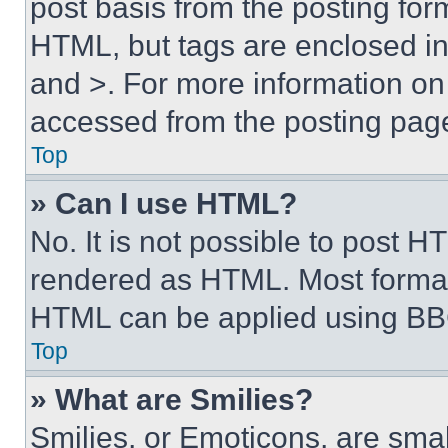
post basis from the posting form
HTML, but tags are enclosed in 
and >. For more information o
accessed from the posting pag
Top
» Can I use HTML?
No. It is not possible to post 
rendered as HTML. Most format
HTML can be applied using BB
Top
» What are Smilies?
Smilies, or Emoticons, are sma