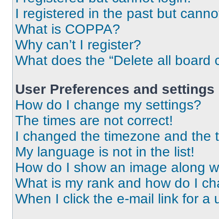
I registered in the past but cann
What is COPPA?
Why can’t I register?
What does the “Delete all board 
User Preferences and settings
How do I change my settings?
The times are not correct!
I changed the timezone and the ti
My language is not in the list!
How do I show an image along 
What is my rank and how do I ch
When I click the e-mail link for a 