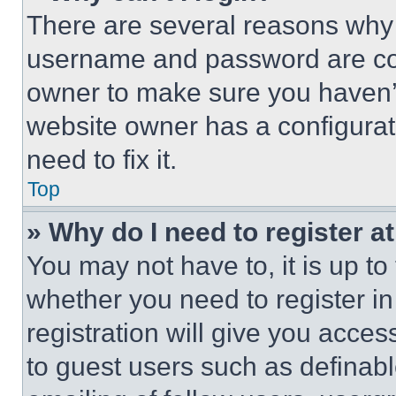
There are several reasons why t
username and password are corr
owner to make sure you haven’t
website owner has a configurat
need to fix it.
Top
» Why do I need to register at
You may not have to, it is up to
whether you need to register i
registration will give you acces
to guest users such as definab