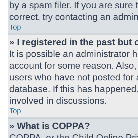
by a spam filer. If you are sure
correct, try contacting an admini
Top
» I registered in the past but
It is possible an administrator 
account for some reason. Also
users who have not posted for a
database. If this has happened,
involved in discussions.
Top
» What is COPPA?
COPPA, or the Child Online Priv