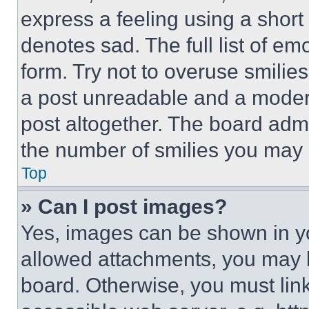
express a feeling using a short 
denotes sad. The full list of e
form. Try not to overuse smilie
a post unreadable and a moder
post altogether. The board admi
the number of smilies you may 
Top
» Can I post images?
Yes, images can be shown in you
allowed attachments, you may b
board. Otherwise, you must link